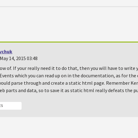
vchuk
May 14, 2015 03:48
ow of. If your really need it to do that, then you will have to writ
Events which you can read up on in the documentation, as for the 
 would parse through and create a static html page. Remember Ken
b parts and data, so to save it as static html really defeats the p
ES