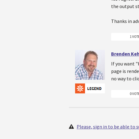
the output s
Thanks in ad
1 VOT
Brenden Ke
If you want "
page is rende
no way to cli
0 VOT
Please, sign in to be able to