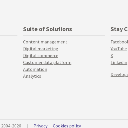
Suite of Solutions
Stay 
Content management
Faceboo
Digital marketing
YouTube
Digital commerce
X
Customer data platform
Linkedin
Automation
Develope
Analytics
© 2004-2026
|
Privacy
Cookies policy