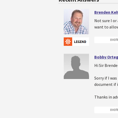
Brenden Ke
Not sure I or
want to allo
0 VOT
Bobby Orte
Hi Sir Brend
Sorry if I wa
document if i
Thanks in ad
0 VOT