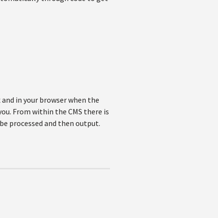
x and in your browser when the
 you. From within the CMS there is
o be processed and then output.