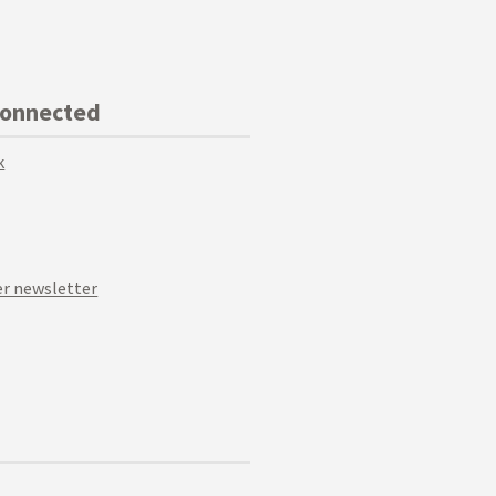
Connected
k
r newsletter