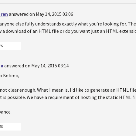
hren
answered on May 14, 2015 03:06
 anyone else fully understands exactly what you're looking for. T
w a download of an HTML file or do you want just an HTML extensi
ES
ga
answered on May 14, 2015 03:14
en Kehren,
s not clear enough. What I mean is, I'd like to generate an HTML fil
t is possible. We have a requirement of hosting the static HTML f
vance.
ES