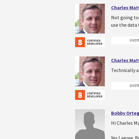
Charles Mat
Not going to 
use the data 
0 VOT
Charles Mat
Technically a
0 VOT
Bobby Orte
Hi Charles M
Yes I agree. 