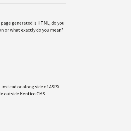
he page generated is HTML, do you
on or what exactly do you mean?
e instead or along side of ASPX
ile outside Kentico CMS.