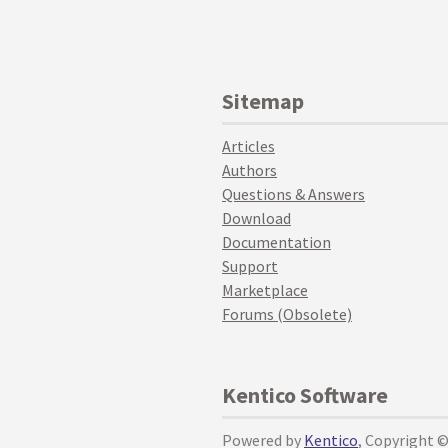
Sitemap
Articles
Authors
Questions & Answers
Download
Documentation
Support
Marketplace
Forums (Obsolete)
Kentico Software
Powered by
Kentico
, Copyright 