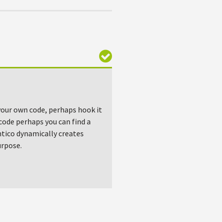
e your own code, perhaps hook it
code perhaps you can find a
tico dynamically creates
urpose.