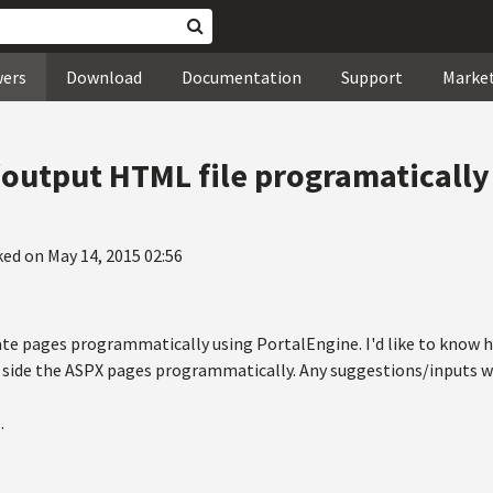
wers
Download
Documentation
Support
Marke
output HTML file programatically
ked on May 14, 2015 02:56
ate pages programmatically using PortalEngine. I'd like to kno
g side the ASPX pages programmatically. Any suggestions/inputs wi
.