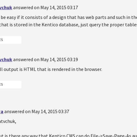
vchuk
answered on May 14, 2015 03:17
be easy if it consists of a design that has web parts and such in th
that is stored in the Kentico database, just query the proper table
ES
vchuk
answered on May 14, 2015 03:19
ll output is HTML that is rendered in the browser.
ES
ga
answered on May 14, 2015 03:37
atvchuk,
But is there any way that Kentico CMS can do File->Save-Page-As 