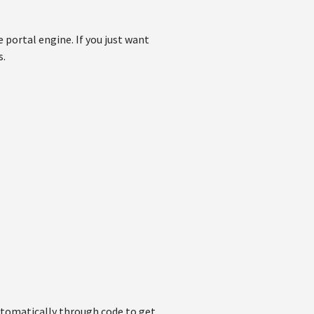
e portal engine. If you just want
s.
automatically through code to get