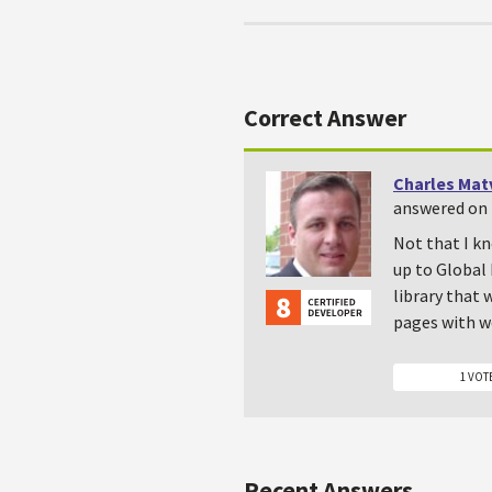
Correct Answer
Charles Mat
answered on 
Not that I kn
up to Global 
library that
pages with we
1 VOT
Recent Answers