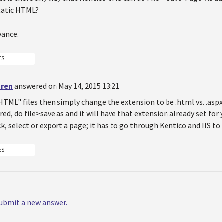
tatic HTML?
vance.
ES
hren
answered on May 14, 2015 13:21
HTML" files then simply change the extension to be .html vs. .asp
red, do file>save as and it will have that extension already set for
ck, select or export a page; it has to go through Kentico and IIS t
ES
 submit a new answer.