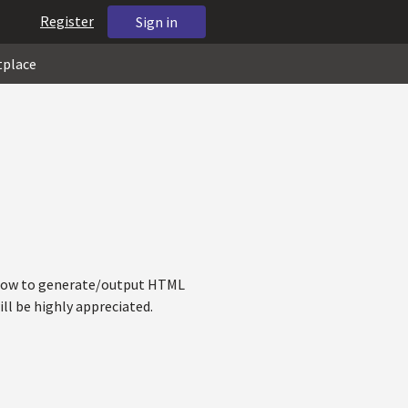
Register
Sign in
tplace
w how to generate/output HTML
ll be highly appreciated.