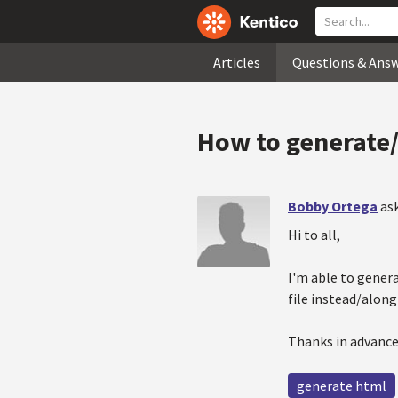
Articles
Questions & Ans
How to generate/
Bobby Ortega
as
Hi to all,
I'm able to gener
file instead/alon
Thanks in advance
generate html