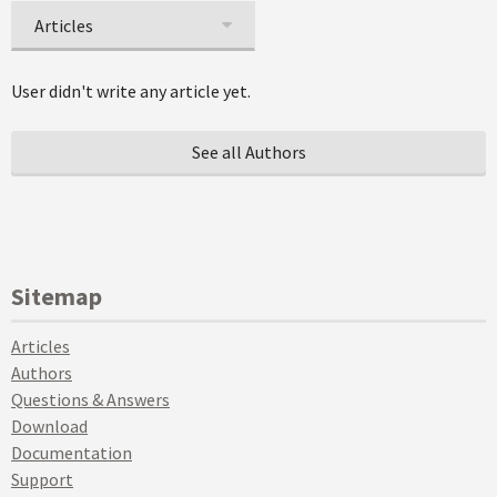
Articles
User didn't write any article yet.
See all Authors
Sitemap
Articles
Authors
Questions & Answers
Download
Documentation
Support