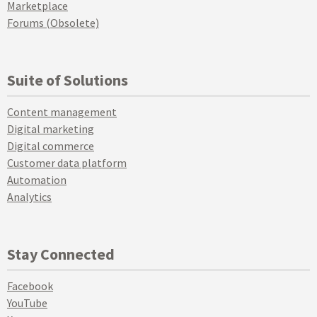
Marketplace
Forums (Obsolete)
Suite of Solutions
Content management
Digital marketing
Digital commerce
Customer data platform
Automation
Analytics
Stay Connected
Facebook
YouTube