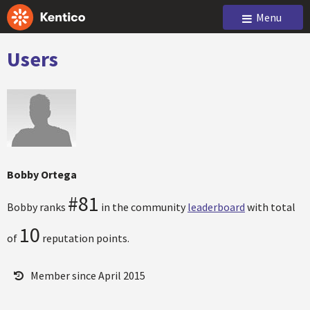
Menu
Users
Bobby Ortega
#81
Bobby ranks
in the community
leaderboard
with total
10
of
reputation points.
Member since April 2015