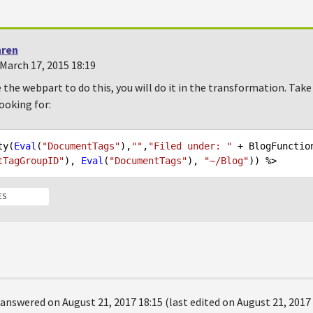
hren
March 17, 2015 18:19
 the webpart to do this, you will do it in the transformation. Take
ooking for:
ty(
Eval
(
"DocumentTags"
),
""
,
"Filed under: "
 + BlogFunctio
tTagGroupID"
), 
Eval
(
"DocumentTags"
), 
"~/Blog"
ES
answered on August 21, 2017 18:15 (last edited on August 21, 2017 