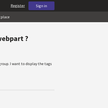
Register
Sign in
tplace
webpart ?
roup. I want to display the tags