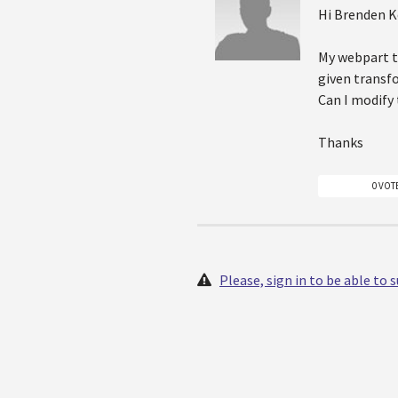
Hi Brenden 
My webpart ta
given transf
Can I modify 
Thanks
0 VOT
Please, sign in to be able to