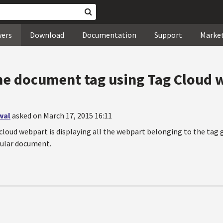
wers
Download
Documentation
Support
Marke
he document tag using Tag Cloud 
wal
asked on March 17, 2015 16:11
cloud webpart is displaying all the webpart belonging to the tag g
cular document.