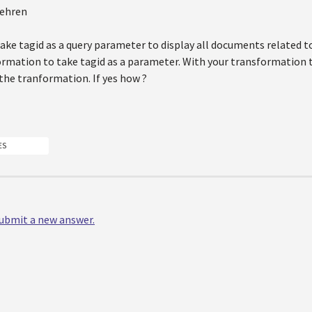
Kehren
ke tagid as a query parameter to display all documents related to
ormation to take tagid as a parameter. With your transformation 
the tranformation. If yes how ?
ES
 submit a new answer.