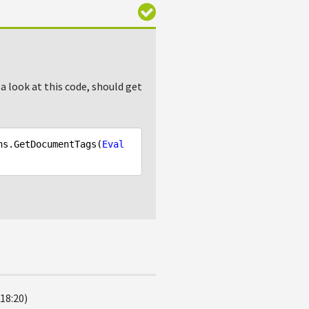
 a look at this code, should get
ns.GetDocumentTags(
Eval
18:20)