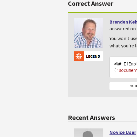
Correct Answer
Brenden Ke
answered on 
You won't use
what you're l
<%# IfEmp
(
"Documen
1 VOT
Recent Answers
Novice User