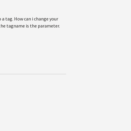
 a tag. How can i change your
the tagname is the parameter.