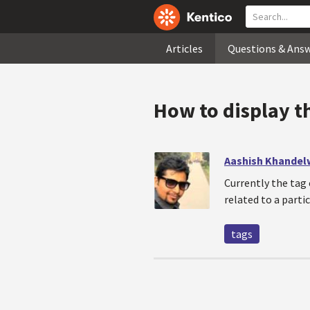
Articles
Questions & Ans
How to display t
Aashish Khandel
Currently the tag 
related to a parti
tags