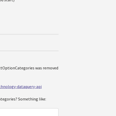
uctOptionCategories was removed
echnology-dataquery-api
ategories? Something like: