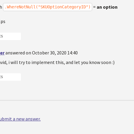
th
=
an option
.WhereNotNull("SKUOptionCategoryID")
lps
ES
er
answered on October 30, 2020 14:40
id, i will try to implement this, and let you know soon :)
ES
 submit a new answer.