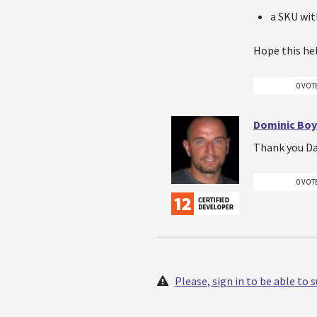
a SKU wi
Hope this he
0 VOT
Dominic Boy
Thank you Dav
0 VOT
Please, sign in to be able to