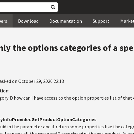
wers
Download
Documentation
Support
Marke
ly the options categories of a spe
asked on October 29, 2020 22:13
tion:
oryID how can I have access to the option properties list of that 
yInfoProvider.GetProductOptionCategories
skuid in the parameter and it return some properties like the ca
, I can get all the categoryID associated with that product. (a go