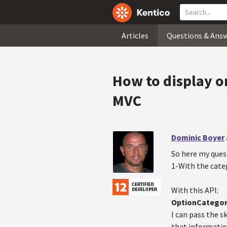
Articles
Questions & Ans
How to display on
MVC
Dominic Boyer
So here my ques
1-With the categ
With this API:
OptionCategor
I can pass the 
that information