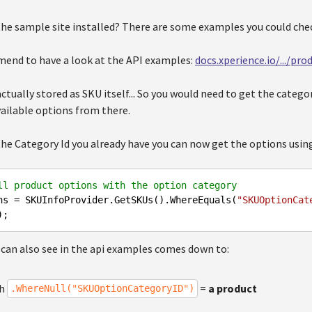
the sample site installed? There are some examples you could che
mend to have a look at the API examples:
docs.xperience.io/.../pr
ctually stored as SKU itself... So you would need to get the categ
vailable options from there.
the Category Id you already have you can now get the options usin
ll product options with the option category
ns = SKUInfoProvider.GetSKUs().WhereEquals(
"SKUOptionCat
 can also see in the api examples comes down to:
th
=
a product
.WhereNull("SKUOptionCategoryID")