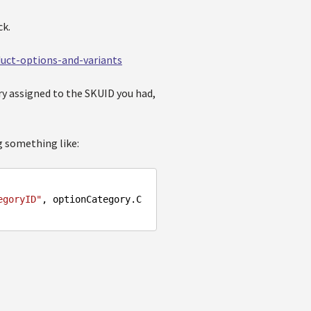
ck.
oduct-options-and-variants
ory assigned to the SKUID you had,
g something like:
egoryID"
, optionCategory.C