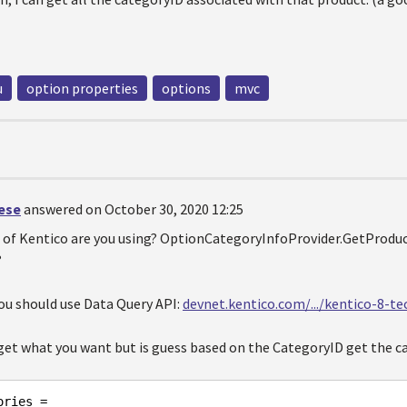
u
option properties
options
mvc
oese
answered on October 30, 2020 12:25
 of Kentico are you using? OptionCategoryInfoProvider.GetProd
?
you should use Data Query API:
devnet.kentico.com/.../kentico-8-t
 get what you want but is guess based on the CategoryID get the c
ries =
