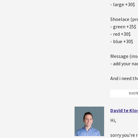
- large +30$
Shoelace (pr
- green +25$
- red +30$
- blue +30$
Message (ins
- add your n
And i need th
0 VOT
David te Kl
Hi,
sorry you're 