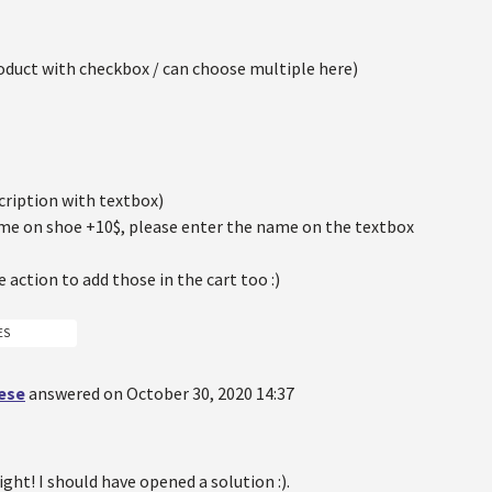
oduct with checkbox / can choose multiple here)
cription with textbox)
ame on shoe +10$, please enter the name on the textbox
e action to add those in the cart too :)
ES
oese
answered on October 30, 2020 14:37
right! I should have opened a solution :).