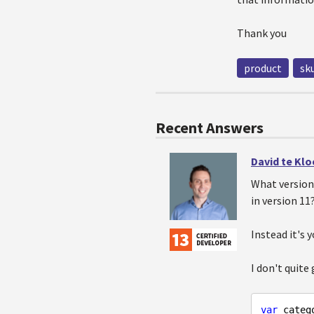
Thank you
product
sk
Recent Answers
David te Kl
What version
in version 11
Instead it's 
I don't quite
var
 catego