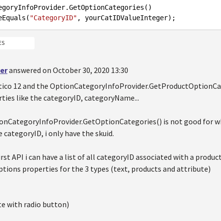
egoryInfoProvider.GetOptionCategories()

ereEquals(
"CategoryID"
ES
er
answered on October 30, 2020 13:30
tico 12 and the OptionCategoryInfoProvider.GetProductOptionCat
ties like the categoryID, categoryName...
onCategoryInfoProvider.GetOptionCategories() is not good for wh
 categoryID, i only have the skuid.
irst API i can have a list of all categoryID associated with a product
ptions properties for the 3 types (text, products and attribute)
te with radio button)