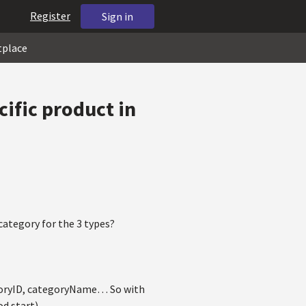
Register
Sign in
tplace
cific product in
category for the 3 types?
tegoryID, categoryName… So with
od start)