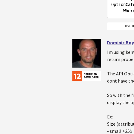
OptionCat
    .Wh
0 VOT
Dominic Boy
Im using ken
return proper
The API Opti
dont have the
So with the f
display the o
Ex:
Size (attribu
- small +25$