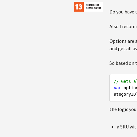
Do you have 
Also I recom
Options are a
and get all a
So based on 
// Gets a
var
 optio
the logic you
a SKU wi