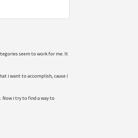
egories seem to work for me. It
at i want to accomplish, cause i
. Now i try to find a way to