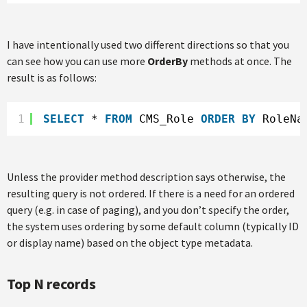
I have intentionally used two different directions so that you
can see how you can use more
OrderBy
methods at once. The
result is as follows:
1
SELECT
* 
FROM
CMS_Role 
ORDER
BY
RoleNa
Unless the provider method description says otherwise, the
resulting query is not ordered. If there is a need for an ordered
query (e.g. in case of paging), and you don’t specify the order,
the system uses ordering by some default column (typically ID
or display name) based on the object type metadata.
Top N records