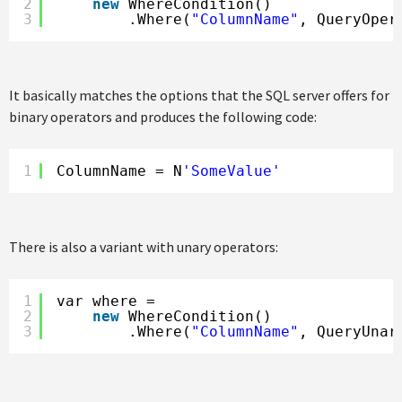
2
new
WhereCondition()
3
.Where(
"ColumnName"
, QueryOper
It basically matches the options that the SQL server offers for
binary operators and produces the following code:
1
ColumnName = N
'SomeValue'
There is also a variant with unary operators:
1
var where =
2
new
WhereCondition()
3
.Where(
"ColumnName"
, QueryUnar