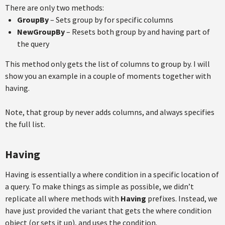
There are only two methods:
GroupBy
– Sets group by for specific columns
NewGroupBy
– Resets both group by and having part of
the query
This method only gets the list of columns to group by. I will
show you an example in a couple of moments together with
having.
Note, that group by never adds columns, and always specifies
the full list.
Having
Having is essentially a where condition in a specific location of
a query. To make things as simple as possible, we didn’t
replicate all where methods with
Having
prefixes. Instead, we
have just provided the variant that gets the where condition
object (or sets it up), and uses the condition.