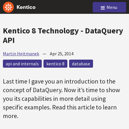
Menu
Kentico 8 Technology - DataQuery
API
Martin Hejtmanek
—
Apr 25, 2014
api and internals
kentico 8
database
Last time I gave you an introduction to the
concept of DataQuery. Now it’s time to show
you its capabilities in more detail using
specific examples. Read this article to learn
more.