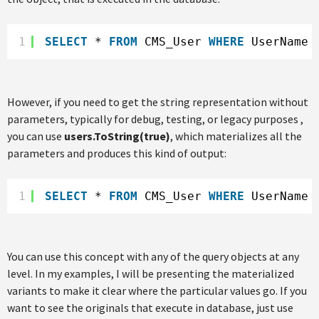
1
SELECT
* 
FROM
CMS_User 
WHERE
UserName 
However, if you need to get the string representation without
parameters, typically for debug, testing, or legacy purposes ,
you can use
users.ToString(true)
, which materializes all the
parameters and produces this kind of output:
1
SELECT
* 
FROM
CMS_User 
WHERE
UserName 
You can use this concept with any of the query objects at any
level. In my examples, I will be presenting the materialized
variants to make it clear where the particular values go. If you
want to see the originals that execute in database, just use