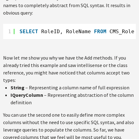
names to completely abstract from SQL syntax. It results in
obvious query:
1
SELECT
RoleID, RoleName 
FROM
CMS_Role
Now let me show you why we have the Add methods. If you
already tried this example and saw intellisense or the class
reference, you might have noticed that columns accept two
types:
String
– Representing a column name of full expression
IQueryColumn
– Representing abstraction of the column
definition
You can use the second one to easily define more complex
columns without the need to use specific SQL syntax, and also
leverage queries to populate the columns. So far, we have
covered columns that we feel will be most useful to you.