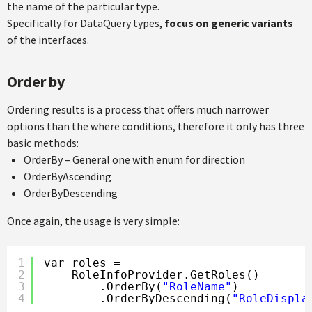
the name of the particular type.
Specifically for DataQuery types,
focus on generic variants
of the interfaces.
Order by
Ordering results is a process that offers much narrower
options than the where conditions, therefore it only has three
basic methods:
OrderBy – General one with enum for direction
OrderByAscending
OrderByDescending
Once again, the usage is very simple:
1
var roles =
2
RoleInfoProvider.GetRoles()
3
.OrderBy(
"RoleName"
)
4
.OrderByDescending(
"RoleDispla