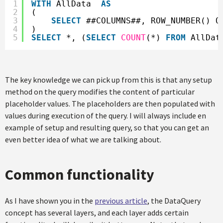
1
WITH
AllData  
AS
2
(
3
SELECT
##COLUMNS##, ROW_NUMBER() O
4
)
5
SELECT
*, (
SELECT
COUNT
(*) 
FROM
AllDat
The key knowledge we can pick up from this is that any setup
method on the query modifies the content of particular
placeholder values. The placeholders are then populated with
values during execution of the query. I will always include en
example of setup and resulting query, so that you can get an
even better idea of what we are talking about.
Common functionality
As I have shown you in the
previous article
, the DataQuery
concept has several layers, and each layer adds certain