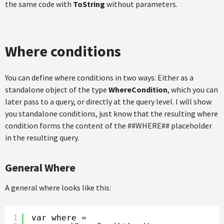
the same code with
ToString
without parameters.
Where conditions
You can define where conditions in two ways: Either as a
standalone object of the type
WhereCondition
, which you can
later pass to a query, or directly at the query level. I will show
you standalone conditions, just know that the resulting where
condition forms the content of the ##WHERE## placeholder
in the resulting query.
General Where
A general where looks like this:
1
var where =