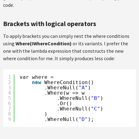
code.
Brackets with logical operators
To apply brackets you can simply nest the where conditions
using
Where(IWhereCondition)
or its variants. I prefer the
one with the lambda expression that constructs the new
where condition for me. It simply produces less code:
1
var where =
2
new
WhereCondition()
3
.WhereNull(
"A"
)
4
.Where(w => w
5
.WhereNull(
"B"
)
6
.Or()
7
.WhereNull(
"C"
)
8
)
9
.WhereNull(
"D"
);