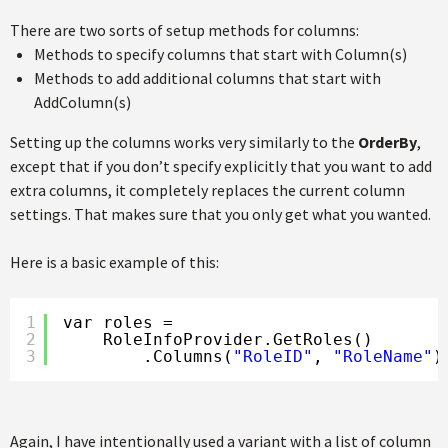
There are two sorts of setup methods for columns:
Methods to specify columns that start with Column(s)
Methods to add additional columns that start with
AddColumn(s)
Setting up the columns works very similarly to the
OrderBy
,
except that if you don’t specify explicitly that you want to add
extra columns, it completely replaces the current column
settings. That makes sure that you only get what you wanted.
Here is a basic example of this:
1
var roles =
2
RoleInfoProvider.GetRoles()
3
.Columns(
"RoleID"
, 
"RoleName"
)
Again, I have intentionally used a variant with a list of column