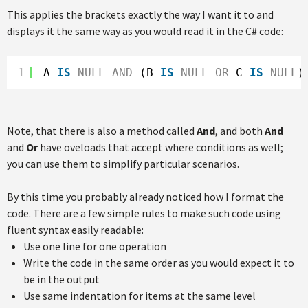
This applies the brackets exactly the way I want it to and
displays it the same way as you would read it in the C# code:
1
A 
IS
NULL
AND
(B 
IS
NULL
OR
C 
IS
NULL
)
Note, that there is also a method called
And
, and both
And
and
Or
have oveloads that accept where conditions as well;
you can use them to simplify particular scenarios.
By this time you probably already noticed how I format the
code. There are a few simple rules to make such code using
fluent syntax easily readable:
Use one line for one operation
Write the code in the same order as you would expect it to
be in the output
Use same indentation for items at the same level