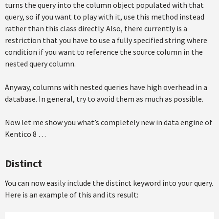
turns the query into the column object populated with that
query, so if you want to play with it, use this method instead
rather than this class directly. Also, there currently is a
restriction that you have to use a fully specified string where
condition if you want to reference the source column in the
nested query column.
Anyway, columns with nested queries have high overhead in a
database. In general, try to avoid them as much as possible.
Now let me show you what’s completely new in data engine of
Kentico 8 …
Distinct
You can now easily include the distinct keyword into your query.
Here is an example of this and its result: