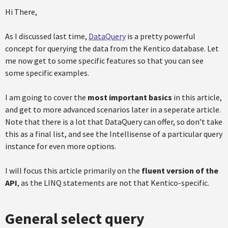
Hi There,
As I discussed last time,
DataQuery
is a pretty powerful
concept for querying the data from the Kentico database. Let
me now get to some specific features so that you can see
some specific examples.
I am going to cover the
most important basics
in this article,
and get to more advanced scenarios later in a seperate article.
Note that there is a lot that DataQuery can offer, so don’t take
this as a final list, and see the Intellisense of a particular query
instance for even more options.
I will focus this article primarily on the
fluent version of the
API
, as the LINQ statements are not that Kentico-specific.
General select query