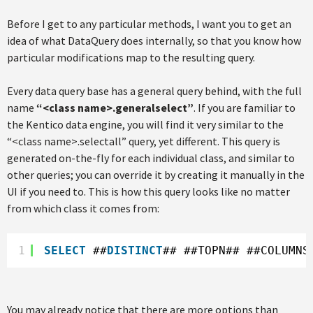
Before I get to any particular methods, I want you to get an
idea of what DataQuery does internally, so that you know how
particular modifications map to the resulting query.
Every data query base has a general query behind, with the full
name
“<class name>.generalselect”
. If you are familiar to
the Kentico data engine, you will find it very similar to the
“<class name>.selectall” query, yet different. This query is
generated on-the-fly for each individual class, and similar to
other queries; you can override it by creating it manually in the
UI if you need to. This is how this query looks like no matter
from which class it comes from:
1
SELECT
##
DISTINCT
## ##TOPN## ##COLUMNS
You may already notice that there are more options than