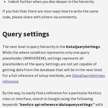
Indent further when you dive deeper in the hierarchy
If you feel that there are nicer ways how to write the same
code, please share with others via comments.
Query settings
The next level in query hierarchy is the
DataQuerySettings
.
While the where condition represents only one query
placeholder (##WHERE##), settings represent all
placeholders of the query. Settings are not yet capable of
getting data from the database that will be in the next level.
For a full reference of setup methods, see
IDataQuerySettings
reference
.
By the way, to easily find a reference for a particular Kentico
class or interface, search in Google using the following
keywords “
kentico api reference idataquerysettings”
with