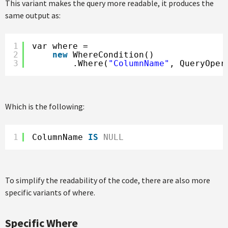
This variant makes the query more readable, it produces the
same output as:
1
var where =
2
new
WhereCondition()
3
.Where(
"ColumnName"
, QueryOper
Which is the following:
1
ColumnName 
IS
NULL
To simplify the readability of the code, there are also more
specific variants of where.
Specific Where