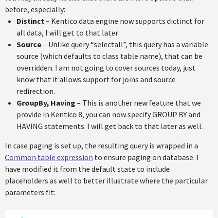
before, especially:
Distinct
– Kentico data engine now supports dictinct for
all data, I will get to that later
Source
– Unlike query “selectall”, this query has a variable
source (which defaults to class table name), that can be
overridden. I am not going to cover sources today, just
know that it allows support for joins and source
redirection.
GroupBy, Having
– This is another new feature that we
provide in Kentico 8, you can now specify GROUP BY and
HAVING statements. I will get back to that later as well.
In case paging is set up, the resulting query is wrapped in a
Common table expression
to ensure paging on database. I
have modified it from the default state to include
placeholders as well to better illustrate where the particular
parameters fit: