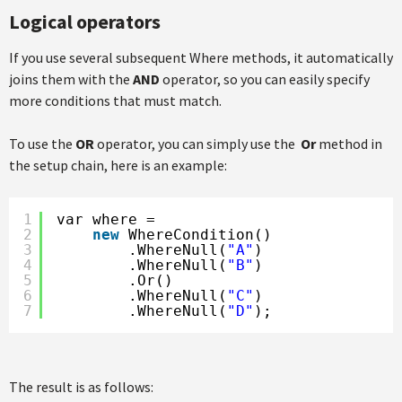
Logical operators
If you use several subsequent Where methods, it automatically
joins them with the
AND
operator, so you can easily specify
more conditions that must match.
To use the
OR
operator, you can simply use the
Or
method in
the setup chain, here is an example:
1
var where =
2
new
WhereCondition()
3
.WhereNull(
"A"
)
4
.WhereNull(
"B"
)
5
.Or()
6
.WhereNull(
"C"
)
7
.WhereNull(
"D"
);
The result is as follows: