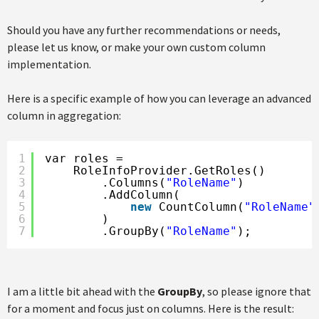
Should you have any further recommendations or needs,
please let us know, or make your own custom column
implementation.
Here is a specific example of how you can leverage an advanced
column in aggregation:
1
var roles =
2
RoleInfoProvider.GetRoles()
3
.Columns(
"RoleName"
)
4
.AddColumn(
5
new
CountColumn(
"RoleName"
6
)
7
.GroupBy(
"RoleName"
);
I am a little bit ahead with the
GroupBy
, so please ignore that
for a moment and focus just on columns. Here is the result: