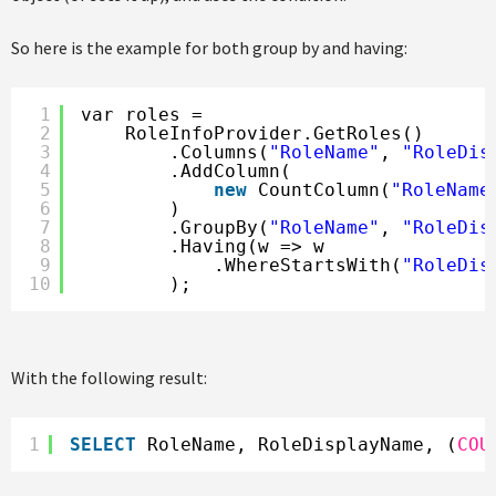
So here is the example for both group by and having:
1
var roles =
2
RoleInfoProvider.GetRoles()
3
.Columns(
"RoleName"
, 
"RoleDis
4
.AddColumn(
5
new
CountColumn(
"RoleName
6
)
7
.GroupBy(
"RoleName"
, 
"RoleDis
8
.Having(w => w
9
.WhereStartsWith(
"RoleDis
10
);
With the following result:
1
SELECT
RoleName, RoleDisplayName, (
COU