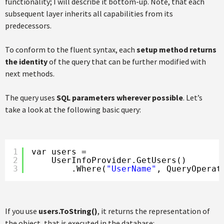
functionality; I will describe it bottom-up. Note, that each
subsequent layer inherits all capabilities from its
predecessors.
To conform to the fluent syntax, each
setup method returns
the identity
of the query that can be further modified with
next methods.
The query uses
SQL parameters wherever possible
. Let’s
take a look at the following basic query:
1
var users =
2
UserInfoProvider.GetUsers()
3
.Where(
"UserName"
, QueryOperat
If you use
users.ToString()
, it returns the representation of
the object, that is executed in the database: