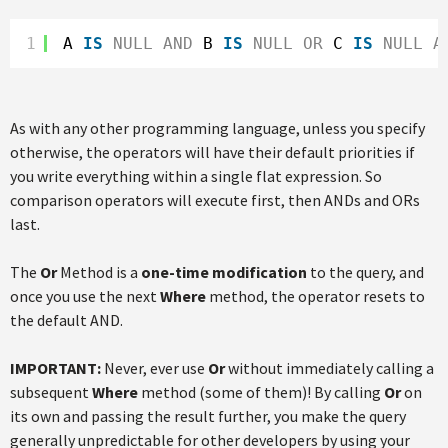
1
A 
IS
NULL
AND
B 
IS
NULL
OR
C 
IS
NULL
A
As with any other programming language, unless you specify
otherwise, the operators will have their default priorities if
you write everything within a single flat expression. So
comparison operators will execute first, then ANDs and ORs
last.
The
Or
Method is a
one-time modification
to the query, and
once you use the next
Where
method, the operator resets to
the default AND.
IMPORTANT:
Never, ever use
Or
without immediately calling a
subsequent
Where
method (some of them)! By calling
Or
on
its own and passing the result further, you make the query
generally unpredictable for other developers by using your