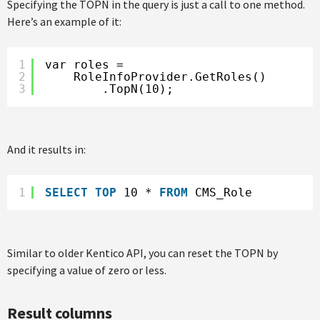
Specifying the TOPN in the query is just a call to one method.
Here’s an example of it:
1
var roles =
2
RoleInfoProvider.GetRoles()
3
.TopN(10);
And it results in:
1
SELECT
TOP
10 * 
FROM
CMS_Role
Similar to older Kentico API, you can reset the TOPN by
specifying a value of zero or less.
Result columns