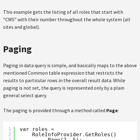
This example gets the listing of all roles that start with
“CMS” with their number throughout the whole system (all
sites and global).
Paging
Paging in data query is simple, and basically maps to the above
mentioned Common table expression that restricts the
results to particular rows in the overall result data. While
paging is not set, the query is represented only by a plain
general select query.
The paging is provided through a method called
Page
:
1
var roles =
2
RoleInfoProvider.GetRoles()
3
.Page(2, 5);