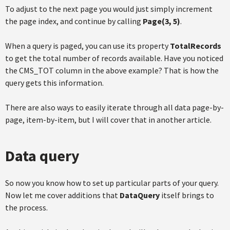
To adjust to the next page you would just simply increment
the page index, and continue by calling
Page(3, 5)
.
When a query is paged, you can use its property
TotalRecords
to get the total number of records available. Have you noticed
the CMS_TOT column in the above example? That is how the
query gets this information.
There are also ways to easily iterate through all data page-by-
page, item-by-item, but I will cover that in another article.
Data query
So now you know how to set up particular parts of your query.
Now let me cover additions that
DataQuery
itself brings to
the process.