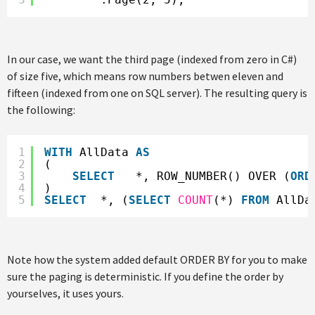
In our case, we want the third page (indexed from zero in C#)
of size five, which means row numbers betwen eleven and
fifteen (indexed from one on SQL server). The resulting query is
the following:
1
WITH
AllData 
AS
2
(
3
SELECT
*, ROW_NUMBER() OVER (
ORD
4
)
5
SELECT
*, (
SELECT
COUNT
(*) 
FROM
AllDa
Note how the system added default ORDER BY for you to make
sure the paging is deterministic. If you define the order by
yourselves, it uses yours.