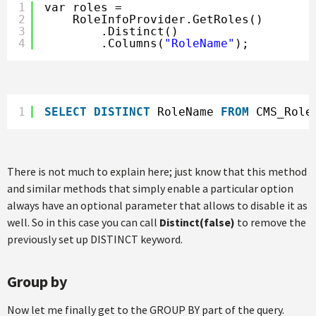
1
var roles =
2
RoleInfoProvider.GetRoles()
3
.Distinct()
4
.Columns(
"RoleName"
);
1
SELECT
DISTINCT
RoleName 
FROM
CMS_Role
There is not much to explain here; just know that this method
and similar methods that simply enable a particular option
always have an optional parameter that allows to disable it as
well. So in this case you can call
Distinct(false)
to remove the
previously set up DISTINCT keyword.
Group by
Now let me finally get to the GROUP BY part of the query.