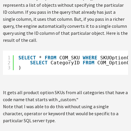
represents a list of objects without specifying the particular
ID column. If you pass in the query that already has just a
single column, it uses that column. But, if you pass in a richer
query, the engine automatically converts it to a single column
query using the ID column of that particular object. Here is the
result of the call.
1
SELECT
* 
FROM
COM_SKU 
WHERE
SKUOptionC
2
SELECT
CategoryID 
FROM
COM_OptionC
3
)
It gets all product option SKUs from all categories that have a
code name that starts with „custom.“
Note that I was able to do this without using a single
character, operator or keyword that would be specific to a
particular SQL server type.