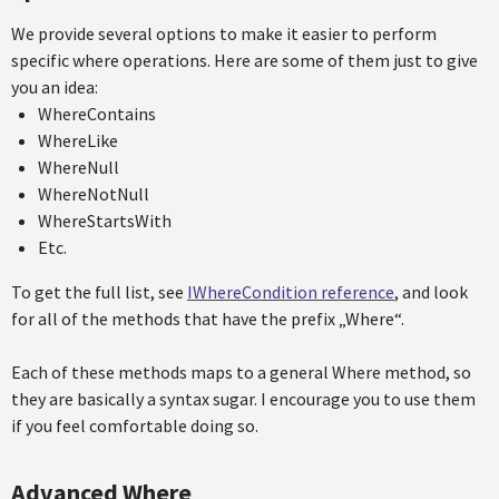
We provide several options to make it easier to perform
specific where operations. Here are some of them just to give
you an idea:
WhereContains
WhereLike
WhereNull
WhereNotNull
WhereStartsWith
Etc.
To get the full list, see
IWhereCondition reference
, and look
for all of the methods that have the prefix „Where“.
Each of these methods maps to a general Where method, so
they are basically a syntax sugar. I encourage you to use them
if you feel comfortable doing so.
Advanced Where