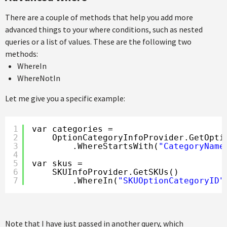
There are a couple of methods that help you add more
advanced things to your where conditions, such as nested
queries or a list of values. These are the following two
methods:
WhereIn
WhereNotIn
Let me give you a specific example:
1
var categories =
2
OptionCategoryInfoProvider.GetOpti
3
.WhereStartsWith(
"CategoryName
4
5
var skus =
6
SKUInfoProvider.GetSKUs()
7
.WhereIn(
"SKUOptionCategoryID"
Note that I have just passed in another query, which