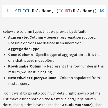
1
SELECT
RoleName, (
COUNT
(RoleName)) 
AS
Below are column types that we provide by default:
AggregatedColumn
– General aggregation support.
Possible options are defined in enumeration
AggregationType
.
CountColumn
– Specific type of aggregation as it is the
one that is used most often.
RowNumberColumn
– Represents the row number in the
results, we use it in paging.
NestedSelectQueryColumn
– Column populated from a
nested query.
I don’t want to go into too much detail right now, so let me
just make a brief note on the NestedSelectQueryColumn.
Note, that queries have the method
AsColumn(name)
, that