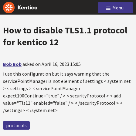
Menu
How to disable TLS1.1 protocol
for kentico 12
Bob Bob
asked on April 16, 2023 15:05
i use this configuration but it says warning that the
servicePointManager is not element of settings < system.net
> < settings > < servicePointManager
expect100Continue="true" / > < securityProtocol > < add
value="Tls11" enabled="false" / > < /securityProtocol > <
/settings> < /system.net>
protocols