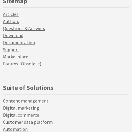
Sitemap
Articles
Authors
Questions & Answers
Download
Documentation
Support
Marketplace
Forums (Obsolete)
Suite of Solutions
Content management
Digital marketing
Digital commerce
Customer data platform
Automation