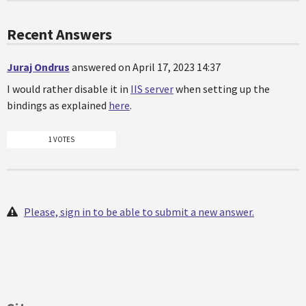
Recent Answers
Juraj Ondrus
answered on April 17, 2023 14:37
I would rather disable it in
IIS server
when setting up the
bindings as explained
here
.
1 VOTES
Please, sign in to be able to submit a new answer.