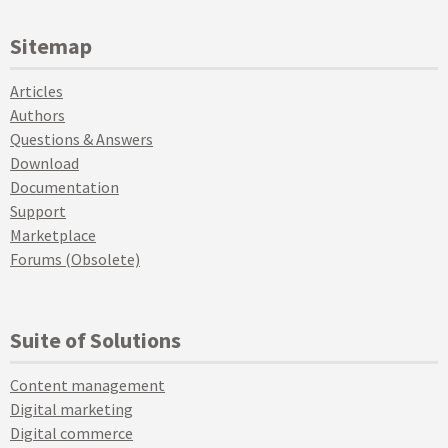
Sitemap
Articles
Authors
Questions & Answers
Download
Documentation
Support
Marketplace
Forums (Obsolete)
Suite of Solutions
Content management
Digital marketing
Digital commerce