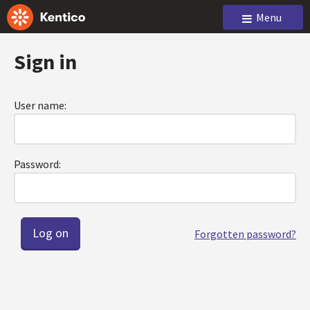
Menu
Sign in
User name:
Password:
Forgotten password?