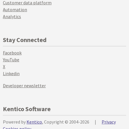
Customer data platform
Automation
Analytics
Stay Connected
Facebook
YouTube
X
Linkedin
Developer newsletter
Kentico Software
Powered by
Kentico
, Copyright © 2004-2026
|
Privacy
Cookies policy