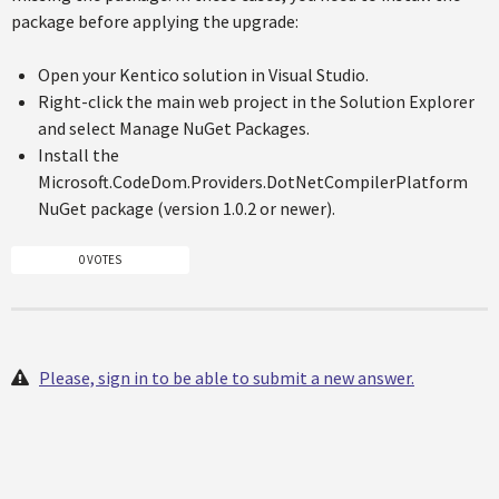
package before applying the upgrade:
Open your Kentico solution in Visual Studio.
Right-click the main web project in the Solution Explorer
and select Manage NuGet Packages.
Install the
Microsoft.CodeDom.Providers.DotNetCompilerPlatform
NuGet package (version 1.0.2 or newer).
0 VOTES
Please, sign in to be able to submit a new answer.