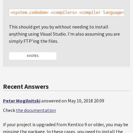
<system.codedom> <compilers> <compiler language="c#
This should get you by without needing to install
anything using Visual Studio. I'm also assuming you are
simply FTP'ing the files.
4 VOTES
Recent Answers
Peter Mogilnitski
answered on May 10, 2018 20:09
Check
the documentation
if your project is upgraded from Kentico 9 or older, you may be
missing the package. In these cases, you need to install the