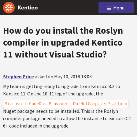
Menu
How do you install the Roslyn
compiler in upgraded Kentico
11 without Visual Studio?
Stephen Price
asked on May 10, 2018 18:03
My team is getting ready to upgrade from Kentico 8.2 to
Kentico 11. On the 10-11 leg of the upgrade, the
Microsoft.CodeDom.Providers.DotNetCompilerPlatform
Nuget package needs to be installed. This is the Roslyn
compiler package needed to allow the instance to execute C#
6+ code included in the upgrade.