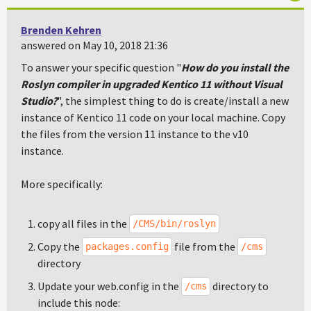
Brenden Kehren
answered on May 10, 2018 21:36
To answer your specific question "
How do you install the
Roslyn compiler in upgraded Kentico 11 without Visual
Studio?
", the simplest thing to do is create/install a new
instance of Kentico 11 code on your local machine. Copy
the files from the version 11 instance to the v10
instance.
More specifically:
copy all files in the
/CMS/bin/roslyn
Copy the
file from the
packages.config
/cms
directory
Update your web.config in the
directory to
/cms
include this node: