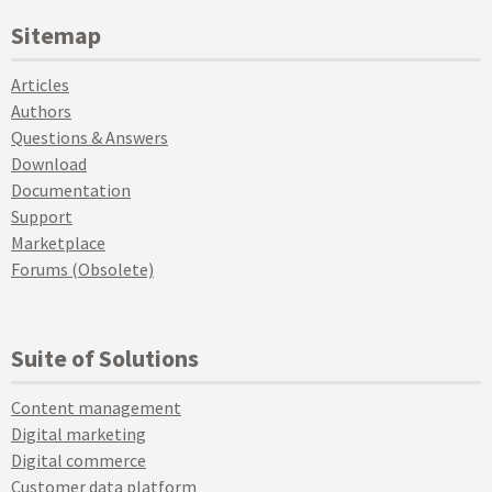
Sitemap
Articles
Authors
Questions & Answers
Download
Documentation
Support
Marketplace
Forums (Obsolete)
Suite of Solutions
Content management
Digital marketing
Digital commerce
Customer data platform