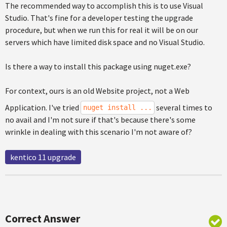
The recommended way to accomplish this is to use Visual
Studio. That's fine for a developer testing the upgrade
procedure, but when we run this for real it will be on our
servers which have limited disk space and no Visual Studio.
Is there a way to install this package using nuget.exe?
For context, ours is an old Website project, not a Web
Application. I've tried
several times to
nuget install ...
no avail and I'm not sure if that's because there's some
wrinkle in dealing with this scenario I'm not aware of?
kentico 11 upgrade
Correct Answer