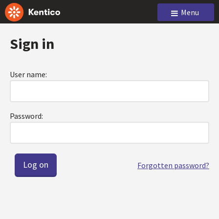
Menu
Sign in
User name:
Password:
Forgotten password?