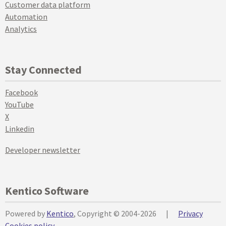
Customer data platform
Automation
Analytics
Stay Connected
Facebook
YouTube
X
Linkedin
Developer newsletter
Kentico Software
Powered by
Kentico
, Copyright © 2004-2026
|
Privacy
Cookies policy