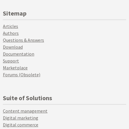
Sitemap
Articles
Authors
Questions & Answers
Download
Documentation
Support
Marketplace
Forums (Obsolete)
Suite of Solutions
Content management
Digital marketing
Digital commerce