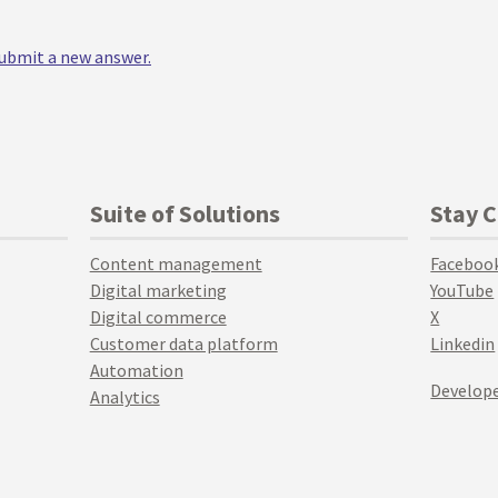
 submit a new answer.
Suite of Solutions
Stay 
Content management
Faceboo
Digital marketing
YouTube
Digital commerce
X
Customer data platform
Linkedin
Automation
Develope
Analytics