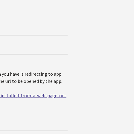
 you have is redirecting to app
the url to be opened by the app.
s-installed-from-a-web-page-on-