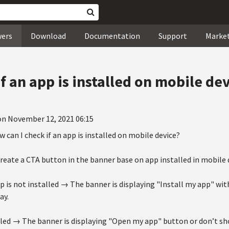
wers
Download
Documentation
Support
Marke
f an app is installed on mobile de
on November 12, 2021 06:15
w can I check if an app is installed on mobile device?
create a CTA button in the banner base on app installed in mobile 
p is not installed → The banner is displaying "Install my app" wit
ay.
alled → The banner is displaying "Open my app" button or don’t sh