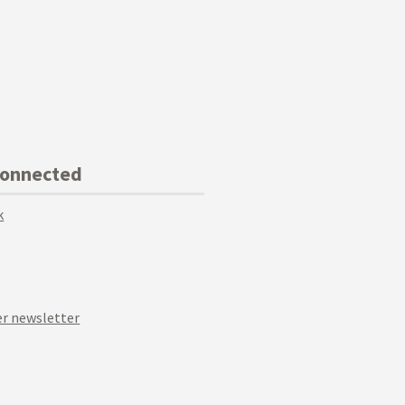
Connected
k
r newsletter