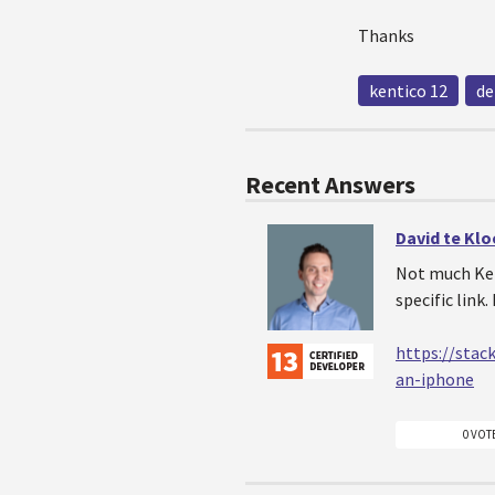
Thanks
kentico 12
de
Recent Answers
David te Kl
Not much Kent
specific link
https://stac
an-iphone
0 VOT