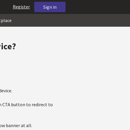
Register
Sign in
tplace
vice?
device.
h CTA button to redirect to
ow banner at all.