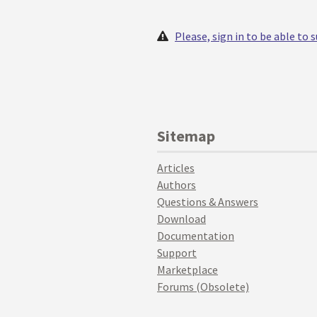
Please, sign in to be able to
Sitemap
Articles
Authors
Questions & Answers
Download
Documentation
Support
Marketplace
Forums (Obsolete)