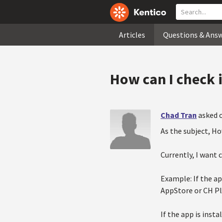
Articles
Questions & Ans
How can I check i
Chad Tran
asked 
As the subject, Ho
Currently, I want 
Example: If the ap
AppStore or CH Pl
If the app is inst