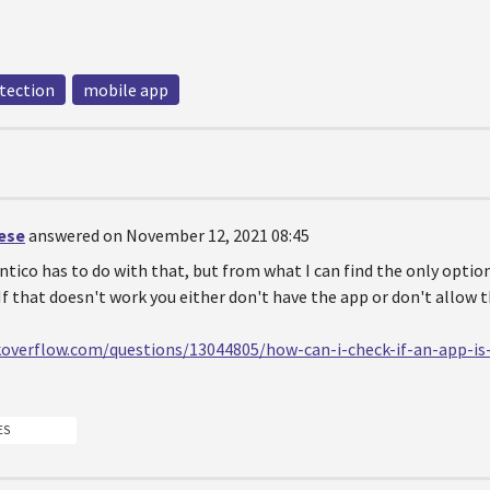
tection
mobile app
oese
answered on November 12, 2021 08:45
ico has to do with that, but from what I can find the only option
. If that doesn't work you either don't have the app or don't allow 
koverflow.com/questions/13044805/how-can-i-check-if-an-app-i
ES