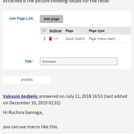
Attached is the picture showing values for the fields
0 VOTES
Vukasin Andjelic
answered on July 11, 2018 16:53 (last edited
on December 10, 2019 02:31)
Hi Ruchira Gamage,
you can use macro like this