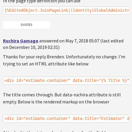
In the page type definition you can use
{%EditedObject.JoinPageLink|(identity)GlobalAdministra
0 VOTES
Ruchira Gamage
answered on May 7, 2018 05:07 (last edited
on December 10, 2019 02:31)
Thanks for your reply Brenden. Unfortunately no change. I'm
trying to set an HTML attribute like below
<div id="estimate-container" data-title="{% Title %}" 
The title comes through. But data-ruchira attribute is still
empty. Below is the rendered markup on the browser
<div id="estimate-container" data-title="Estimator" da