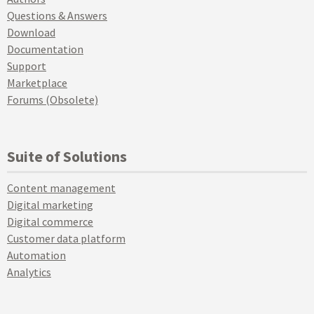
Questions & Answers
Download
Documentation
Support
Marketplace
Forums (Obsolete)
Suite of Solutions
Content management
Digital marketing
Digital commerce
Customer data platform
Automation
Analytics