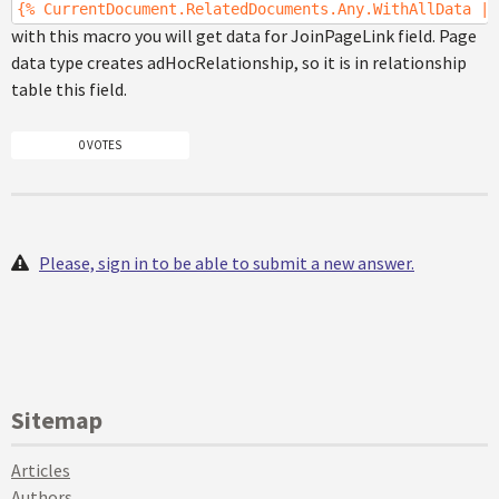
{% CurrentDocument.RelatedDocuments.Any.WithAllData |(
with this macro you will get data for JoinPageLink field. Page
data type creates adHocRelationship, so it is in relationship
table this field.
0 VOTES
Please, sign in to be able to submit a new answer.
Sitemap
Articles
Authors