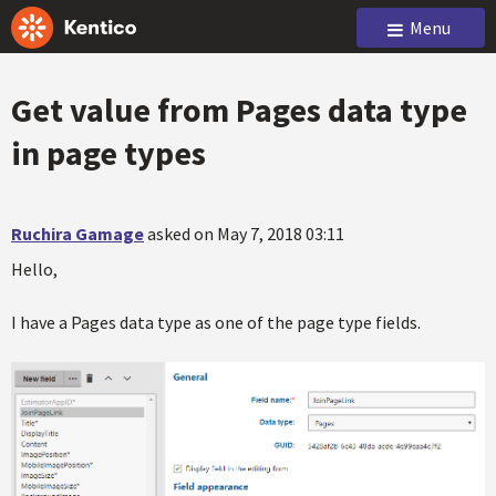
Menu
Get value from Pages data type
in page types
Ruchira Gamage
asked on May 7, 2018 03:11
Hello,
I have a Pages data type as one of the page type fields.