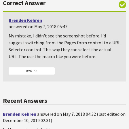
Correct Answer
Brenden Kehren
answered on May 7, 2018 05:47
My mistake, I didn't see the screenshot before. I'd
suggest switching from the Pages form control to a URL
Selector control. This way they can select the actual
URL. The use the macro like you were before.
0 VOTES
Recent Answers
Brenden Kehren
answered on May 7, 2018 04:32 (last edited on
December 10, 2019 02:31)