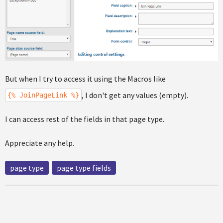
But when I try to access it using the Macros like
, I don't get any values (empty).
{% JoinPageLink %}
I can access rest of the fields in that page type.
Appreciate any help.
page type
page type fields