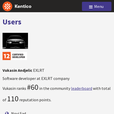
Menu
Users
Vukasin Andjelic
EXLRT
Software developer at EXLRT company
#60
Vukasin ranks
in the community
leaderboard
with total
110
of
reputation points.
Novi Sad