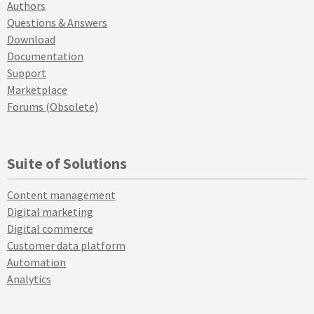
Authors
Questions & Answers
Download
Documentation
Support
Marketplace
Forums (Obsolete)
Suite of Solutions
Content management
Digital marketing
Digital commerce
Customer data platform
Automation
Analytics