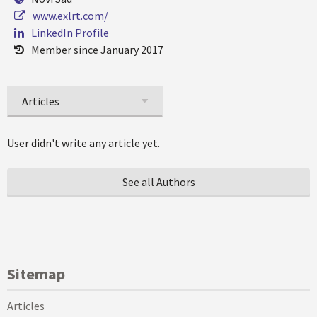
www.exlrt.com/
LinkedIn Profile
Member since January 2017
Articles
User didn't write any article yet.
See all Authors
Sitemap
Articles