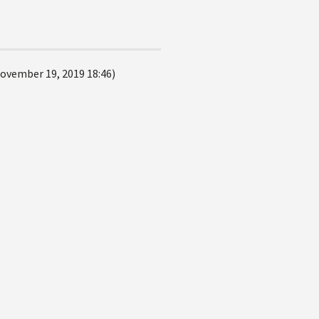
ovember 19, 2019 18:46)