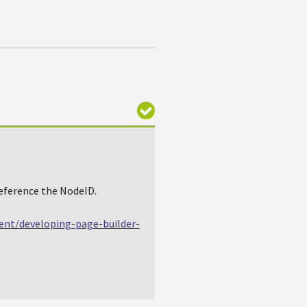
reference the NodeID.
ent/developing-page-builder-