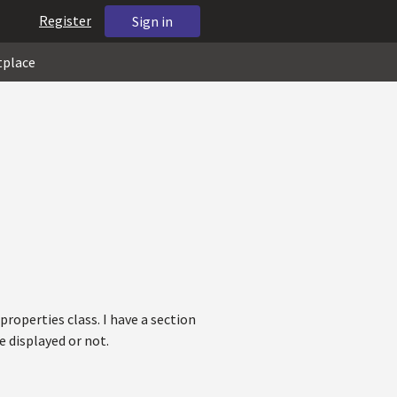
Register
Sign in
tplace
properties class. I have a section
e displayed or not.