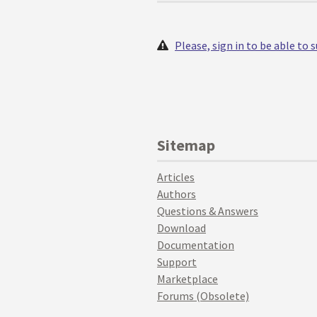
Please, sign in to be able to
Sitemap
Articles
Authors
Questions & Answers
Download
Documentation
Support
Marketplace
Forums (Obsolete)