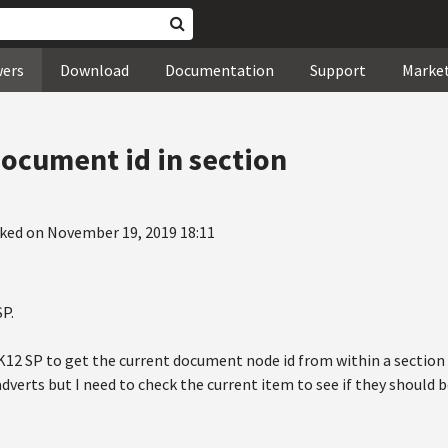
wers
Download
Documentation
Support
Marke
document id in section
ked on November 19, 2019 18:11
SP.
n K12 SP to get the current document node id from within a section 
adverts but I need to check the current item to see if they should b