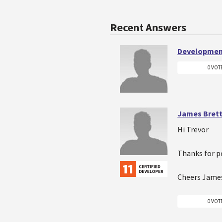
Recent Answers
Developmen
0 VOT
James Bret
Hi Trevor
Thanks for po
Cheers Jame
0 VOT