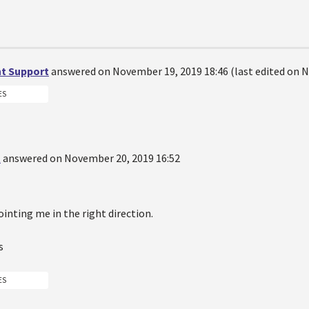
t Support
answered on November 19, 2019 18:46 (last edited on N
ES
t
answered on November 20, 2019 16:52
inting me in the right direction.
s
ES