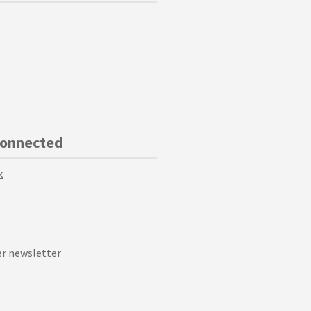
Connected
k
r newsletter