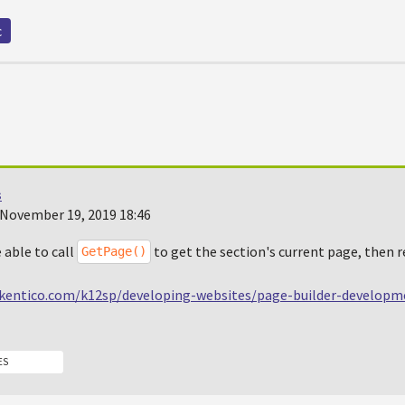
c
s
November 19, 2019 18:46
 able to call
to get the section's current page, then 
GetPage()
.kentico.com/k12sp/developing-websites/page-builder-developm
ES