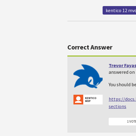
kentico 12 mv
Correct Answer
Trevor Faya
answered on 
You should be
https://docs
sections
1 VOT