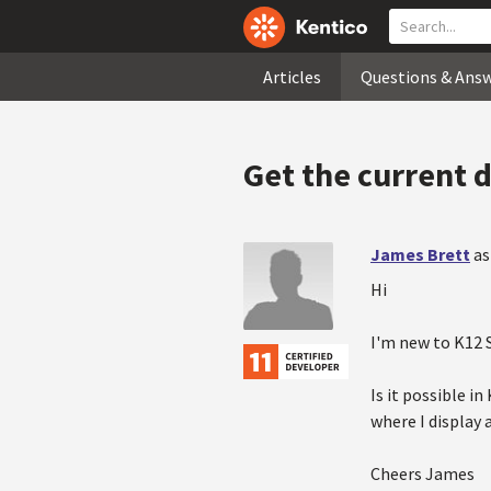
Articles
Questions & Ans
Get the current 
James Brett
as
Hi
I'm new to K12 
Is it possible i
where I display 
Cheers James