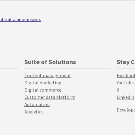
 submit a new answer.
Suite of Solutions
Stay 
Content management
Faceboo
Digital marketing
YouTube
Digital commerce
X
Customer data platform
Linkedin
Automation
Develope
Analytics