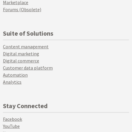
Marketplace
Forums (Obsolete)
Suite of Solutions
Content management
Digital marketing
Digital commerce
Customer data platform
Automation
Analytics
Stay Connected
Facebook
YouTube