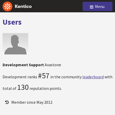
Menu
Users
Development Support
Avastone
#57
Development ranks
in the community
leaderboard
with
130
total of
reputation points.
Member since May 2012