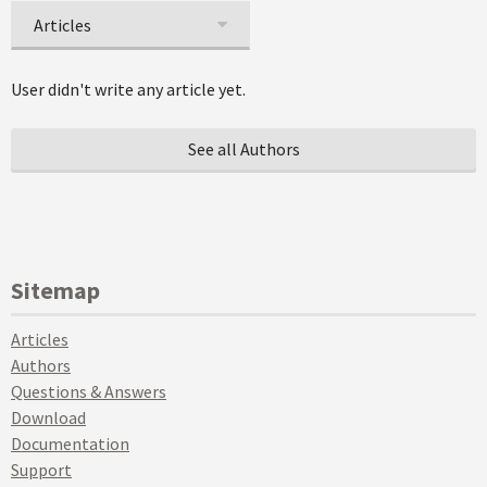
Articles
User didn't write any article yet.
See all Authors
Sitemap
Articles
Authors
Questions & Answers
Download
Documentation
Support