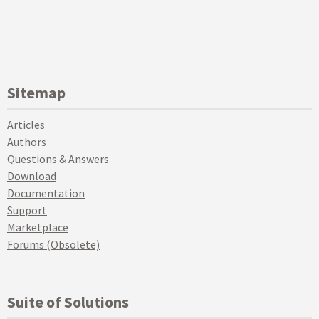
Sitemap
Articles
Authors
Questions & Answers
Download
Documentation
Support
Marketplace
Forums (Obsolete)
Suite of Solutions