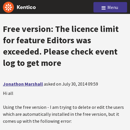
Menu
Free version: The licence limit
for feature Editors was
exceeded. Please check event
log to get more
Jonathon Marshall
asked on July 30, 2014 09:59
Hi all
Using the free version - I am trying to delete or edit the users
which are automatically installed in the free version, but it
comes up with the following error: