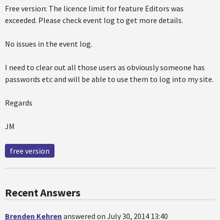
Free version: The licence limit for feature Editors was
exceeded. Please check event log to get more details.
No issues in the event log.
I need to clear out all those users as obviously someone has
passwords etc and will be able to use them to log into my site.
Regards
JM
free version
Recent Answers
Brenden Kehren
answered on July 30, 2014 13:40