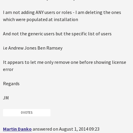
I am not adding ANY users or roles - I am deleting the ones
which were populated at installation
And not the generic users but the specific list of users
i.e Andrew Jones Ben Ramsey
It appears to let me only remove one before showing license
error
Regards
JM
0 VOTES
Martin Danko
answered on August 1, 2014 09:23