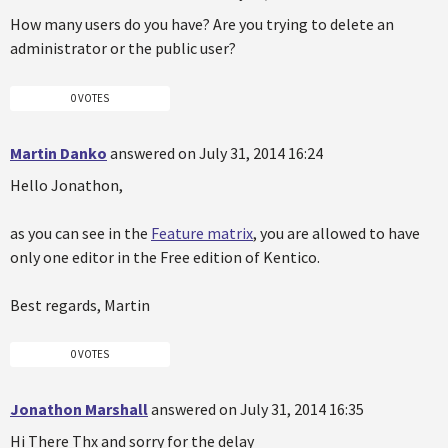
How many users do you have? Are you trying to delete an
administrator or the public user?
0 VOTES
Martin Danko
answered on July 31, 2014 16:24
Hello Jonathon,
as you can see in the
Feature matrix
, you are allowed to have
only one editor in the Free edition of Kentico.
Best regards, Martin
0 VOTES
Jonathon Marshall
answered on July 31, 2014 16:35
Hi There Thx and sorry for the delay