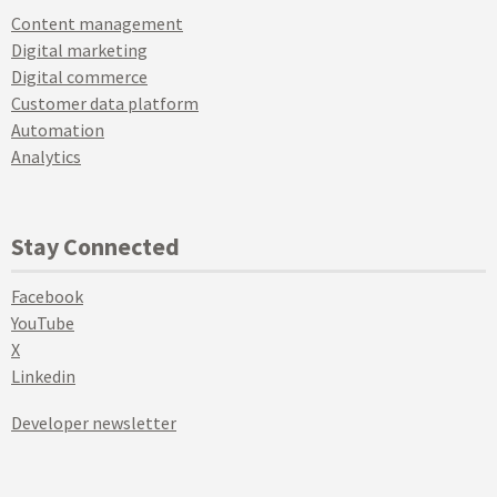
Content management
Digital marketing
Digital commerce
Customer data platform
Automation
Analytics
Stay Connected
Facebook
YouTube
X
Linkedin
Developer newsletter