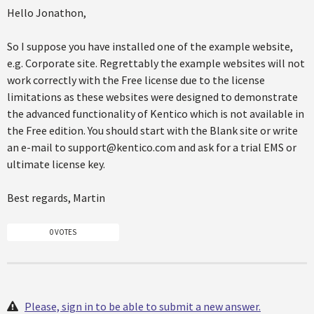
Hello Jonathon,
So I suppose you have installed one of the example website,
e.g. Corporate site. Regrettably the example websites will not
work correctly with the Free license due to the license
limitations as these websites were designed to demonstrate
the advanced functionality of Kentico which is not available in
the Free edition. You should start with the Blank site or write
an e-mail to support@kentico.com and ask for a trial EMS or
ultimate license key.
Best regards, Martin
0 VOTES
Please, sign in to be able to submit a new answer.