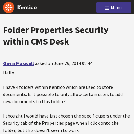
Menu
Folder Properties Security
within CMS Desk
Gavin Maxwell
asked on June 26, 2014 08:44
Hello,
I have 4 folders within Kentico which are used to store
documents. Is it possible to only allow certain users to add
new documents to this folder?
I thought I would have just chosen the specific users under the
Security tab of the Properties page when I click onto the
folder, but this doesn't seem to work.