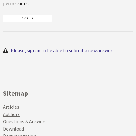
permissions.
0 VOTES
Please, sign in to be able to submit a new answer.
Sitemap
Articles
Authors
Questions & Answers
Download