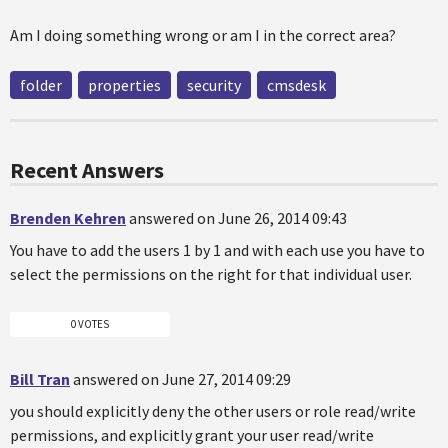
Am I doing something wrong or am I in the correct area?
folder
properties
security
cmsdesk
Recent Answers
Brenden Kehren
answered on June 26, 2014 09:43
You have to add the users 1 by 1 and with each use you have to
select the permissions on the right for that individual user.
0 VOTES
Bill Tran
answered on June 27, 2014 09:29
you should explicitly deny the other users or role read/write
permissions, and explicitly grant your user read/write