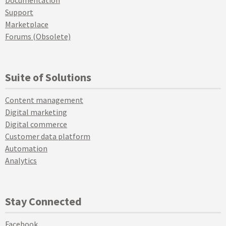
Documentation
Support
Marketplace
Forums (Obsolete)
Suite of Solutions
Content management
Digital marketing
Digital commerce
Customer data platform
Automation
Analytics
Stay Connected
Facebook