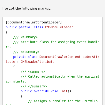
I've got the following markup:
public
partial
class
CMSModuleLoader
{

///
<summary>
///
 Attribute class for assigning event handle
rs.
///
</summary>
private
class
DocumentCrawlerContentLoaderAttr
ibute
 : 
CMSLoaderAttribute
    {

///
<summary>
///
 Called automatically when the applicat
ion starts.
///
</summary>
public
override
void
Init
(
)

{

// Assigns a handler for the OnHtmlToP