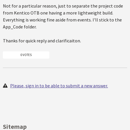
Not for a particular reason, just to separate the project code
from Kentico OTB one having a more lightweight build.
Everything is working fine aside from events. I'll stick to the
App_Code folder.
Thanks for quick reply and clarificaiton.
0 VOTES
Please, sign in to be able to submit a new answer.
Sitemap