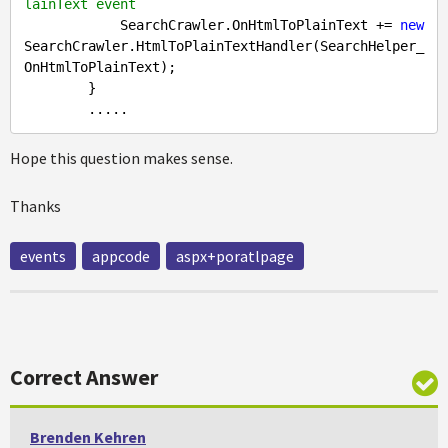
lainText event
            SearchCrawler.OnHtmlToPlainText += 
new
SearchCrawler.HtmlToPlainTextHandler(SearchHelper_
OnHtmlToPlainText);

        }

Hope this question makes sense.
Thanks
events
appcode
aspx+poratlpage
Correct Answer
Brenden Kehren