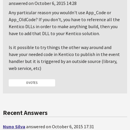
answered on October 6, 2015 14:28
Any particular reason you wouldn't use App_Code or
App_OldCode? If you don't, you have to reference all the
Kentico DLLs in order to make anything build, then you
have to add that DLL to your Kentico solution.
Is it possible to try things the other way around and
have your needed code in Kentico to publish in the event
handler but it is triggered by an outside source (library,
web service, etc)
0 VOTES
Recent Answers
Nuno Silva
answered on October 6, 2015 17:31