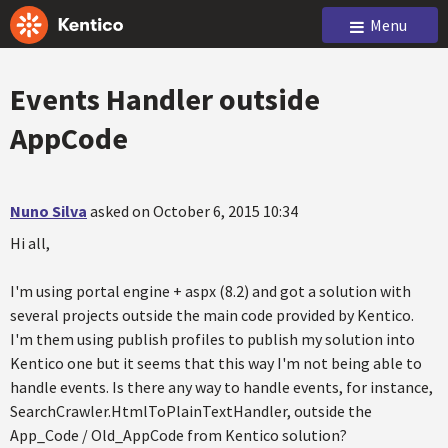
Menu
Events Handler outside
AppCode
Nuno Silva
asked on October 6, 2015 10:34
Hi all,
I'm using portal engine + aspx (8.2) and got a solution with
several projects outside the main code provided by Kentico.
I'm them using publish profiles to publish my solution into
Kentico one but it seems that this way I'm not being able to
handle events. Is there any way to handle events, for instance,
SearchCrawler.HtmlToPlainTextHandler, outside the
App_Code / Old_AppCode from Kentico solution?