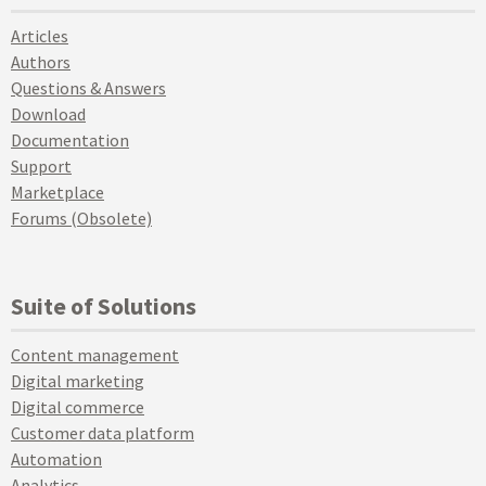
Articles
Authors
Questions & Answers
Download
Documentation
Support
Marketplace
Forums (Obsolete)
Suite of Solutions
Content management
Digital marketing
Digital commerce
Customer data platform
Automation
Analytics