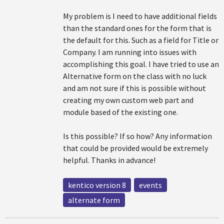
My problem is I need to have additional fields
than the standard ones for the form that is
the default for this. Such as a field for Title or
Company. I am running into issues with
accomplishing this goal. I have tried to use an
Alternative form on the class with no luck
and am not sure if this is possible without
creating my own custom web part and
module based of the existing one.
Is this possible? If so how? Any information
that could be provided would be extremely
helpful. Thanks in advance!
kentico version 8
events
alternate form