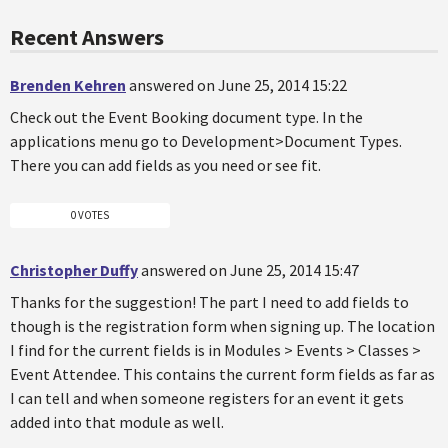
Recent Answers
Brenden Kehren
answered on June 25, 2014 15:22
Check out the Event Booking document type. In the
applications menu go to Development>Document Types.
There you can add fields as you need or see fit.
0 VOTES
Christopher Duffy
answered on June 25, 2014 15:47
Thanks for the suggestion! The part I need to add fields to
though is the registration form when signing up. The location
I find for the current fields is in Modules > Events > Classes >
Event Attendee. This contains the current form fields as far as
I can tell and when someone registers for an event it gets
added into that module as well.