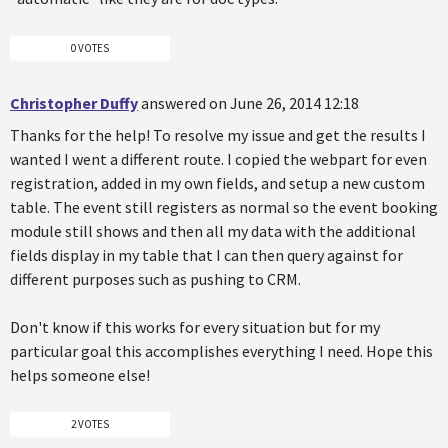
0 VOTES
Christopher Duffy
answered on June 26, 2014 12:18
Thanks for the help! To resolve my issue and get the results I
wanted I went a different route. I copied the webpart for even
registration, added in my own fields, and setup a new custom
table. The event still registers as normal so the event booking
module still shows and then all my data with the additional
fields display in my table that I can then query against for
different purposes such as pushing to CRM.
Don't know if this works for every situation but for my
particular goal this accomplishes everything I need. Hope this
helps someone else!
2 VOTES