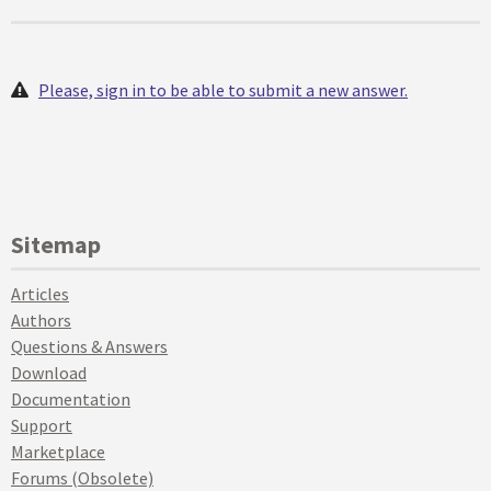
Please, sign in to be able to submit a new answer.
Sitemap
Articles
Authors
Questions & Answers
Download
Documentation
Support
Marketplace
Forums (Obsolete)