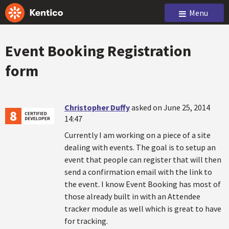
Menu
Event Booking Registration
form
Christopher Duffy
asked on June 25, 2014
14:47
Currently I am working on a piece of a site
dealing with events. The goal is to setup an
event that people can register that will then
send a confirmation email with the link to
the event. I know Event Booking has most of
those already built in with an Attendee
tracker module as well which is great to have
for tracking.