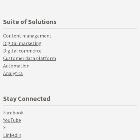
Suite of Solutions
Content management
Digital marketing
Digital commerce
Customer data platform
Automation
Analytics
Stay Connected
Facebook
YouTube
X
Linkedin