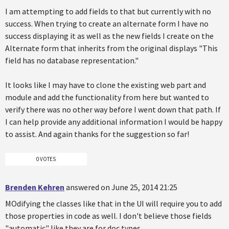
I am attempting to add fields to that but currently with no
success. When trying to create an alternate form I have no
success displaying it as well as the new fields I create on the
Alternate form that inherits from the original displays "This
field has no database representation."
It looks like I may have to clone the existing web part and
module and add the functionality from here but wanted to
verify there was no other way before I went down that path. If
I can help provide any additional information I would be happy
to assist. And again thanks for the suggestion so far!
0 VOTES
Brenden Kehren
answered on June 25, 2014 21:25
MOdifying the classes like that in the UI will require you to add
those properties in code as well. I don't believe those fields
"automatic" like they are for doc types.