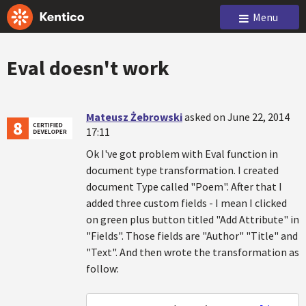
Menu
Eval doesn't work
Mateusz Żebrowski
asked on June 22, 2014
17:11
Ok I've got problem with Eval function in
document type transformation. I created
document Type called "Poem". After that I
added three custom fields - I mean I clicked
on green plus button titled "Add Attribute" in
"Fields". Those fields are "Author" "Title" and
"Text". And then wrote the transformation as
follow: