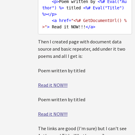
<
p
>
Poem written by 
<
%#
Eval
("
Au
thor
") %>
 titled 
<
%#
Eval
("
Title
") 
%>
</
p
>
<
a
href
=
"<%# GetDocumentUrl() %
>"
>
 Read it NOW!!!
</
a
>
Then I created page with document data
source and basic repeater, add under it two
poems and all I get is:
Poem written by titled
Read it NOW!!!
Poem written by titled
Read it NOW!!!
The links are good (I'm sure) but I can't see