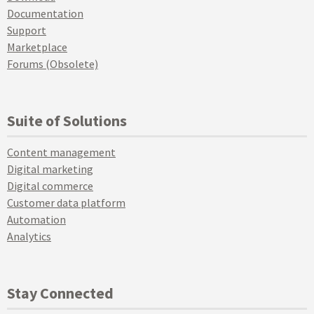
Documentation
Support
Marketplace
Forums (Obsolete)
Suite of Solutions
Content management
Digital marketing
Digital commerce
Customer data platform
Automation
Analytics
Stay Connected