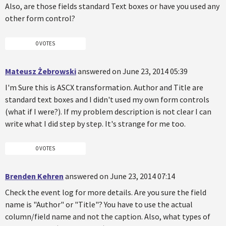
Also, are those fields standard Text boxes or have you used any
other form control?
0 VOTES
Mateusz Żebrowski
answered on June 23, 2014 05:39
I'm Sure this is ASCX transformation. Author and Title are
standard text boxes and I didn't used my own form controls
(what if I were?). If my problem description is not clear I can
write what I did step by step. It's strange for me too.
0 VOTES
Brenden Kehren
answered on June 23, 2014 07:14
Check the event log for more details. Are you sure the field
name is "Author" or "Title"? You have to use the actual
column/field name and not the caption. Also, what types of