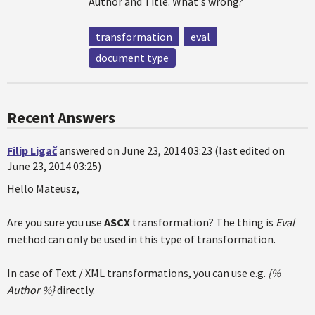
Author and Title. What's wrong?
transformation
eval
document type
Recent Answers
Filip Ligač
answered on June 23, 2014 03:23 (last edited on
June 23, 2014 03:25)
Hello Mateusz,
Are you sure you use
ASCX
transformation? The thing is
Eval
method can only be used in this type of transformation.
In case of Text / XML transformations, you can use e.g.
{%
Author %}
directly.