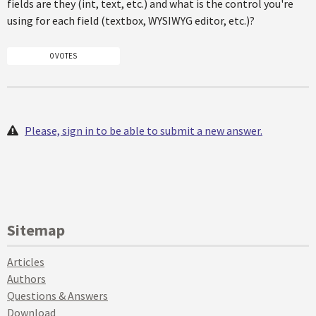
fields are they (int, text, etc.) and what is the control you're
using for each field (textbox, WYSIWYG editor, etc.)?
0 VOTES
Please, sign in to be able to submit a new answer.
Sitemap
Articles
Authors
Questions & Answers
Download