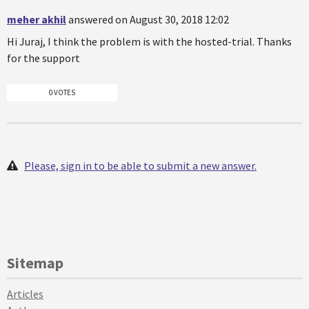
meher akhil
answered on August 30, 2018 12:02
Hi Juraj, I think the problem is with the hosted-trial. Thanks
for the support
0 VOTES
Please, sign in to be able to submit a new answer.
Sitemap
Articles