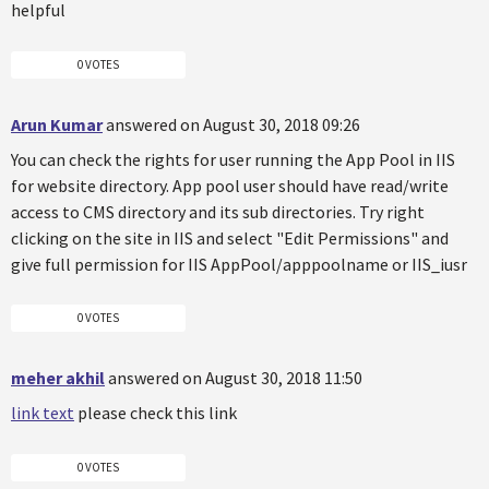
helpful
0 VOTES
Arun Kumar
answered on August 30, 2018 09:26
You can check the rights for user running the App Pool in IIS
for website directory. App pool user should have read/write
access to CMS directory and its sub directories. Try right
clicking on the site in IIS and select "Edit Permissions" and
give full permission for IIS AppPool/apppoolname or IIS_iusr
0 VOTES
meher akhil
answered on August 30, 2018 11:50
link text
please check this link
0 VOTES