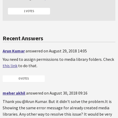
1 VOTES
Recent Answers
Arun Kumar
answered on August 29, 2018 14:05
You need to assign permissions to media library folders. Check
this link
to do that.
0 VOTES
meher akhil
answered on August 30, 2018 09:16
Thank you @Arun Kumar. But it didn't solve the problem.It is
Showing the same error message for already created media
libraries. Any other way to resolve this issue? It would be very