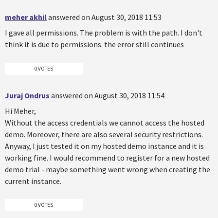
meher akhil
answered on August 30, 2018 11:53
I gave all permissions. The problem is with the path. I don't
think it is due to permissions. the error still continues
0 VOTES
Juraj Ondrus
answered on August 30, 2018 11:54
Hi Meher,
Without the access credentials we cannot access the hosted
demo. Moreover, there are also several security restrictions.
Anyway, I just tested it on my hosted demo instance and it is
working fine. I would recommend to register for a new hosted
demo trial - maybe something went wrong when creating the
current instance.
0 VOTES