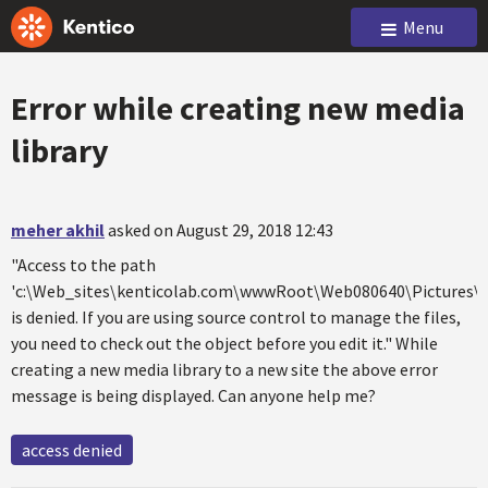
Menu
Error while creating new media
library
meher akhil
asked on August 29, 2018 12:43
"Access to the path
'c:\Web_sites\kenticolab.com\wwwRoot\Web080640\Pictures\K
is denied. If you are using source control to manage the files,
you need to check out the object before you edit it." While
creating a new media library to a new site the above error
message is being displayed. Can anyone help me?
access denied