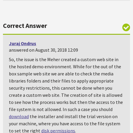
Correct Answer
Juraj Ondrus
answered on August 30, 2018 12:09
So, the issue is the Meher created a custom web site in
the hosted demo environment. While for the out of the
box sample web site we are able to check the media
libraries folders and their files to apply appropriate
security restrictions, this cannot be done when you
create a custom web site. The creation of site is allowed
to see how the process works but then the access to the
file system is not allowed. In such a case you should
download
the installer and install the trial version on
your machine, where you have access to the file system
to set the right
disk permissions
.