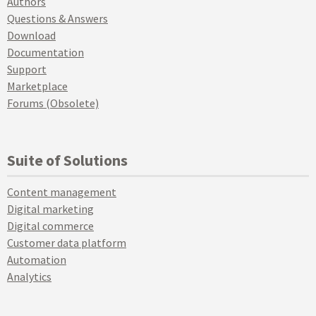
Authors
Questions & Answers
Download
Documentation
Support
Marketplace
Forums (Obsolete)
Suite of Solutions
Content management
Digital marketing
Digital commerce
Customer data platform
Automation
Analytics