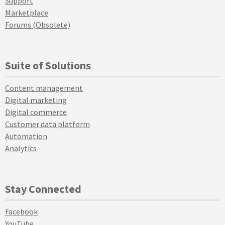
Support
Marketplace
Forums (Obsolete)
Suite of Solutions
Content management
Digital marketing
Digital commerce
Customer data platform
Automation
Analytics
Stay Connected
Facebook
YouTube