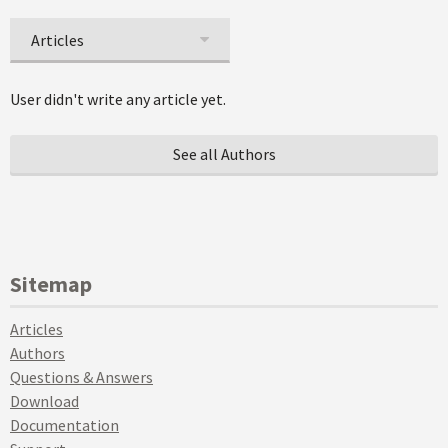
Articles
User didn't write any article yet.
See all Authors
Sitemap
Articles
Authors
Questions & Answers
Download
Documentation