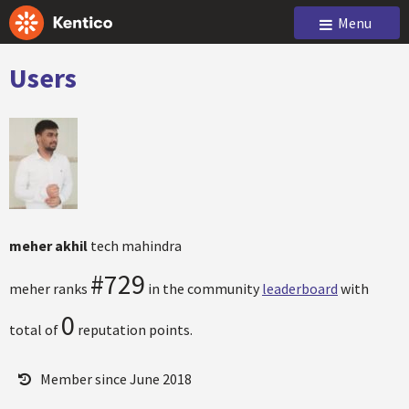
Menu
Users
meher akhil
tech mahindra
#729
meher ranks
in the community
leaderboard
with
0
total of
reputation points.
Member since June 2018