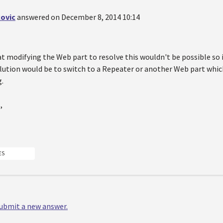
ovic
answered on December 8, 2014 10:14
at modifying the Web part to resolve this wouldn't be possible so 
olution would be to switch to a Repeater or another Web part whic
g.
,
ES
 submit a new answer.