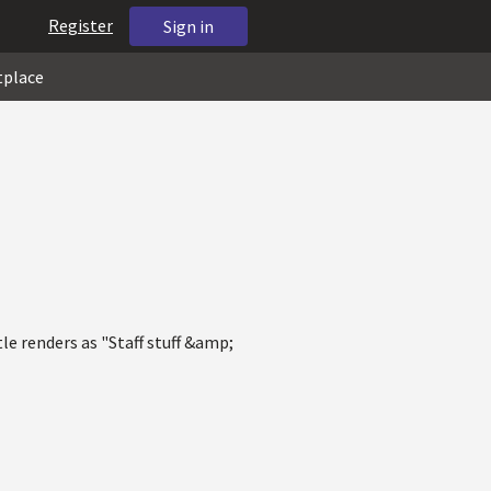
Register
Sign in
tplace
tle renders as "Staff stuff &amp;