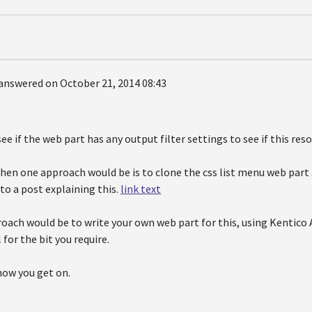
answered on October 21, 2014 08:43
see if the web part has any output filter settings to see if this resol
t then one approach would be is to clone the css list menu web p
 to a post explaining this.
link text
oach would be to write your own web part for this, using Kentico 
 for the bit you require.
how you get on.