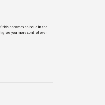
if this becomes an issue in the
h gives you more control over