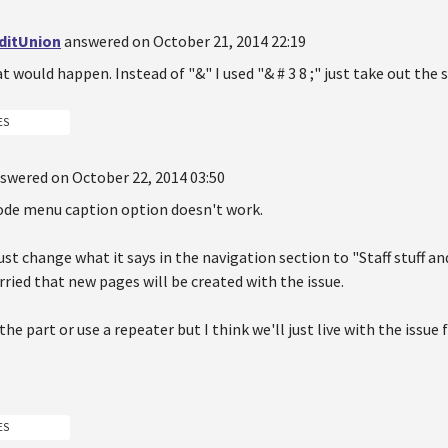
ditUnion
answered on October 21, 2014 22:19
t would happen. Instead of "&" I used "& # 3 8 ;" just take out the 
ES
swered on October 22, 2014 03:50
ode menu caption option doesn't work.
just change what it says in the navigation section to "Staff stuff a
ied that new pages will be created with the issue.
the part or use a repeater but I think we'll just live with the issue
ES