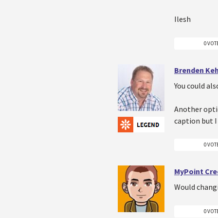
Ilesh
0 VOT
Brenden Ke
You could als
Another opti
caption but I 
0 VOT
MyPoint Cre
Would changin
0 VOT