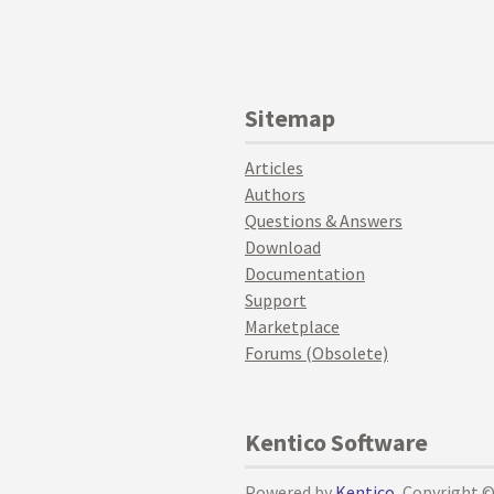
Sitemap
Articles
Authors
Questions & Answers
Download
Documentation
Support
Marketplace
Forums (Obsolete)
Kentico Software
Powered by
Kentico
, Copyright 