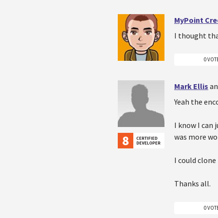
MyPoint Cre
I thought tha
0 VOT
Mark Ellis
an
Yeah the enc
I know I can 
was more worr
I could clone 
Thanks all.
0 VOT