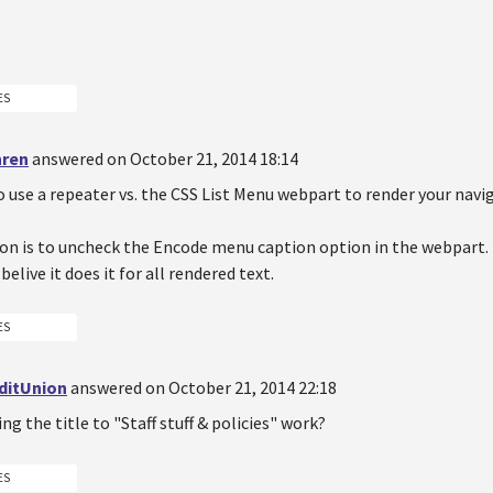
ES
hren
answered on October 21, 2014 18:14
o use a repeater vs. the CSS List Menu webpart to render your navi
on is to uncheck the Encode menu caption option in the webpart. 
belive it does it for all rendered text.
ES
ditUnion
answered on October 21, 2014 22:18
g the title to "Staff stuff & policies" work?
ES