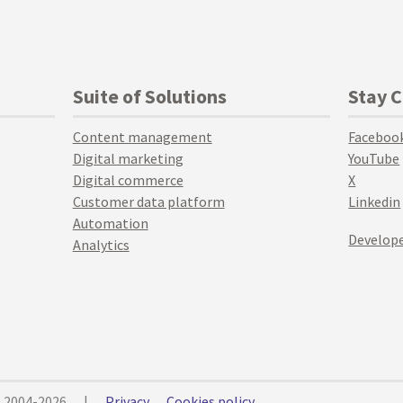
Suite of Solutions
Stay 
Content management
Faceboo
Digital marketing
YouTube
Digital commerce
X
Customer data platform
Linkedin
Automation
Develope
Analytics
© 2004-2026
|
Privacy
Cookies policy