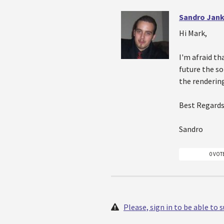
Sandro Jank
Hi Mark,
I'm afraid th
future the s
the renderin
Best Regards
Sandro
0 VOT
Please, sign in to be able to