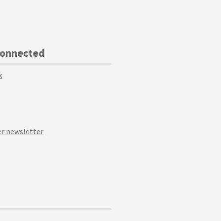
Connected
k
r newsletter