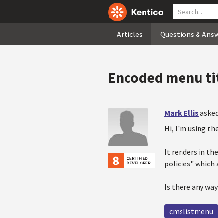
Articles
Questions & Ans
Encoded menu ti
Mark Ellis
asked
Hi, I'm using th
It renders in th
policies" which 
Is there any way
cmslistmenu