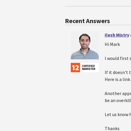
Recent Answers
Ilesh Mistry
Hi Mark
I would first 
If it doesn'
Here is a link
Another appr
be an overkill
Let us know 
Thanks