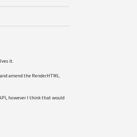
ves it.
art and amend the RenderHTML.
API, however I think that would