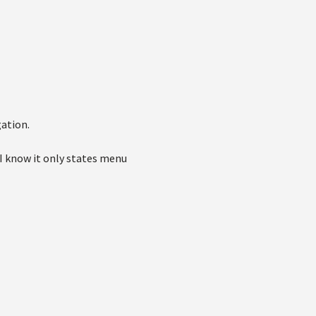
gation.
I know it only states menu