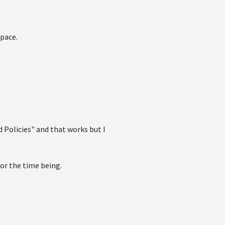
space.
nd Policies" and that works but I
 for the time being.