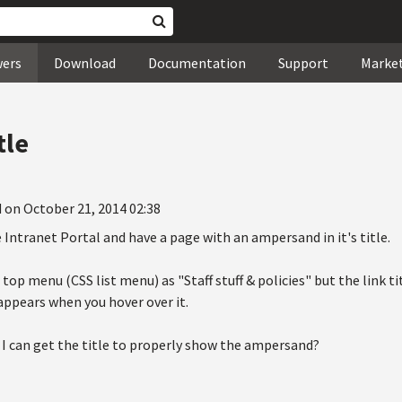
wers
Download
Documentation
Support
Marke
tle
 on October 21, 2014 02:38
e Intranet Portal and have a page with an ampersand in it's title.
e top menu (CSS list menu) as "Staff stuff & policies" but the link ti
appears when you hover over it.
 I can get the title to properly show the ampersand?