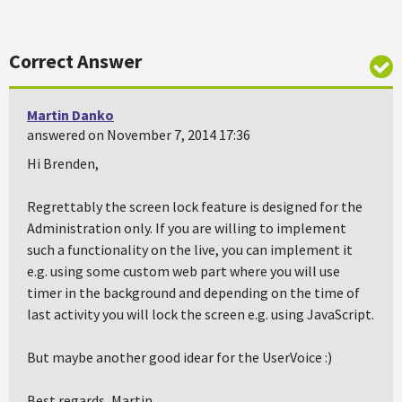
Correct Answer
Martin Danko
answered on November 7, 2014 17:36
Hi Brenden,
Regrettably the screen lock feature is designed for the
Administration only. If you are willing to implement
such a functionality on the live, you can implement it
e.g. using some custom web part where you will use
timer in the background and depending on the time of
last activity you will lock the screen e.g. using JavaScript.
But maybe another good idear for the UserVoice :)
Best regards, Martin