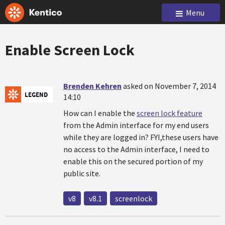
Menu
Enable Screen Lock
Brenden Kehren
asked on November 7, 2014
14:10
How can I enable the
screen lock feature
from the Admin interface for my end users
while they are logged in? FYI,these users have
no access to the Admin interface, I need to
enable this on the secured portion of my
public site.
v8
v8.1
screenlock