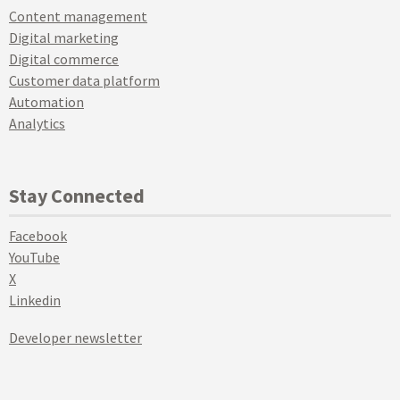
Content management
Digital marketing
Digital commerce
Customer data platform
Automation
Analytics
Stay Connected
Facebook
YouTube
X
Linkedin
Developer newsletter