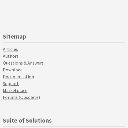
Sitemap
Articles
Authors
Questions & Answers
Download
Documentation
Support
Marketplace
Forums (Obsolete)
Suite of Solutions