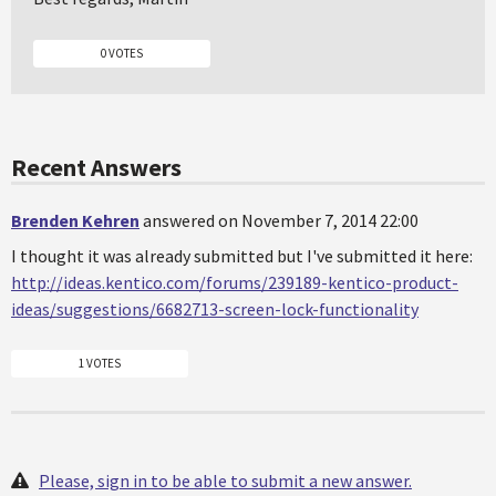
0 VOTES
Recent Answers
Brenden Kehren
answered on November 7, 2014 22:00
I thought it was already submitted but I've submitted it here:
http://ideas.kentico.com/forums/239189-kentico-product-
ideas/suggestions/6682713-screen-lock-functionality
1 VOTES
Please, sign in to be able to submit a new answer.