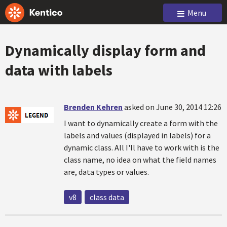
Menu
Dynamically display form and
data with labels
Brenden Kehren
asked on June 30, 2014 12:26
I want to dynamically create a form with the
labels and values (displayed in labels) for a
dynamic class. All I'll have to work with is the
class name, no idea on what the field names
are, data types or values.
v8
class data