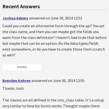
Recent Answers
Joshua Adams
answered on June 30, 2014 12:52
Could you create an alternative form through the api? You set
the class name, and then you can maybe get the fields you
want from the class definition? I haven't had to do that before
but maybe that can be an option. Do the data types/fields
exist somewhere, or do you have to create those from scratch
as well?
0 VOTES
Brenden Kehren
answered on June 30, 2014 12:55
Thanks Josh.
The classes are all defined in the cms_class table. It's a setup
very similar to how biz forms works. Thought maybe there