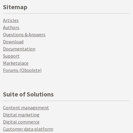
Sitemap
Articles
Authors
Questions & Answers
Download
Documentation
Support
Marketplace
Forums (Obsolete)
Suite of Solutions
Content management
Digital marketing
Digital commerce
Customer data platform