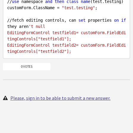
//
use
 namespace 
and
then
class
name
(test.testing)

customForm.ClassName = 
"test.testing"
;

//fetch editing controls, can 
set
 properties 
on
if
they aren
't null

EditingFormControl testfield1= customForm.FieldEdi
tingControls["testfield1"];

EditingFormControl testfield2= customForm.FieldEdi
0 VOTES
Please, sign in to be able to submit a new answer.