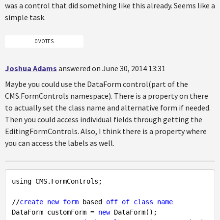
was a control that did something like this already. Seems like a
simple task.
0 VOTES
Joshua Adams
answered on June 30, 2014 13:31
Maybe you could use the DataForm control(part of the
CMS.FormControls namespace). There is a property on there
to actually set the class name and alternative form if needed.
Then you could access individual fields through getting the
EditingFormControls. Also, I think there is a property where
you can access the labels as well.
using CMS.FormControls;

//
create
new
form
 based 
off
of
class
name
DataForm customForm = 
new
 DataForm();
