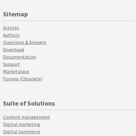
Sitemap
Articles
Authors
Questions & Answers
Download
Documentation
Support
Marketplace
Forums (Obsolete)
Suite of Solutions
Content management
Digital marketing
Digital commerce