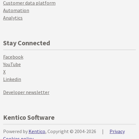
Customer data platform
Automation
Analytics
Stay Connected
Facebook
YouTube
X
Linkedin
Developer newsletter
Kentico Software
Powered by
Kentico
, Copyright © 2004-2026
|
Privacy
Cookies policy