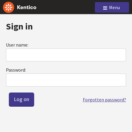
Menu
Sign in
User name:
Password:
Forgotten password?