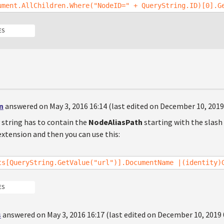
ument.AllChildren.Where("NodeID=" + QueryString.ID)[0].G
ES
n
answered on May 3, 2016 16:14 (last edited on December 10, 2019
 string has to contain the
NodeAliasPath
starting with the slas
xtension and then you can use this:
ts[QueryString.GetValue("url")].DocumentName |(identity)
ES
s
answered on May 3, 2016 16:17 (last edited on December 10, 2019 