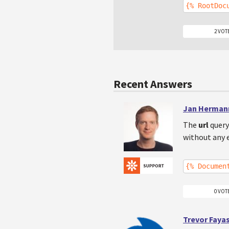
{% RootDoc
2 VOT
Recent Answers
Jan Herman
The
url
query
without any e
{% Documen
0 VOT
Trevor Faya