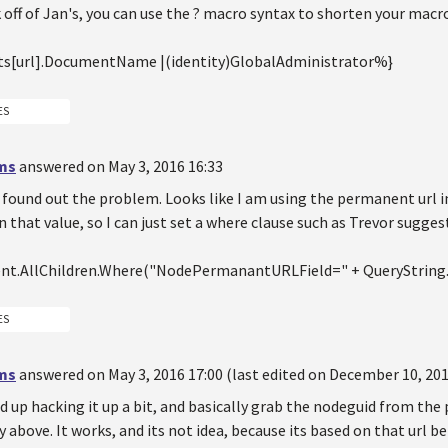
off of Jan's, you can use the ? macro syntax to shorten your macro
s[url].DocumentName |(identity)GlobalAdministrator%}
ES
ms
answered on May 3, 2016 16:33
 found out the problem. Looks like I am using the permanent url i
 that value, so I can just set a where clause such as Trevor sugge
t.AllChildren.Where("NodePermanantURLField=" + QueryString.
ES
ms
answered on May 3, 2016 17:00 (last edited on December 10, 201
 up hacking it up a bit, and basically grab the nodeguid from the
y above. It works, and its not idea, because its based on that url b