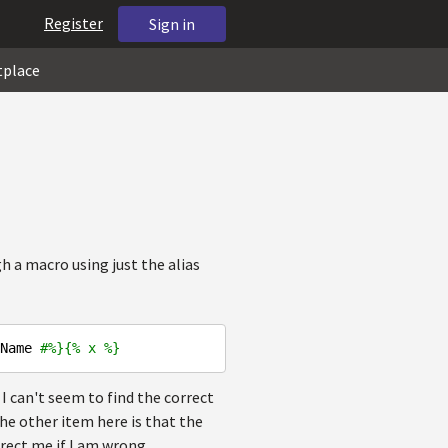
Register
Sign in
tplace
a macro using just the alias
Name 
#%}{% x %}
 I can't seem to find the correct
he other item here is that the
rrect me if I am wrong.