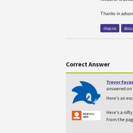
Thanks in advan
macro
doc
Correct Answer
Trevor Faya
answered on 
Here's an exc
Here's a nift
from the pag