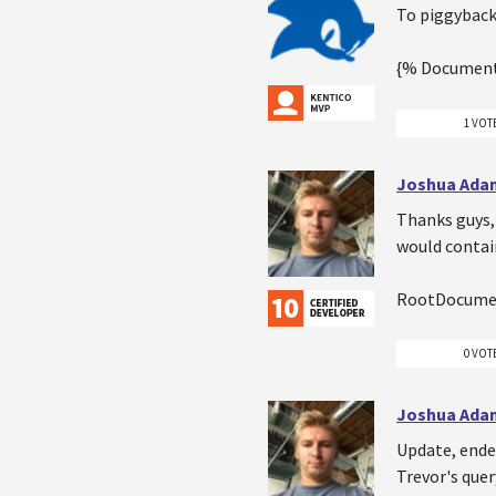
To piggyback 
{% Document
1 VOT
Joshua Ada
Thanks guys,
would contain
RootDocumen
0 VOT
Joshua Ada
Update, ended
Trevor's quer