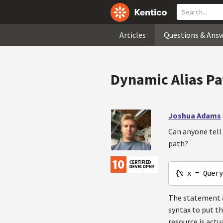
Articles
Questions & Ans
Dynamic Alias 
Joshua Adams
Can anyone tell
path?
{% x = Query
The statement ab
syntax to put th
resource is actu