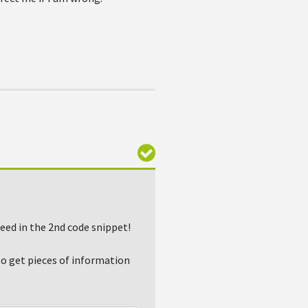
eed in the 2nd code snippet!
to get pieces of information