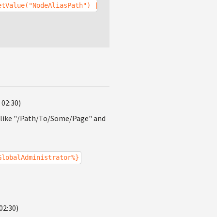
etValue("NodeAliasPath") |(identity)GlobalAdministrator%
 02:30)
h like "/Path/To/Some/Page" and
GlobalAdministrator%}
02:30)