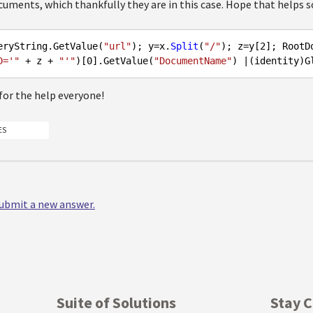
uments, which thankfully they are in this case. Hope that helps s
eryString.GetValue(
"url"
); y=x.
Split
(
"/"
); z=y[
2
]; RootD
D='"
 + z + 
"'"
)[
0
].GetValue(
"DocumentName"
for the help everyone!
ES
 submit a new answer.
Suite of Solutions
Stay 