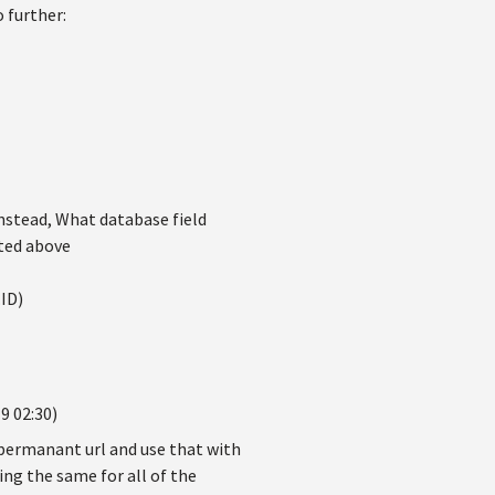
 further:
nstead, What database field
sted above
ID)
9 02:30)
 permanant url and use that with
eing the same for all of the