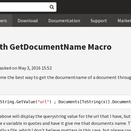
wers
Download
Documentation
Support
Marke
Path GetDocumentName Macro
asked on May 3, 2016 15:52
 me the best way to get the documentname of a document through 
String.GetValue(
"url"
) ; Documents[ToString(x)].Document
ove will display the querystring value for the url that I have, but
e x variable in quotes and have it give me that documents name. T
ally a file, which I don't believe matters in this case, but please co