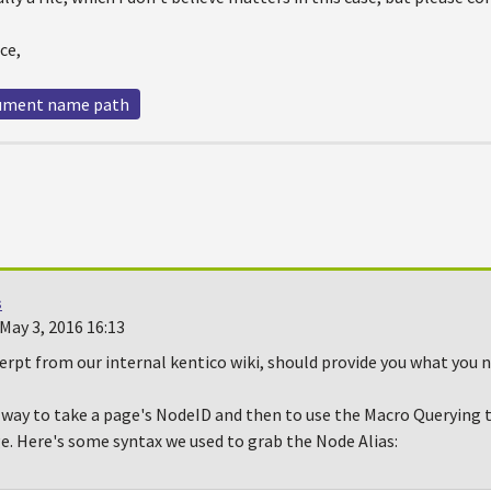
ce,
ument name path
s
May 3, 2016 16:13
erpt from our internal kentico wiki, should provide you what you n
y way to take a page's NodeID and then to use the Macro Querying 
e. Here's some syntax we used to grab the Node Alias: