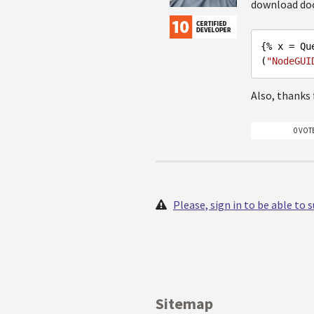
download doc
{% x = Qu
(
"NodeGUI
Also, thanks 
0 VOT
Please, sign in to be able to
Sitemap