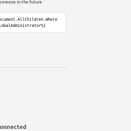
omeone in the future.
ocument.AllChildren.Where
Connected