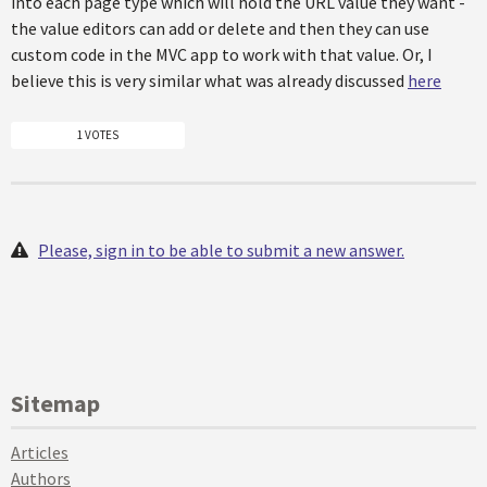
into each page type which will hold the URL value they want -
the value editors can add or delete and then they can use
custom code in the MVC app to work with that value. Or, I
believe this is very similar what was already discussed
here
1 VOTES
Please, sign in to be able to submit a new answer.
Sitemap
Articles
Authors