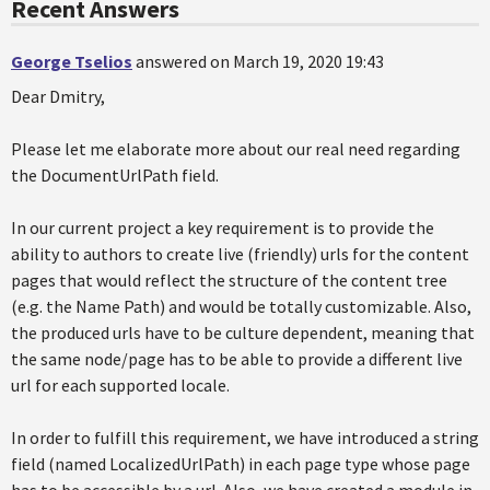
Recent Answers
George Tselios
answered on March 19, 2020 19:43
Dear Dmitry,
Please let me elaborate more about our real need regarding
the DocumentUrlPath field.
In our current project a key requirement is to provide the
ability to authors to create live (friendly) urls for the content
pages that would reflect the structure of the content tree
(e.g. the Name Path) and would be totally customizable. Also,
the produced urls have to be culture dependent, meaning that
the same node/page has to be able to provide a different live
url for each supported locale.
In order to fulfill this requirement, we have introduced a string
field (named LocalizedUrlPath) in each page type whose page
has to be accessible by a url. Also, we have created a module in