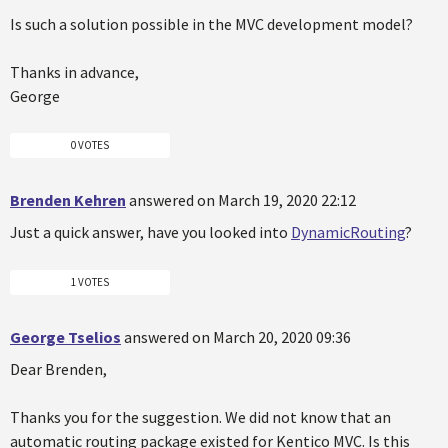
Is such a solution possible in the MVC development model?
Thanks in advance,
George
0 VOTES
Brenden Kehren
answered on March 19, 2020 22:12
Just a quick answer, have you looked into
DynamicRouting
?
1 VOTES
George Tselios
answered on March 20, 2020 09:36
Dear Brenden,
Thanks you for the suggestion. We did not know that an
automatic routing package existed for Kentico MVC. Is this