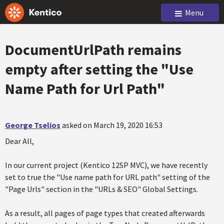
Menu
DocumentUrlPath remains
empty after setting the "Use
Name Path for Url Path"
George Tselios
asked on March 19, 2020 16:53
Dear All,
In our current project (Kentico 12SP MVC), we have recently
set to true the "Use name path for URL path" setting of the
"Page Urls" section in the "URLs & SEO" Global Settings.
As a result, all pages of page types that created afterwards