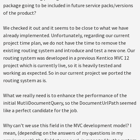
package going to be included in future service packs/versions
of the product?
We checked it out and it seems to be close to what we have
already implemented. Unfortunately, regarding our current
project time plan, we do not have the time to remove the
existing routing system and introduce and test a new one. Our
routing system was developed in a previous Kentico MVC 12
project which is currently live, so it is heavily tested and
working as expected. So in our current project we ported the
routing system as is.
What we really need is to enhance the performance of the
initial MutliDocumentQuery, so the DocumentUrlPath seemed
like a perfect candidate for the job.
Why can't we use this field in the MVC development model? I
mean, (depending on the answers of my questions in my