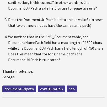
sanitization, is this correct? In other words, is the
DocumentUrlPath a safe field to use for page live urls?
Does the DocumentUrlPath holds a unique value? (In cases
that two or more nodes have the same name path)
We noticed that in the CMS_Document table, the
DocumentNamePath field has a max length of 1500 chars
while the DocumentUrlPath has a field length of 450 chars.
Does this mean that for long name paths the
DocumentUrlPath is truncated?
Thanks in advance,
George
documenturlpath
configuration
seo