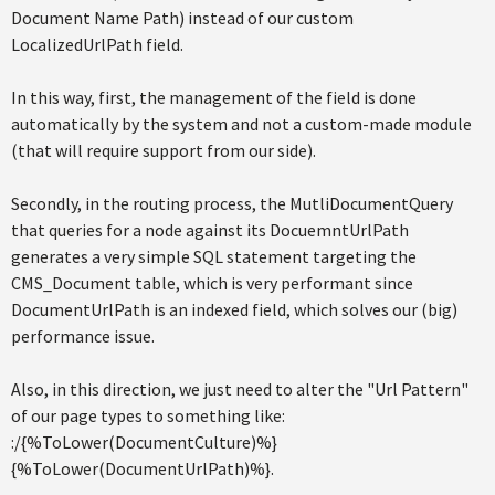
Document Name Path) instead of our custom
LocalizedUrlPath field.
In this way, first, the management of the field is done
automatically by the system and not a custom-made module
(that will require support from our side).
Secondly, in the routing process, the MutliDocumentQuery
that queries for a node against its DocuemntUrlPath
generates a very simple SQL statement targeting the
CMS_Document table, which is very performant since
DocumentUrlPath is an indexed field, which solves our (big)
performance issue.
Also, in this direction, we just need to alter the "Url Pattern"
of our page types to something like:
:/{%ToLower(DocumentCulture)%}
{%ToLower(DocumentUrlPath)%}.