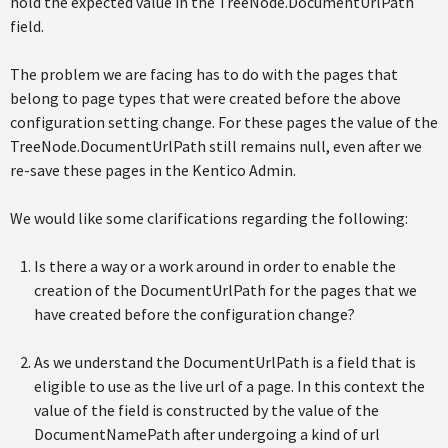
hold the expected value in the TreeNode.DocumentUrlPath
field.
The problem we are facing has to do with the pages that
belong to page types that were created before the above
configuration setting change. For these pages the value of the
TreeNode.DocumentUrlPath still remains null, even after we
re-save these pages in the Kentico Admin.
We would like some clarifications regarding the following:
Is there a way or a work around in order to enable the
creation of the DocumentUrlPath for the pages that we
have created before the configuration change?
As we understand the DocumentUrlPath is a field that is
eligible to use as the live url of a page. In this context the
value of the field is constructed by the value of the
DocumentNamePath after undergoing a kind of url