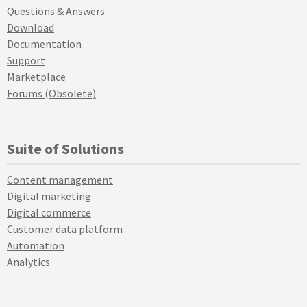
Questions & Answers
Download
Documentation
Support
Marketplace
Forums (Obsolete)
Suite of Solutions
Content management
Digital marketing
Digital commerce
Customer data platform
Automation
Analytics