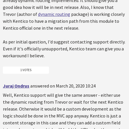
already dynamic routing implemented. It should give you a
good idea how it will be in next release. Also, I know that
Trevor (author of
dynamic routing
package) is working closely
with Kentico to have a migration path from this module to
Kentico official one in the next release.
As per initial question, I'd suggest contacting support directly.
Even if it's officially unsupported, Kentico team can give you a
workaround I believe.
1 VOTES
Juraj Ondrus
answered on March 20, 2020 10:24
Well, Kentico support will give the same answer - either use
the dynamic routing from Trevor or wait for the next Kentico
release. Otherwise it would be a custom development as the
logic should be done in the MVC app anyway. Kentico is just a
content storage in this case and they can add a custom field