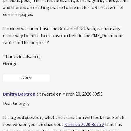
previous post), the field stores a url, is managed by the system
and there is an existing macro to use in the "URL Pattern" of
content pages.
If indeed we cannot use the DocumentUrlPath, is there any
other way to introduce a custom field in the CMS_Document
table for this purpose?
Thanks in advance,
George
0 VOTES
Dmitry Bastron
answered on March 20, 2020 09:56
Dear George,
It's a good question, what the transition will look like. For the
next version you can check out
Kentico 2020 Beta 2
that has