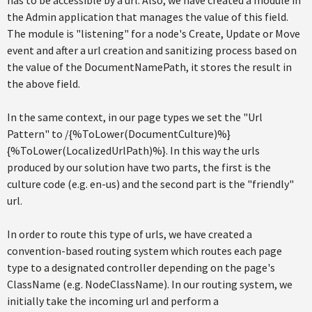
the Admin application that manages the value of this field.
The module is "listening" for a node's Create, Update or Move
event and after a url creation and sanitizing process based on
the value of the DocumentNamePath, it stores the result in
the above field.
In the same context, in our page types we set the "Url
Pattern" to /{%ToLower(DocumentCulture)%}
{%ToLower(LocalizedUrlPath)%}. In this way the urls
produced by our solution have two parts, the first is the
culture code (e.g. en-us) and the second part is the "friendly"
url.
In order to route this type of urls, we have created a
convention-based routing system which routes each page
type to a designated controller depending on the page's
ClassName (e.g. NodeClassName). In our routing system, we
initially take the incoming url and perform a