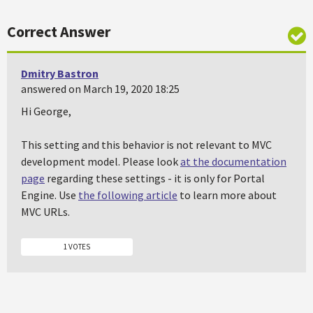
Correct Answer
Dmitry Bastron
answered on March 19, 2020 18:25
Hi George,
This setting and this behavior is not relevant to MVC
development model. Please look
at the documentation
page
regarding these settings - it is only for Portal
Engine. Use
the following article
to learn more about
MVC URLs.
1 VOTES