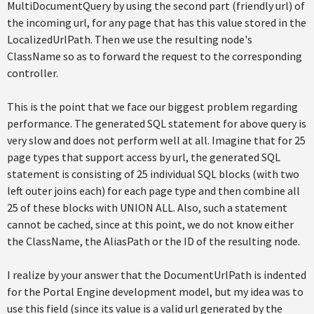
MultiDocumentQuery by using the second part (friendly url) of
the incoming url, for any page that has this value stored in the
LocalizedUrlPath. Then we use the resulting node's
ClassName so as to forward the request to the corresponding
controller.
This is the point that we face our biggest problem regarding
performance. The generated SQL statement for above query is
very slow and does not perform well at all. Imagine that for 25
page types that support access by url, the generated SQL
statement is consisting of 25 individual SQL blocks (with two
left outer joins each) for each page type and then combine all
25 of these blocks with UNION ALL. Also, such a statement
cannot be cached, since at this point, we do not know either
the ClassName, the AliasPath or the ID of the resulting node.
I realize by your answer that the DocumentUrlPath is indented
for the Portal Engine development model, but my idea was to
use this field (since its value is a valid url generated by the