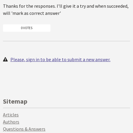
Thanks for the responses. I'll give it a try and when succeeded,
will 'mark as correct answer'
0 VOTES
Please, sign in to be able to submit a new answer.
Sitemap
Articles
Authors
Questions & Answers