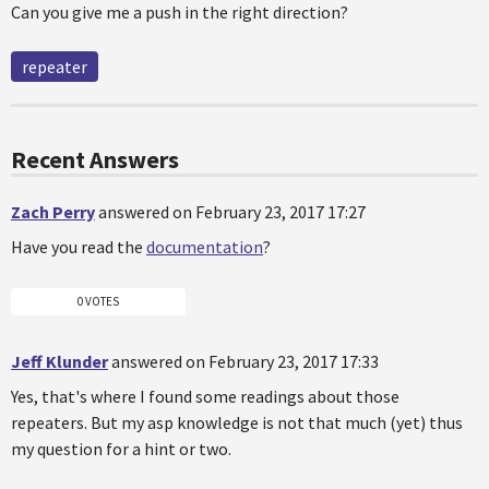
Can you give me a push in the right direction?
repeater
Recent Answers
Zach Perry
answered on February 23, 2017 17:27
Have you read the
documentation
?
0 VOTES
Jeff Klunder
answered on February 23, 2017 17:33
Yes, that's where I found some readings about those
repeaters. But my asp knowledge is not that much (yet) thus
my question for a hint or two.