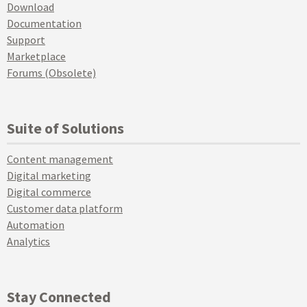
Download
Documentation
Support
Marketplace
Forums (Obsolete)
Suite of Solutions
Content management
Digital marketing
Digital commerce
Customer data platform
Automation
Analytics
Stay Connected