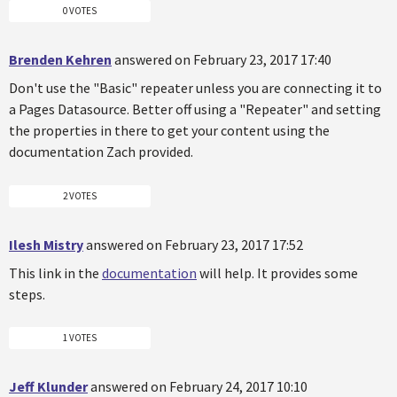
0 VOTES
Brenden Kehren
answered on February 23, 2017 17:40
Don't use the "Basic" repeater unless you are connecting it to
a Pages Datasource. Better off using a "Repeater" and setting
the properties in there to get your content using the
documentation Zach provided.
2 VOTES
Ilesh Mistry
answered on February 23, 2017 17:52
This link in the
documentation
will help. It provides some
steps.
1 VOTES
Jeff Klunder
answered on February 24, 2017 10:10