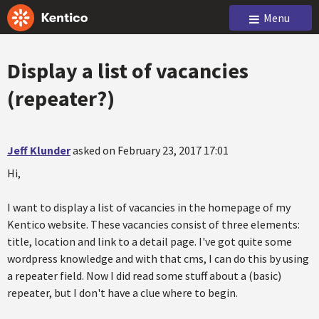
Menu
Display a list of vacancies
(repeater?)
Jeff Klunder
asked on February 23, 2017 17:01
Hi,
I want to display a list of vacancies in the homepage of my
Kentico website. These vacancies consist of three elements:
title, location and link to a detail page. I've got quite some
wordpress knowledge and with that cms, I can do this by using
a repeater field. Now I did read some stuff about a (basic)
repeater, but I don't have a clue where to begin.