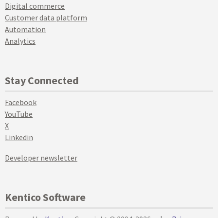
Digital commerce
Customer data platform
Automation
Analytics
Stay Connected
Facebook
YouTube
X
Linkedin
Developer newsletter
Kentico Software