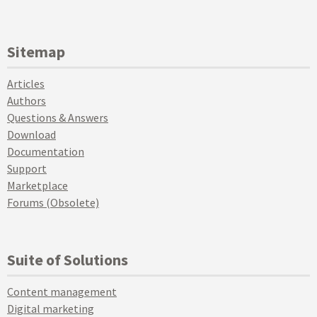
Sitemap
Articles
Authors
Questions & Answers
Download
Documentation
Support
Marketplace
Forums (Obsolete)
Suite of Solutions
Content management
Digital marketing