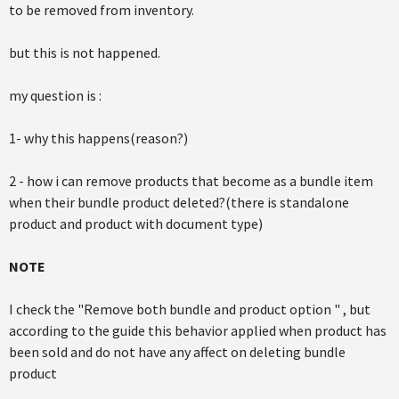
to be removed from inventory.
but this is not happened.
my question is :
1- why this happens(reason?)
2 - how i can remove products that become as a bundle item
when their bundle product deleted?(there is standalone
product and product with document type)
NOTE
I check the "Remove both bundle and product option " , but
according to the guide this behavior applied when product has
been sold and do not have any affect on deleting bundle
product