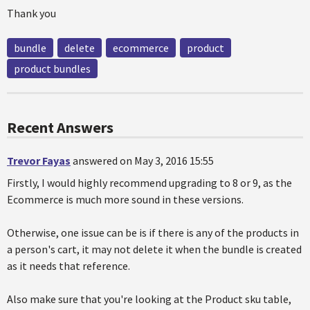
Thank you
bundle
delete
ecommerce
product
product bundles
Recent Answers
Trevor Fayas
answered on May 3, 2016 15:55
Firstly, I would highly recommend upgrading to 8 or 9, as the
Ecommerce is much more sound in these versions.
Otherwise, one issue can be is if there is any of the products in
a person's cart, it may not delete it when the bundle is created
as it needs that reference.
Also make sure that you're looking at the Product sku table,