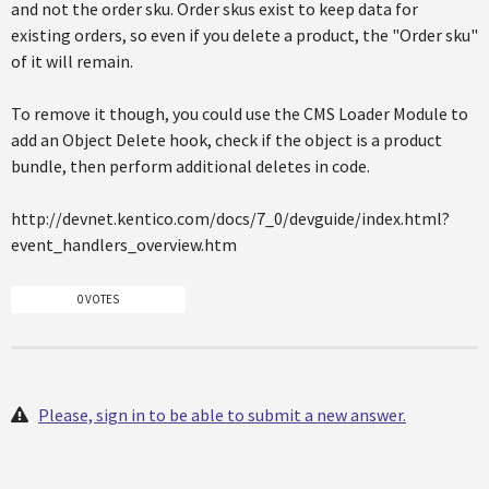
and not the order sku. Order skus exist to keep data for
existing orders, so even if you delete a product, the "Order sku"
of it will remain.
To remove it though, you could use the CMS Loader Module to
add an Object Delete hook, check if the object is a product
bundle, then perform additional deletes in code.
http://devnet.kentico.com/docs/7_0/devguide/index.html?
event_handlers_overview.htm
0 VOTES
Please, sign in to be able to submit a new answer.