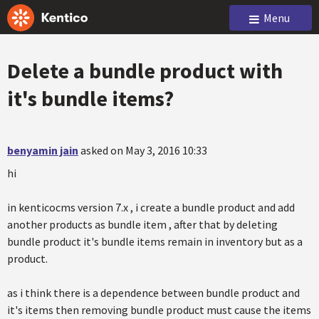
Menu
Delete a bundle product with
it's bundle items?
benyamin jain
asked on May 3, 2016 10:33
hi
in kenticocms version 7.x , i create a bundle product and add
another products as bundle item , after that by deleting
bundle product it's bundle items remain in inventory but as a
product.
as i think there is a dependence between bundle product and
it's items then removing bundle product must cause the items