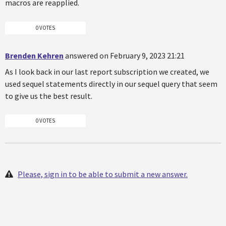
macros are reapplied.
0 VOTES
Brenden Kehren
answered on February 9, 2023 21:21
As I look back in our last report subscription we created, we
used sequel statements directly in our sequel query that seem
to give us the best result.
0 VOTES
Please, sign in to be able to submit a new answer.