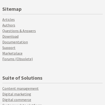
Sitemap
Articles
Authors
Questions & Answers
Download
Documentation
Support
Marketplace
Forums (Obsolete)
Suite of Solutions
Content management
Digital marketing
Digital commerce