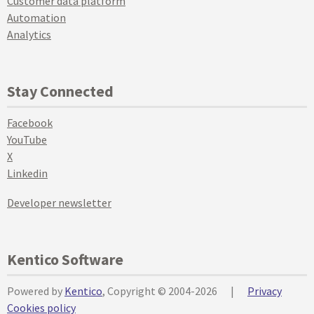
Customer data platform
Automation
Analytics
Stay Connected
Facebook
YouTube
X
Linkedin
Developer newsletter
Kentico Software
Powered by
Kentico
, Copyright © 2004-2026
|
Privacy
Cookies policy