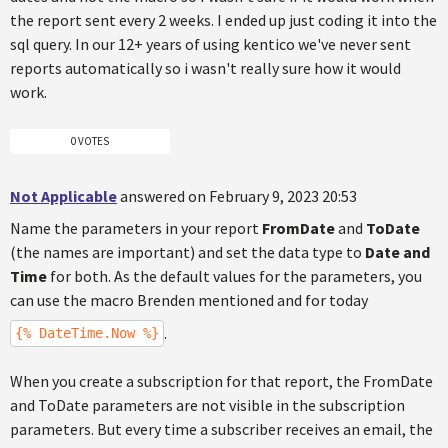
the report sent every 2 weeks. I ended up just coding it into the
sql query. In our 12+ years of using kentico we've never sent
reports automatically so i wasn't really sure how it would
work.
0 VOTES
Not Applicable
answered on February 9, 2023 20:53
Name the parameters in your report
FromDate
and
ToDate
(the names are important) and set the data type to
Date and
Time
for both. As the default values for the parameters, you
can use the macro Brenden mentioned and for today
.
{% DateTime.Now %}
When you create a subscription for that report, the FromDate
and ToDate parameters are not visible in the subscription
parameters. But every time a subscriber receives an email, the