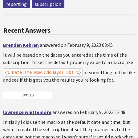
reporting
subscription
Recent Answers
Brenden Kehren
answered on February 9, 2023 03:45
It will be based on the dates you entered at the time of the
subscription. I'd set the default property value to a macro like
or something of the like
{% DateTime.Now.AddDays(-30) %}
and see if this gets you the results you're looking for.
0 VOTES
lawrence whittemore
answered on February 9, 2023 12:48
Initially I did use the macro as the default date and time, but
when I created the subscription it set the parameters to the
dates and not the macro so I wasn't sure if it would work when