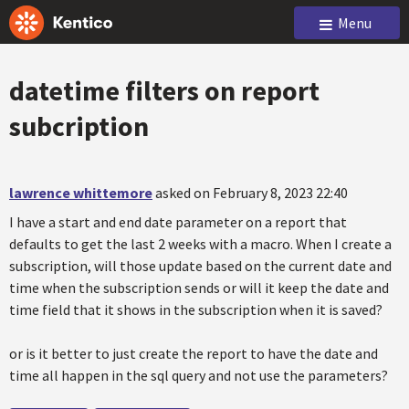
Menu
datetime filters on report
subcription
lawrence whittemore
asked on February 8, 2023 22:40
I have a start and end date parameter on a report that
defaults to get the last 2 weeks with a macro. When I create a
subscription, will those update based on the current date and
time when the subscription sends or will it keep the date and
time field that it shows in the subscription when it is saved?
or is it better to just create the report to have the date and
time all happen in the sql query and not use the parameters?