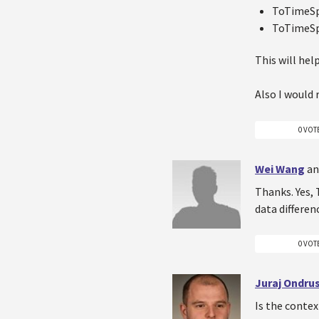
ToTimeSp
ToTimeSp
This will hel
Also I would
0 VOT
Wei Wang
an
Thanks. Yes, 
data differen
0 VOT
Juraj Ondru
Is the contex