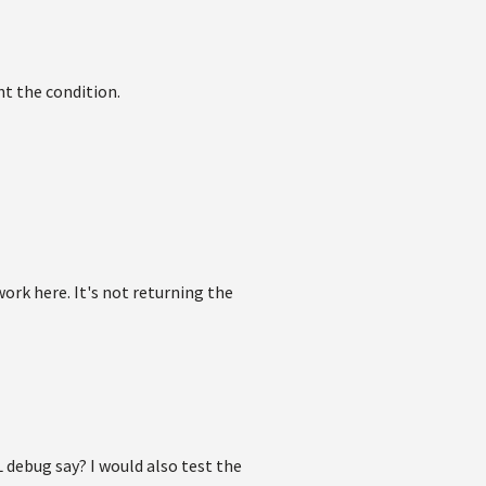
nt the condition.
ork here. It's not returning the
 debug say? I would also test the