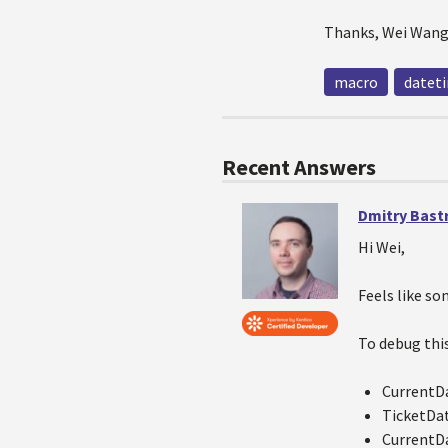
Thanks, Wei Wan
macro
datet
Recent Answers
Dmitry Bast
Hi Wei,
Feels like so
To debug this
CurrentD
TicketDa
CurrentD