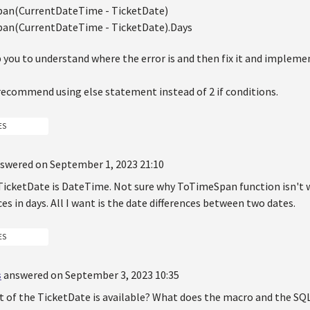
an(CurrentDateTime - TicketDate)
an(CurrentDateTime - TicketDate).Days
p you to understand where the error is and then fix it and impleme
 recommend using else statement instead of 2 if conditions.
ES
swered on September 1, 2023 21:10
TicketDate is DateTime. Not sure why ToTimeSpan function isn't w
ces in days. All I want is the date differences between two dates.
ES
s
answered on September 3, 2023 10:35
t of the TicketDate is available? What does the macro and the SQL