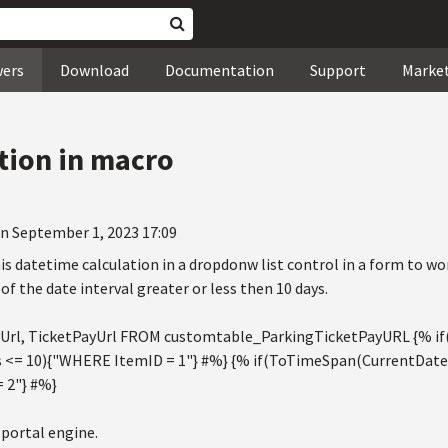
wers
Download
Documentation
Support
Marke
tion in macro
n September 1, 2023 17:09
his datetime calculation in a dropdonw list control in a form to wor
of the date interval greater or less then 10 days.
Url, TicketPayUrl FROM customtable_ParkingTicketPayURL {% 
s <= 10){"WHERE ItemID = 1"} #%} {% if(ToTimeSpan(CurrentDateT
 2"} #%}
 portal engine.