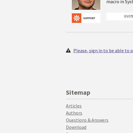
macro in Sys
0 VOT
Please, sign in to be able to
Sitemap
Articles
Authors
Questions & Answers
Download