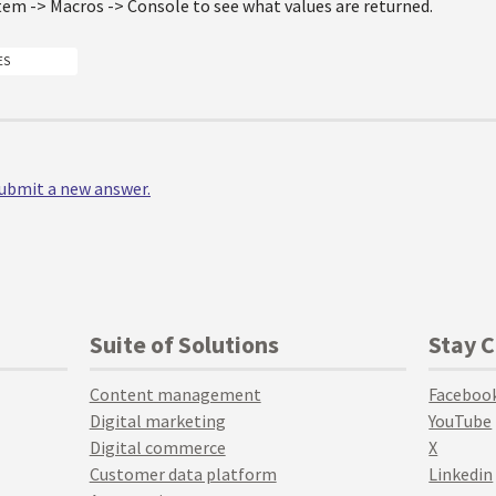
tem -> Macros -> Console to see what values are returned.
ES
 submit a new answer.
Suite of Solutions
Stay 
Content management
Faceboo
Digital marketing
YouTube
Digital commerce
X
Customer data platform
Linkedin