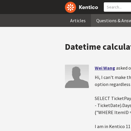
Articles
Questions & Ans
Datetime calcula
Wei Wang
asked o
Hi, I can't make t
option regardless 
SELECT TicketPay
- TicketDate).Day
{"WHERE ItemID =
I am in Kentico 11