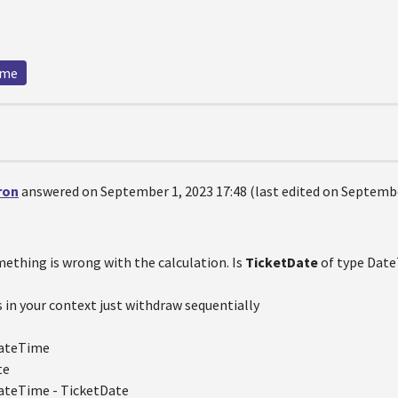
g
ime
ron
answered on September 1, 2023 17:48 (last edited on Septembe
mething is wrong with the calculation. Is
TicketDate
of type Dat
 in your context just withdraw sequentially
ateTime
te
ateTime - TicketDate