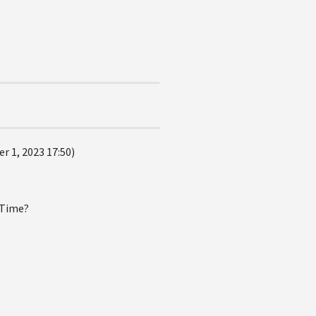
r 1, 2023 17:50)
eTime?