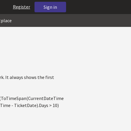
Register
Sign in
tplace
k. It always shows the first
if(ToTimeSpan(CurrentDateTime
ime - TicketDate).Days > 10)