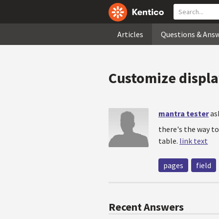
Articles
Questions & Ans
Customize displa
mantra tester
as
there's the way to
table.
link text
pages
field
Recent Answers