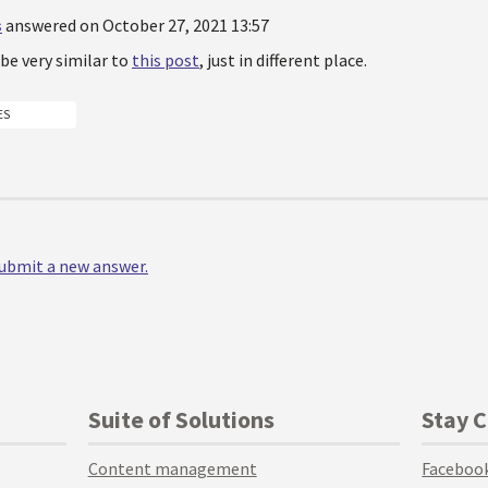
s
answered on October 27, 2021 13:57
l be very similar to
this post
, just in different place.
ES
 submit a new answer.
Suite of Solutions
Stay 
Content management
Faceboo