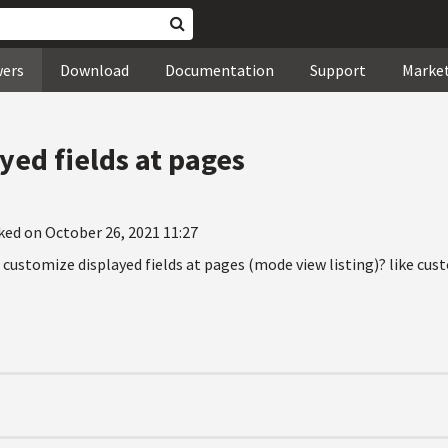
wers
Download
Documentation
Support
Marke
yed fields at pages
ked on October 26, 2021 11:27
 customize displayed fields at pages (mode view listing)? like cus