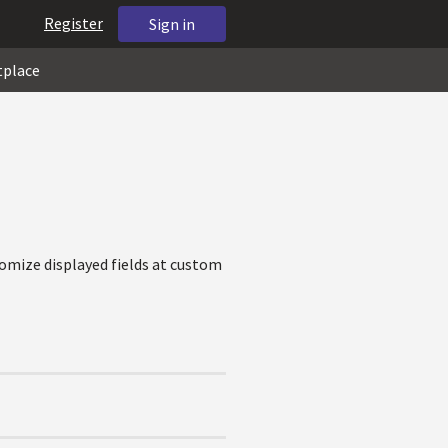
Register
Sign in
tplace
tomize displayed fields at custom