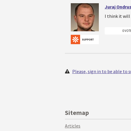
Juraj Ondru
I think it wil
0 VOT
Please, sign in to be able to
Sitemap
Articles