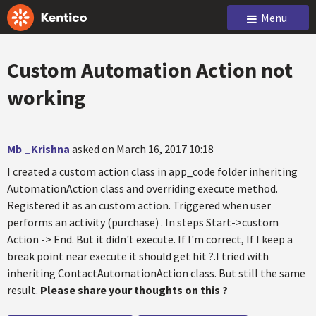
Menu
Custom Automation Action not
working
Mb _Krishna
asked on March 16, 2017 10:18
I created a custom action class in app_code folder inheriting
AutomationAction class and overriding execute method.
Registered it as an custom action. Triggered when user
performs an activity (purchase) . In steps Start->custom
Action -> End. But it didn't execute. If I'm correct, If I keep a
break point near execute it should get hit ?.I tried with
inheriting ContactAutomationAction class. But still the same
result.
Please share your thoughts on this ?