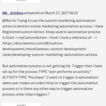
Mb _Krishna
answered on March 17, 2017 06:23
@Rui Im Trying to use the custom marketing automation
action in kentico online marketing automation process. I have
Registered custom Action. Steps used in automation process
is Start-> myCustomAction ->End. I took a reference of -->
https://docs.kentico.com/k8/custom-
development/miscellaneous-custom-development-
tasks/developing-custom-marketing-automation-actions
But automation process is not getting hit. Trigger that I have
set up for the process TYPE:"user performs an activity"
ACTIVITY TYPE:"Purchase" (I want to trigger is automation
when user makes an order) How to trigger this automation
process or Is there any other way to trigger automation
process other than triggers ?
0 VOTES