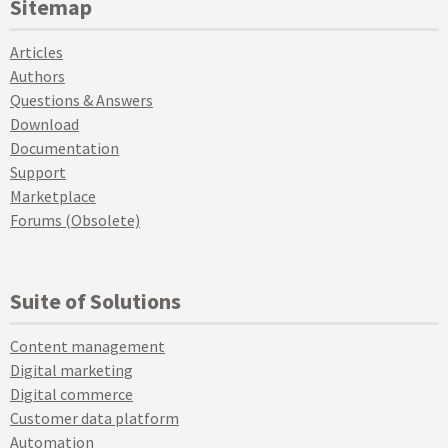
Sitemap
Articles
Authors
Questions & Answers
Download
Documentation
Support
Marketplace
Forums (Obsolete)
Suite of Solutions
Content management
Digital marketing
Digital commerce
Customer data platform
Automation