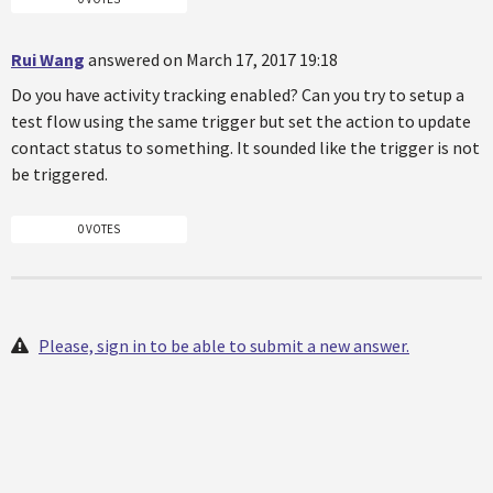
Rui Wang
answered on March 17, 2017 19:18
Do you have activity tracking enabled? Can you try to setup a
test flow using the same trigger but set the action to update
contact status to something. It sounded like the trigger is not
be triggered.
0 VOTES
Please, sign in to be able to submit a new answer.