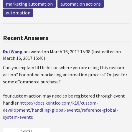
marketing automation
automation actions
automation
Recent Answers
Rui Wang
answered on March 16, 2017 15:38 (last edited on
March 16, 2017 15:40)
Can you explain little bit on where you are using this custom
action? For online marketing automation process? Or just for
some eCommerce purchase?
Your custom action may need to be registered through event
handler
https://docs.kentico.com/k10/custom-
development/handling-global-events/reference-global-
system-events
0 VOTES