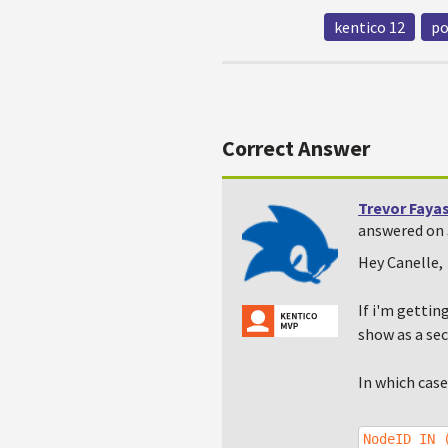
kentico 12
po
Correct Answer
Trevor Faya
answered on 
Hey Canelle,
If i'm gettin
show as a sec
In which case
NodeID IN 