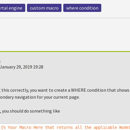
rtal engine
custom macro
where condition
s
January 29, 2019 19:28
g this correctly, you want to create a WHERE condition that shows
ondary navigation for your current page.
, you should do something like
({% Your Macro Here that returns all the applicable Node