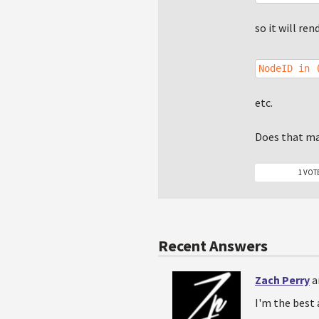
so it will ren
NodeID in 
etc.
Does that m
1 VOT
Recent Answers
Zach Perry
a
I'm the best 