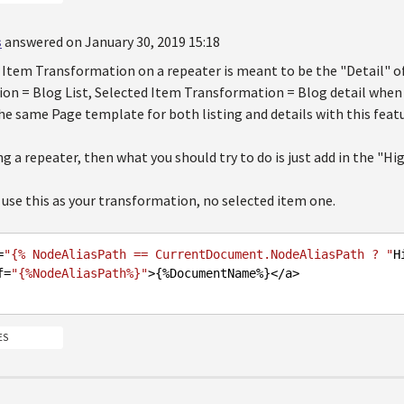
s
answered on January 30, 2019 15:18
Item Transformation on a repeater is meant to be the "Detail" of 
n = Blog List, Selected Item Transformation = Blog detail when yo
he same Page template for both listing and details with this featu
ing a repeater, then what you should try to do is just add in the "Hi
use this as your transformation, no selected item one.
=
"{% NodeAliasPath == CurrentDocument.NodeAliasPath ? "
H
ef=
"{%NodeAliasPath%}"
>{%DocumentName%}<
/a>

ES