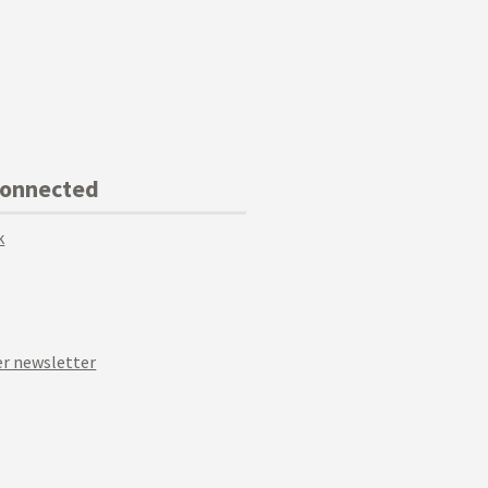
Connected
k
r newsletter