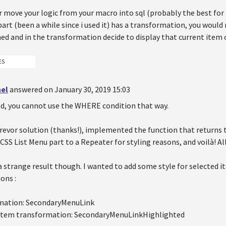
er move your logic from your macro into sql (probably the best fo
art (been a while since i used it) has a transformation, you would
ned and in the transformation decide to display that current item 
ES
hel
answered on January 30, 2019 15:03
d, you cannot use the WHERE condition that way.
revor solution (thanks!), implemented the function that returns th
SS List Menu part to a Repeater for styling reasons, and voilà! Al
t a strange result though. I wanted to add some style for selected 
ons :
mation: SecondaryMenuLink
 item transformation: SecondaryMenuLinkHighlighted