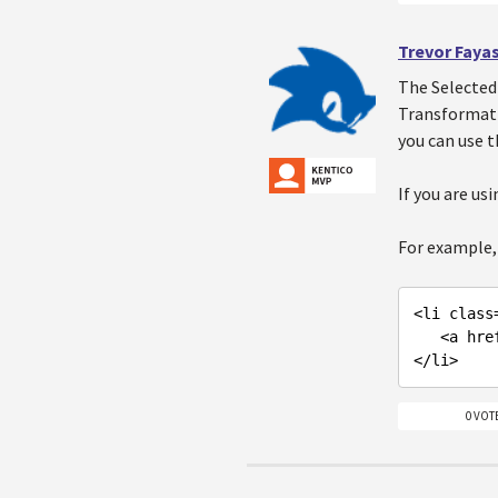
Trevor Faya
The Selected 
Transformatio
you can use t
If you are us
For example, 
<li class
   <a hr
</li
0 VOT