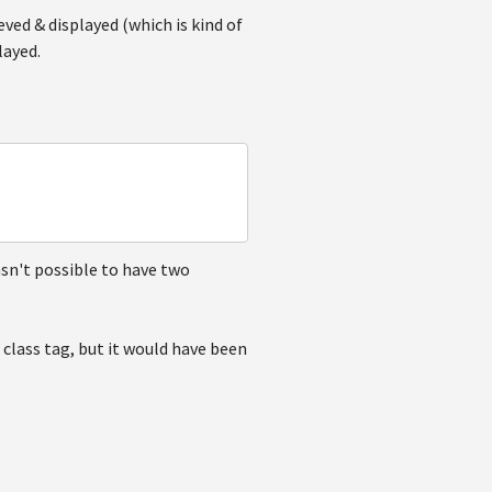
eved & displayed (which is kind of
layed.
asn't possible to have two
 class tag, but it would have been