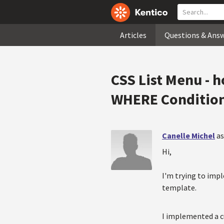
Articles
Questions & Ans
CSS List Menu - h
WHERE Conditio
Canelle Michel
as
Hi,
I'm trying to impl
template.
I implemented a c