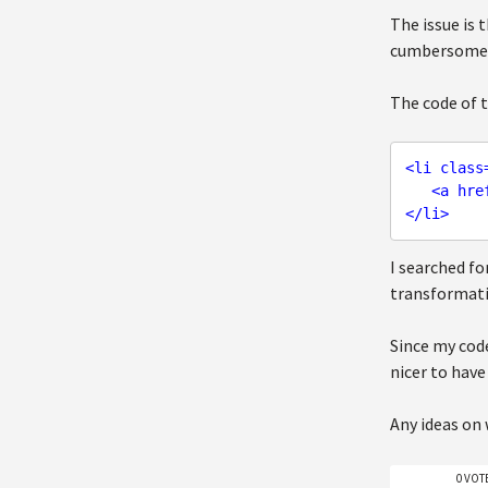
The issue is 
cumbersome).
The code of t
<
li
class
<
a
hre
</
li
>
I searched fo
transformati
Since my code
nicer to have
Any ideas on
0 VOT