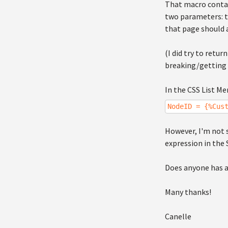
That macro contai
two parameters: t
that page should a
(I did try to retu
breaking/getting a
In the CSS List M
NodeID = {%Cus
However, I'm not 
expression in the 
Does anyone has a
Many thanks!
Canelle