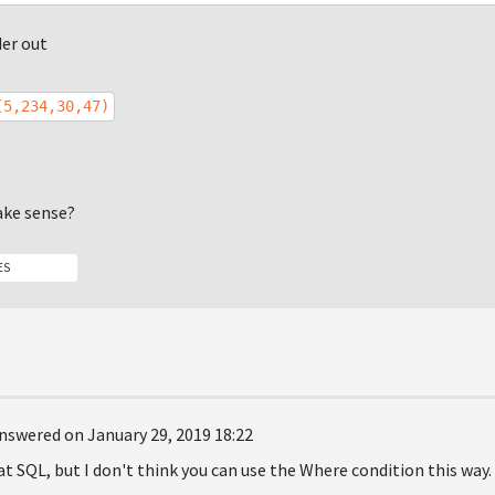
der out
(5,234,30,47)
ake sense?
ES
nswered on January 29, 2019 18:22
at SQL, but I don't think you can use the Where condition this way.