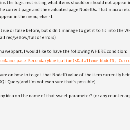
ns the logic restricting what items should or should not appear 
he current page and the evaluated page NodeIDs. That macro retu
ppear in the menu, else -1.
rn true or false before, but didn't manage to get it to fit into the
ll red/yellow/full of errors).
enu webpart, I would like to have the following WHERE condition:
tomNamespace.SecondaryNavigation(<DataItem>.NodeID, Curr
sure on how to to get that NodeID value of the item currently be
SQL Query(and I'm not even sure that's possible)
ny idea on the name of that sweet parameter? (or any counter a