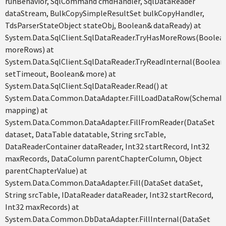
runBehavior, SqlCommand cmdHandler, SqlDataReader
dataStream, BulkCopySimpleResultSet bulkCopyHandler,
TdsParserStateObject stateObj, Boolean& dataReady) at
System.Data.SqlClient.SqlDataReader.TryHasMoreRows(Boolea
moreRows) at
System.Data.SqlClient.SqlDataReader.TryReadInternal(Boolean
setTimeout, Boolean& more) at
System.Data.SqlClient.SqlDataReader.Read() at
System.Data.Common.DataAdapter.FillLoadDataRow(SchemaM
mapping) at
System.Data.Common.DataAdapter.FillFromReader(DataSet
dataset, DataTable datatable, String srcTable,
DataReaderContainer dataReader, Int32 startRecord, Int32
maxRecords, DataColumn parentChapterColumn, Object
parentChapterValue) at
System.Data.Common.DataAdapter.Fill(DataSet dataSet,
String srcTable, IDataReader dataReader, Int32 startRecord,
Int32 maxRecords) at
System.Data.Common.DbDataAdapter.FillInternal(DataSet