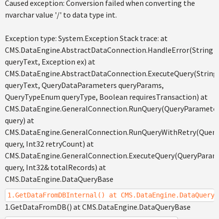
Caused exception: Conversion failed when converting the
nvarchar value '/' to data type int.
Exception type: System.Exception Stack trace: at
CMS.DataEngine.AbstractDataConnection.HandleError(String
queryText, Exception ex) at
CMS.DataEngine.AbstractDataConnection.ExecuteQuery(String
queryText, QueryDataParameters queryParams,
QueryTypeEnum queryType, Boolean requiresTransaction) at
CMS.DataEngine.GeneralConnection.RunQuery(QueryParamete
query) at
CMS.DataEngine.GeneralConnection.RunQueryWithRetry(Quer
query, Int32 retryCount) at
CMS.DataEngine.GeneralConnection.ExecuteQuery(QueryParam
query, Int32& totalRecords) at
CMS.DataEngine.DataQueryBase
1.GetDataFromDBInternal() at CMS.DataEngine.DataQueryB
1.GetDataFromDB() at CMS.DataEngine.DataQueryBase