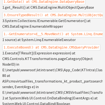
1.GetData() at CMS.DataEngine.DataQueryBase
1.get_Result() at CMS.DataEngine.MultiObjectQueryBase
3.EnsureTypedResult() at CMS.DataEngine.MultiObjectQue
3.System.Collections.IEnumerable.GetEnumerator() at
CMS.DataEngine.EnumerableWrapper
1.-GetEnumerator>d__5.MoveNext() at System.Linq.Enumer
1 source) at System.Linq.EnumerableExecutor
1.ExecuteBoxed() at CMS.DataEngine.CMSQueryProvider
1.Execute[TResult](Expression expression) at
CMS.Controls.KTTransformations.pageCategory(Object
NodeID) in
E:\inetpub\wwwroot\ktintranet\CMS\App_Code\KTIntra\Classe
80 at
ASP.cmsvirtualfiles_transformations_kt_product_partssearch
sender, EventArgs e) in
E:\inetpub\wwwroot\ktintranet\CMS\CMSVirtualFiles\Transfor
2 at System.Web.UI.Control.OnDataBinding(EventArgs e) at
System.Web.UI.Control.DataBind(Boolean