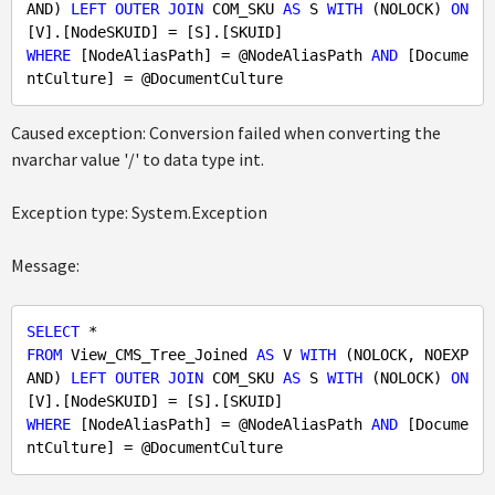
AND) 
LEFT
OUTER
JOIN
 COM_SKU 
AS
 S 
WITH
 (NOLOCK) 
ON
WHERE
 [NodeAliasPath] = @NodeAliasPath 
AND
 [Docume
Caused exception: Conversion failed when converting the
nvarchar value '/' to data type int.
Exception type: System.Exception
Message:
SELECT
FROM
 View_CMS_Tree_Joined 
AS
 V 
WITH
 (NOLOCK, NOEXP
AND) 
LEFT
OUTER
JOIN
 COM_SKU 
AS
 S 
WITH
 (NOLOCK) 
ON
WHERE
 [NodeAliasPath] = @NodeAliasPath 
AND
 [Docume