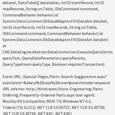
dataset, DataTable[] datatables, Int32 startRecord, Int32
maxRecords, String srcTable, IDbCommand command,
CommandBehavior behavior) at
System.Data.Common.DbDataAdapter.Fill(DataSet dataSet,
Int32 startRecord, Int32 maxRecords, String srcTable,
IDbCommand command, CommandBehavior behavior) at
System.Data.Common.DbDataAdapter.Fill(DataSet dataSet)
at
CMS.DataEngine.AbstractDataConnection.ExecuteQuery(String
queryText, QueryDataParameters queryParams,
QueryTypeEnum queryType, Boolean requiresTransaction)
Event URL: /Special-Pages/Parts-Search-Suggestions.aspx?
searchtext=Bakery%20case%20cover&searchmode=anyword
URL referrer: http://Ktintranet/Store-Engineering-Parts-
Ordering/Frequently-Ordered-Parts.aspx User agent:
Mozilla/4.0 (compatible; MSIE 7.0; Windows NT 6.1;
Trident/7.0; SLCC2; .NET CLR 2.0.50727; .NET CLR 3.5.30729;
.NET CLR 3.0.30729; .NET4.0C; .NET4.0E)