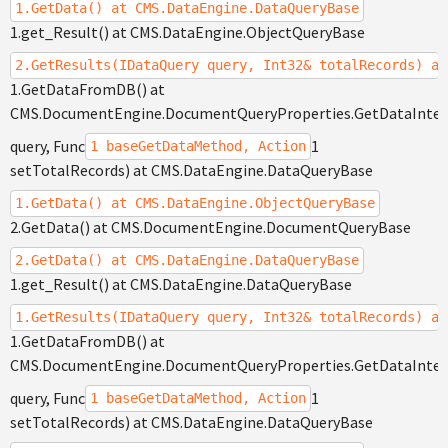
1.GetData() at CMS.DataEngine.DataQueryBase
1.get_Result() at CMS.DataEngine.ObjectQueryBase
2.GetResults(IDataQuery query, Int32& totalRecords) at
1.GetDataFromDB() at
CMS.DocumentEngine.DocumentQueryProperties.GetDataInte
query, Func
1
1 baseGetDataMethod, Action
setTotalRecords) at CMS.DataEngine.DataQueryBase
1.GetData() at CMS.DataEngine.ObjectQueryBase
2.GetData() at CMS.DocumentEngine.DocumentQueryBase
2.GetData() at CMS.DataEngine.DataQueryBase
1.get_Result() at CMS.DataEngine.DataQueryBase
1.GetResults(IDataQuery query, Int32& totalRecords) at
1.GetDataFromDB() at
CMS.DocumentEngine.DocumentQueryProperties.GetDataInte
query, Func
1
1 baseGetDataMethod, Action
setTotalRecords) at CMS.DataEngine.DataQueryBase