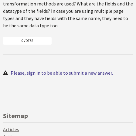
transformation methods are used? What are the fields and the
datatype of the fields? In case you are using multiple page
types and they have fields with the same name, they need to
be the same data type too.
0 VOTES
Please, sign in to be able to submit a new answer.
Sitemap
Articles