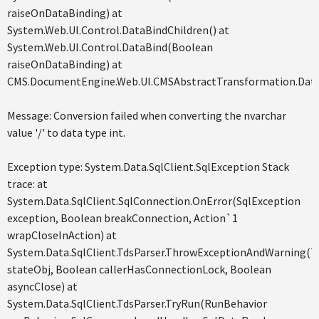
raiseOnDataBinding) at
System.Web.UI.Control.DataBindChildren() at
System.Web.UI.Control.DataBind(Boolean
raiseOnDataBinding) at
CMS.DocumentEngine.Web.UI.CMSAbstractTransformation.Data
Message: Conversion failed when converting the nvarchar
value '/' to data type int.
Exception type: System.Data.SqlClient.SqlException Stack
trace: at
System.Data.SqlClient.SqlConnection.OnError(SqlException
exception, Boolean breakConnection, Action`1
wrapCloseInAction) at
System.Data.SqlClient.TdsParser.ThrowExceptionAndWarning(T
stateObj, Boolean callerHasConnectionLock, Boolean
asyncClose) at
System.Data.SqlClient.TdsParser.TryRun(RunBehavior