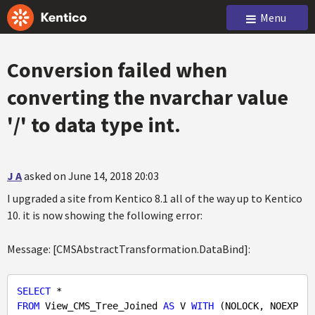
Menu
Conversion failed when
converting the nvarchar value
'/' to data type int.
J A
asked on June 14, 2018 20:03
I upgraded a site from Kentico 8.1 all of the way up to Kentico
10. it is now showing the following error:
Message: [CMSAbstractTransformation.DataBind]:
SELECT
FROM
 View_CMS_Tree_Joined 
AS
 V 
WITH
 (NOLOCK, NOEXP