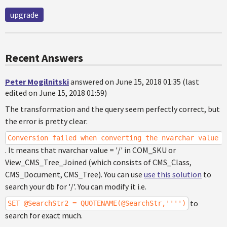
upgrade
Recent Answers
Peter Mogilnitski
answered on June 15, 2018 01:35 (last
edited on June 15, 2018 01:59)
The transformation and the query seem perfectly correct, but
the error is pretty clear:
Conversion failed when converting the nvarchar value '
. It means that nvarchar value = '/' in COM_SKU or
View_CMS_Tree_Joined (which consists of CMS_Class,
CMS_Document, CMS_Tree). You can use
use this solution
to
search your db for '/'. You can modify it i.e.
to
SET @SearchStr2 = QUOTENAME(@SearchStr,'''')
search for exact much.