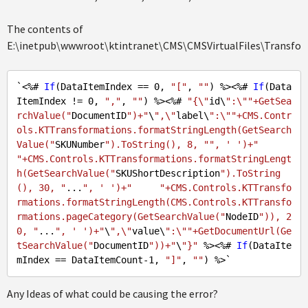
The contents of
E:\inetpub\wwwroot\ktintranet\CMS\CMSVirtualFiles\Transfor
`<%# 
If
(DataItemIndex == 
0
, 
"["
, 
""
) %><%# 
If
(Data
ItemIndex != 
0
, 
","
, 
""
) %><%# 
"{\"
id\
":\""+GetSea
rchValue("
DocumentID
")+"
\
",\"
label\
":\""+CMS.Contr
ols.KTTransformations.formatStringLength(GetSearch
Value("
SKUNumber
").ToString(), 8, "", ' ')+"
"+CMS.Controls.KTTransformations.formatStringLengt
h(GetSearchValue("
SKUShortDescription
").ToString
(), 30, "
...
", ' ')+"
"+CMS.Controls.KTTransfo
rmations.formatStringLength(CMS.Controls.KTTransfo
rmations.pageCategory(GetSearchValue("
NodeID
")), 2
0, "
...
", ' ')+"
\
",\"
value\
":\""+GetDocumentUrl(Ge
tSearchValue("
DocumentID
"))+"
\
"}"
 %><%# 
If
(DataIte
mIndex == DataItemCount
-1
, 
"]"
, 
""
Any Ideas of what could be causing the error?