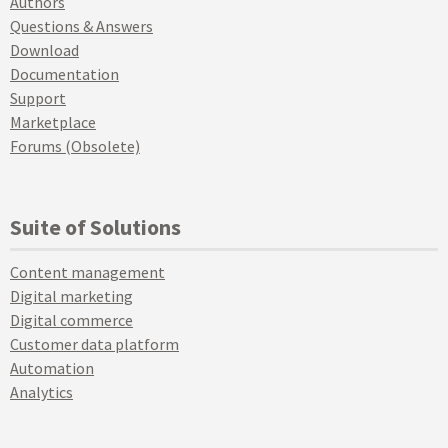
Authors
Questions & Answers
Download
Documentation
Support
Marketplace
Forums (Obsolete)
Suite of Solutions
Content management
Digital marketing
Digital commerce
Customer data platform
Automation
Analytics