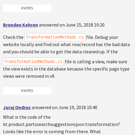
0 VOTES
Brenden Kehren
answered on June 15, 2018 10:20
Check the
file. Debug your
TransformationMethods.cs
website locally and find out what row/record has the bad data
and you should be able to get the data cleaned up. If the
file is calling a view, make sure
TransformationMethods.cs
the view exists in the database because the specific page type
views were removed in v9.
0 VOTES
Juraj Ondrus
answered on June 19, 2018 10:40
What is the code of the
kt.product.partssearchsuggestionsjson transformation?
Looks like the error is coming from there. What