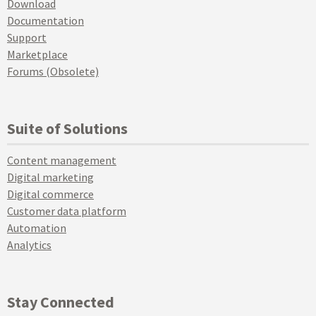
Download
Documentation
Support
Marketplace
Forums (Obsolete)
Suite of Solutions
Content management
Digital marketing
Digital commerce
Customer data platform
Automation
Analytics
Stay Connected