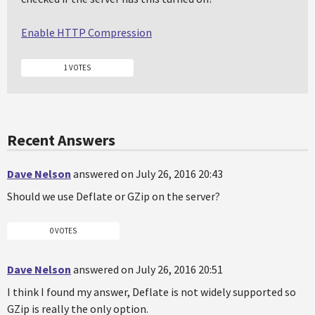
Enable HTTP Compression
1 VOTES
Recent Answers
Dave Nelson
answered on July 26, 2016 20:43
Should we use Deflate or GZip on the server?
0 VOTES
Dave Nelson
answered on July 26, 2016 20:51
I think I found my answer, Deflate is not widely supported so
GZip is really the only option.