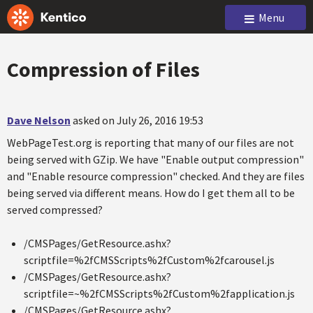
Menu
Compression of Files
Dave Nelson
asked on July 26, 2016 19:53
WebPageTest.org is reporting that many of our files are not
being served with GZip. We have "Enable output compression"
and "Enable resource compression" checked. And they are files
being served via different means. How do I get them all to be
served compressed?
/CMSPages/GetResource.ashx?
scriptfile=%2fCMSScripts%2fCustom%2fcarousel.js
/CMSPages/GetResource.ashx?
scriptfile=~%2fCMSScripts%2fCustom%2fapplication.js
/CMSPages/GetResource.ashx?