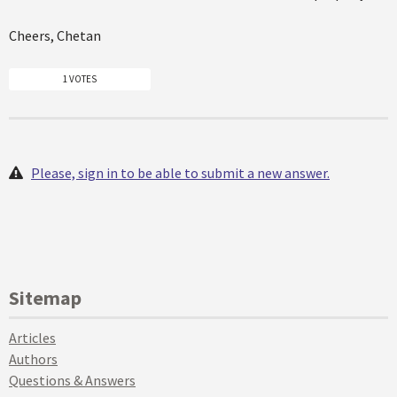
Cheers, Chetan
1 VOTES
Please, sign in to be able to submit a new answer.
Sitemap
Articles
Authors
Questions & Answers