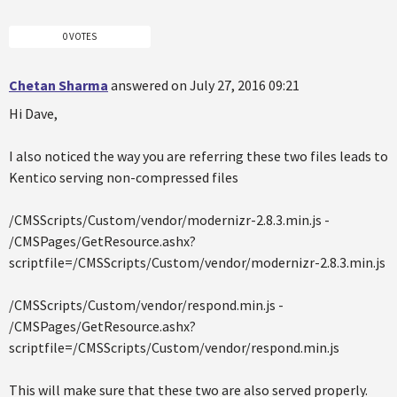
0 VOTES
Chetan Sharma
answered on July 27, 2016 09:21
Hi Dave,
I also noticed the way you are referring these two files leads to
Kentico serving non-compressed files
/CMSScripts/Custom/vendor/modernizr-2.8.3.min.js -
/CMSPages/GetResource.ashx?
scriptfile=/CMSScripts/Custom/vendor/modernizr-2.8.3.min.js
/CMSScripts/Custom/vendor/respond.min.js -
/CMSPages/GetResource.ashx?
scriptfile=/CMSScripts/Custom/vendor/respond.min.js
This will make sure that these two are also served properly.