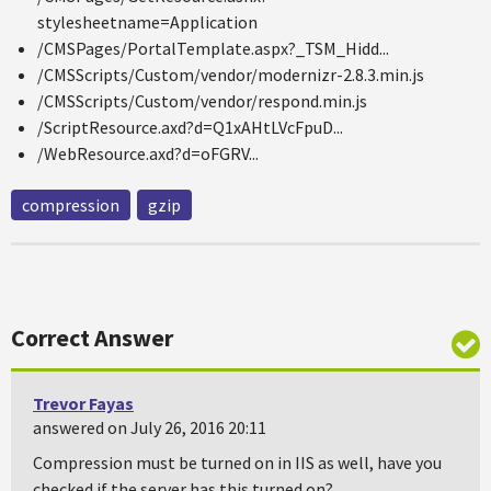
stylesheetname=Application
/CMSPages/PortalTemplate.aspx?_TSM_Hidd...
/CMSScripts/Custom/vendor/modernizr-2.8.3.min.js
/CMSScripts/Custom/vendor/respond.min.js
/ScriptResource.axd?d=Q1xAHtLVcFpuD...
/WebResource.axd?d=oFGRV...
compression
gzip
Correct Answer
Trevor Fayas
answered on July 26, 2016 20:11
Compression must be turned on in IIS as well, have you
checked if the server has this turned on?