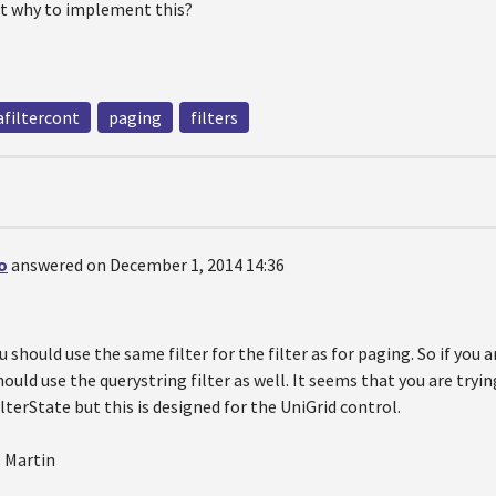
ct why to implement this?
filtercont
paging
filters
o
answered on December 1, 2014 14:36
u should use the same filter for the filter as for paging. So if you 
ould use the querystring filter as well. It seems that you are try
lterState but this is designed for the UniGrid control.
, Martin