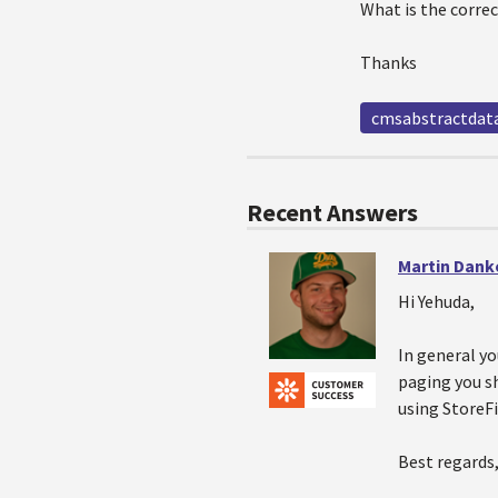
What is the corre
Thanks
cmsabstractdata
Recent Answers
Martin Dank
Hi Yehuda,
In general yo
paging you sh
using StoreFi
Best regards