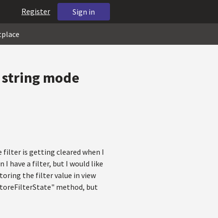
Register
Sign in
tplace
 string mode
 filter is getting cleared when I
I have a filter, but I would like
oring the filter value in view
"StoreFilterState" method, but