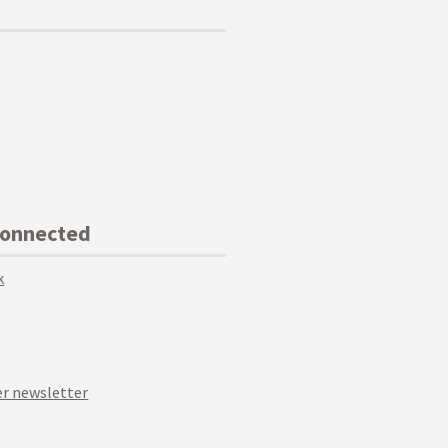
Connected
k
r newsletter