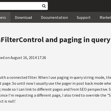
wers
Download
Documentation
Support
Marke
ilterControl and paging in query
ed on August 16, 2014 17:26
with a connected filter. When I use paging in query string mode, the
t page. So until now I usually use the pager in post back mode when 
g mode so I can link to different pages and from SEO perspective. St
ince I'm requesting a different page, I also tried to override the 
t is null'.