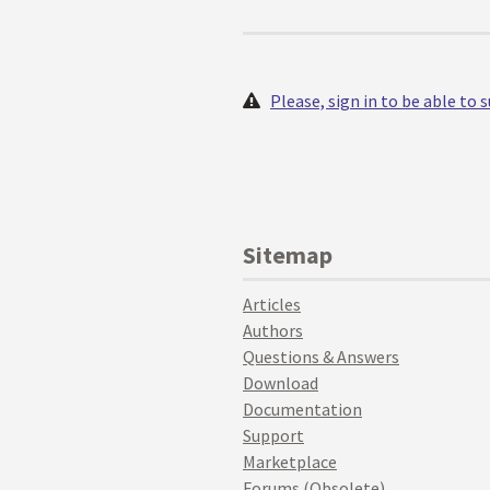
Please, sign in to be able to
Sitemap
Articles
Authors
Questions & Answers
Download
Documentation
Support
Marketplace
Forums (Obsolete)