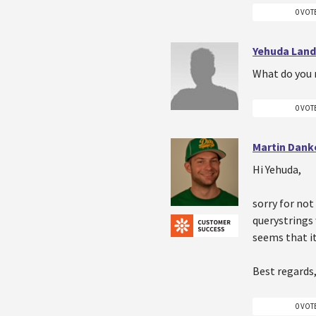
0 VOT
Yehuda Lan
What do you 
0 VOT
Martin Dank
Hi Yehuda,
sorry for not
querystrings 
seems that it
Best regards
0 VOT