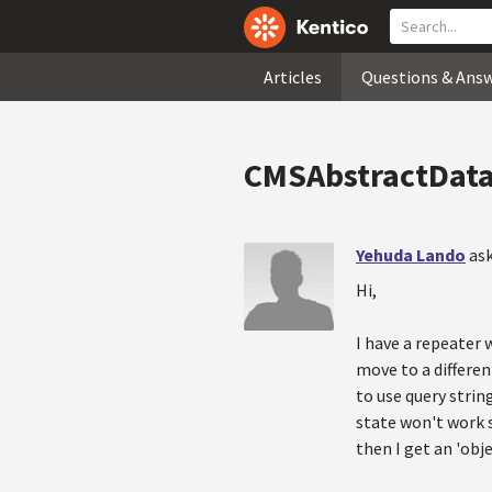
Articles
Questions & Ans
CMSAbstractDataF
Yehuda Lando
ask
Hi,
I have a repeater 
move to a differen
to use query strin
state won't work s
then I get an 'objec