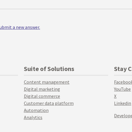
 submit a new answer.
Suite of Solutions
Stay 
Content management
Faceboo
Digital marketing
YouTube
Digital commerce
X
Customer data platform
Linkedin
Automation
Develope
Analytics