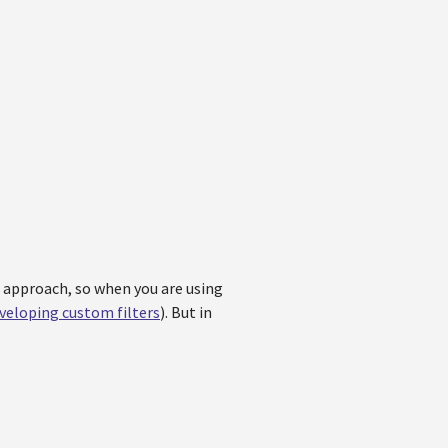
e approach, so when you are using
veloping custom filters
). But in
.