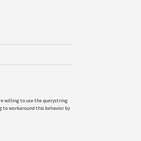
are willing to use the querystring
ing to workaround this behavior by