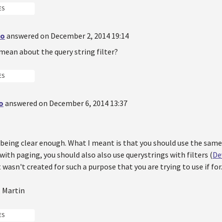
ES
do
answered on December 2, 2014 19:14
mean about the query string filter?
ES
o
answered on December 6, 2014 13:37
 being clear enough. What I meant is that you should use the sam
with paging, you should also also use querystrings with filters (
De
 wasn't created for such a purpose that you are trying to use if for
, Martin
ES