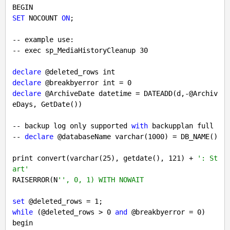
SET
 NOCOUNT 
ON
;

-- example use:

-- exec sp_MediaHistoryCleanup 
30
declare
declare
 @breakbyerror int = 
0
declare
 @ArchiveDate datetime = DATEADD(d,-@Archiv
eDays, GetDate())

-- backup log only supported 
with
 backupplan full

-- 
declare
 @databaseName varchar(
1000
) = DB_NAME()

print convert(varchar(
25
), getdate(), 
121
) + 
': St
art'
RAISERROR(N
'', 0, 1) WITH NOWAIT
set
 @deleted_rows = 
1
while
 (@deleted_rows > 
0
and
 @breakbyerror = 
0
)

begin
