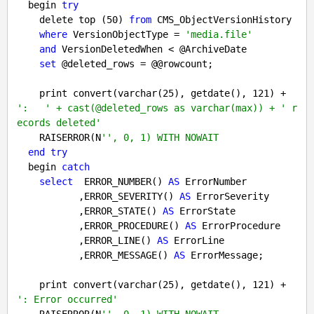
  begin 
try
    delete top (
50
) 
from
 CMS_ObjectVersionHistory 

where
 VersionObjectType = 
'media.file'
and
 VersionDeletedWhen < @ArchiveDate

set
 @deleted_rows = @@rowcount;

    print convert(varchar(
25
), getdate(), 
121
) + 
':   ' + cast(@deleted_rows as varchar(max)) + ' r
ecords deleted'
    RAISERROR(N
'', 0, 1) WITH NOWAIT
end
try
  begin 
catch
select
  ERROR_NUMBER() 
AS
 ErrorNumber

           ,ERROR_SEVERITY() 
AS
 ErrorSeverity

           ,ERROR_STATE() 
AS
 ErrorState

           ,ERROR_PROCEDURE() 
AS
 ErrorProcedure

           ,ERROR_LINE() 
AS
 ErrorLine

           ,ERROR_MESSAGE() 
AS
 ErrorMessage;

    print convert(varchar(
25
), getdate(), 
121
) + 
': Error occurred'
    RAISERROR(N
'', 0, 1) WITH NOWAIT