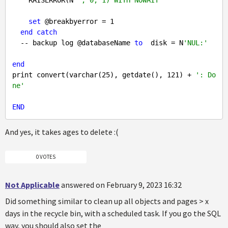
set
 @breakbyerror = 
1
end
catch
  -- backup log @databaseName 
to
  disk = N
'NUL:'
end
print convert(varchar(
25
), getdate(), 
121
) + 
': Do
ne'
END
And yes, it takes ages to delete :(
0 VOTES
Not Applicable
answered on February 9, 2023 16:32
Did something similar to clean up all objects and pages > x
days in the recycle bin, with a scheduled task. If you go the SQL
way, you should also set the