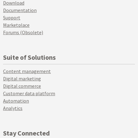
Download
Documentation
Support
Marketplace
Forums (Obsolete)
Suite of Solutions
Content management
Digital marketing
Digital commerce
Customer data platform
Automation
Analytics
Stay Connected