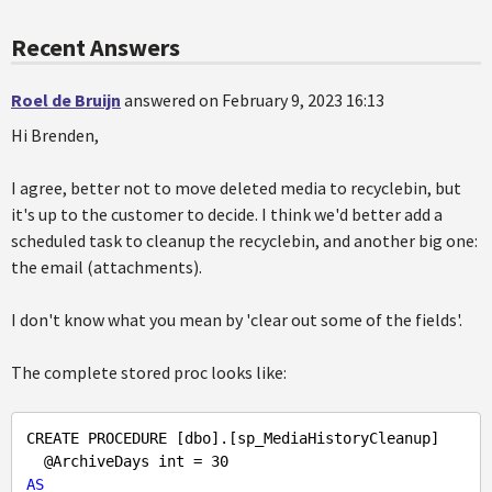
Recent Answers
Roel de Bruijn
answered on February 9, 2023 16:13
Hi Brenden,
I agree, better not to move deleted media to recyclebin, but
it's up to the customer to decide. I think we'd better add a
scheduled task to cleanup the recyclebin, and another big one:
the email (attachments).
I don't know what you mean by 'clear out some of the fields'.
The complete stored proc looks like:
CREATE PROCEDURE [dbo].[sp_MediaHistoryCleanup]

  @ArchiveDays int = 
30
AS