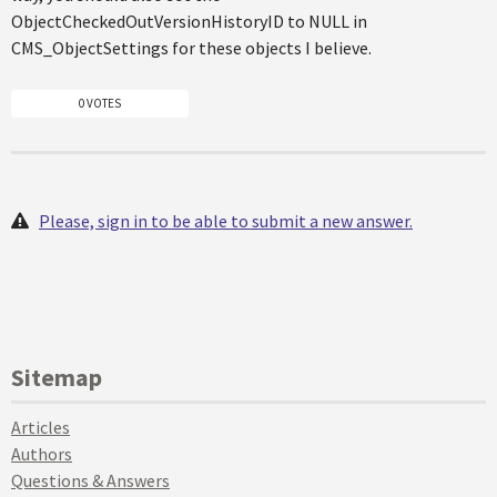
ObjectCheckedOutVersionHistoryID to NULL in
CMS_ObjectSettings for these objects I believe.
0 VOTES
Please, sign in to be able to submit a new answer.
Sitemap
Articles
Authors
Questions & Answers