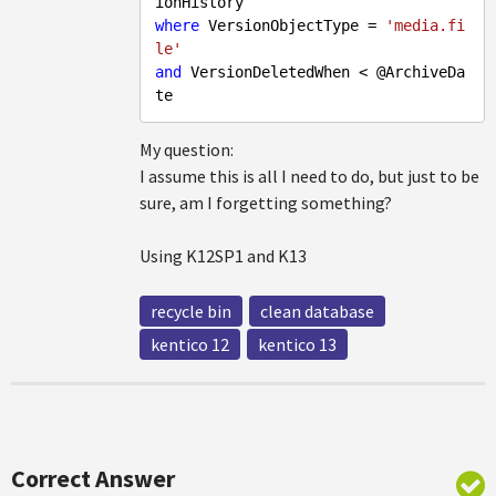
where
 VersionObjectType = 
'media.fi
le'
and
 VersionDeletedWhen < @ArchiveDa
My question:
I assume this is all I need to do, but just to be
sure, am I forgetting something?
Using K12SP1 and K13
recycle bin
clean database
kentico 12
kentico 13
Correct Answer