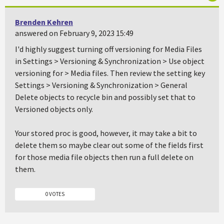
Brenden Kehren
answered on February 9, 2023 15:49
I'd highly suggest turning off versioning for Media Files
in Settings > Versioning & Synchronization > Use object
versioning for > Media files. Then review the setting key
Settings > Versioning & Synchronization > General
Delete objects to recycle bin and possibly set that to
Versioned objects only.
Your stored proc is good, however, it may take a bit to
delete them so maybe clear out some of the fields first
for those media file objects then run a full delete on
them.
0 VOTES