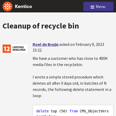
Menu
Cleanup of recycle bin
Roel de Bruijn
asked on February 9, 2023
15:22
We have a customer who has close to 400K
media files in the recyclebin.
I wrote a simple stored procedure which
deletes all after X days old, in batches of N
records, the following delete statement in a
loop:
delete
 top (
50
) 
from
 CMS_ObjectVers