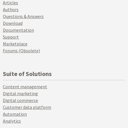
Articles
Authors
Questions & Answers
Download
Documentation
Support
Marketplace
Forums (Obsolete)
Suite of Solutions
Content management
Digital marketing
Digital commerce
Customer data platform
Automation
Analytics