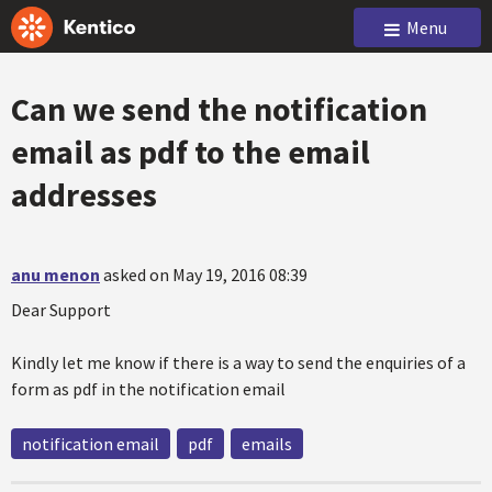
Menu
Can we send the notification
email as pdf to the email
addresses
anu menon
asked on May 19, 2016 08:39
Dear Support
Kindly let me know if there is a way to send the enquiries of a
form as pdf in the notification email
notification email
pdf
emails