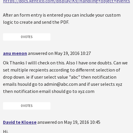
https://docs.kentico.com/display/K9/Handling+object+events
After an form entry is entered you can include your custom
logic to create and send the PDF.
0 VOTES
anu menon
answered on May 19, 2016 10:27
Ok Thanks I willl check on this. Also I have one doubts. Can we
set multiple recpients according to differernt selection of
drop down. ie if user select value "abc" then notification
emails hsould go to admin@abc.com and if user selects xyz
then notification email should go to xyz.com
0 VOTES
David te Kloese
answered on May 19, 2016 10:45
Hi,