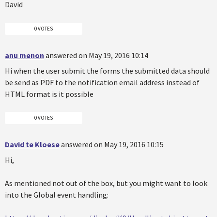
David
0 VOTES
anu menon
answered on May 19, 2016 10:14
Hi when the user submit the forms the submitted data should
be send as PDF to the notification email address instead of
HTML format is it possible
0 VOTES
David te Kloese
answered on May 19, 2016 10:15
Hi,
As mentioned not out of the box, but you might want to look
into the Global event handling: