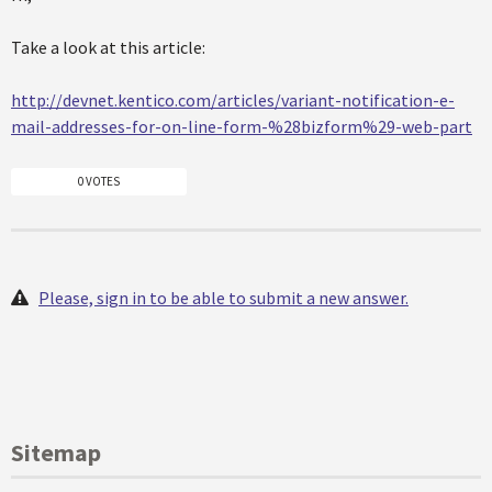
Take a look at this article:
http://devnet.kentico.com/articles/variant-notification-e-
mail-addresses-for-on-line-form-%28bizform%29-web-part
0 VOTES
Please, sign in to be able to submit a new answer.
Sitemap