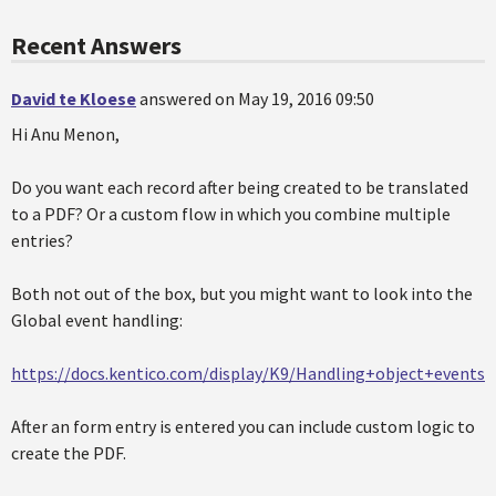
Recent Answers
David te Kloese
answered on May 19, 2016 09:50
Hi Anu Menon,
Do you want each record after being created to be translated
to a PDF? Or a custom flow in which you combine multiple
entries?
Both not out of the box, but you might want to look into the
Global event handling:
https://docs.kentico.com/display/K9/Handling+object+events
After an form entry is entered you can include custom logic to
create the PDF.