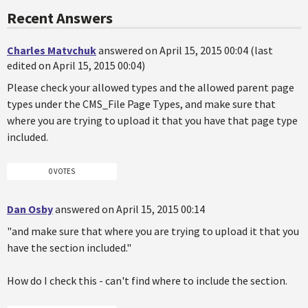
Recent Answers
Charles Matvchuk
answered on April 15, 2015 00:04 (last
edited on April 15, 2015 00:04)
Please check your allowed types and the allowed parent page
types under the CMS_File Page Types, and make sure that
where you are trying to upload it that you have that page type
included.
0 VOTES
Dan Osby
answered on April 15, 2015 00:14
"and make sure that where you are trying to upload it that you
have the section included."
How do I check this - can't find where to include the section.