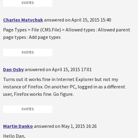
0 VOTES
Charles Matvchuk
answered on April 15, 2015 15:40
Page Types > File (CMS.File) > Allowed types : Allowed parent
page types : Add page types
0 VOTES
Dan Osby
answered on April 15, 2015 17:01
Turns out it works fine in Internet Explorer but not my
instance of Firefox. On another PC, logged in as a different
user, Firefox works fine. Go figure.
0 VOTES
Martin Danko
answered on May 1, 2015 16:26
Hello Dan,