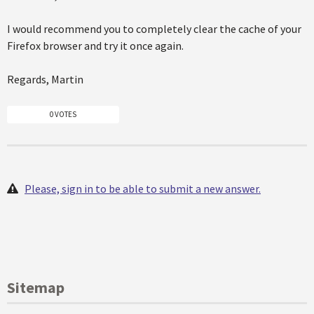
I would recommend you to completely clear the cache of your
Firefox browser and try it once again.
Regards, Martin
0 VOTES
Please, sign in to be able to submit a new answer.
Sitemap