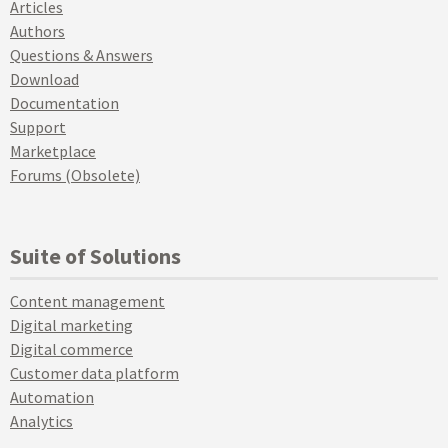
Articles
Authors
Questions & Answers
Download
Documentation
Support
Marketplace
Forums (Obsolete)
Suite of Solutions
Content management
Digital marketing
Digital commerce
Customer data platform
Automation
Analytics