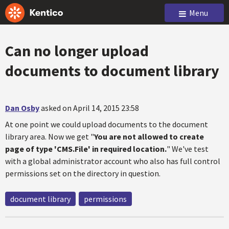
Menu
Can no longer upload
documents to document library
Dan Osby
asked on April 14, 2015 23:58
At one point we could upload documents to the document
library area. Now we get "
You are not allowed to create
page of type 'CMS.File' in required location.
" We've test
with a global administrator account who also has full control
permissions set on the directory in question.
document library
permissions