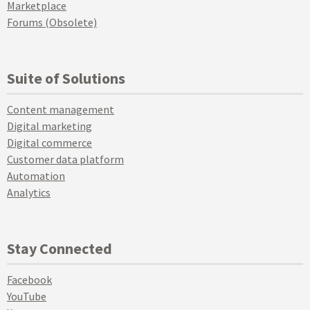
Marketplace
Forums (Obsolete)
Suite of Solutions
Content management
Digital marketing
Digital commerce
Customer data platform
Automation
Analytics
Stay Connected
Facebook
YouTube