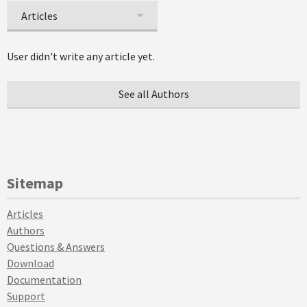
Articles
User didn't write any article yet.
See all Authors
Sitemap
Articles
Authors
Questions & Answers
Download
Documentation
Support