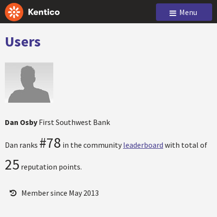
Menu
Users
Dan Osby
First Southwest Bank
#78
Dan ranks
in the community
leaderboard
with total of
25
reputation points.
Member since May 2013