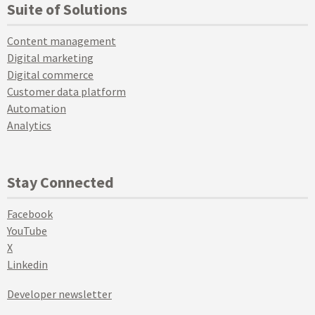
Suite of Solutions
Content management
Digital marketing
Digital commerce
Customer data platform
Automation
Analytics
Stay Connected
Facebook
YouTube
X
Linkedin
Developer newsletter