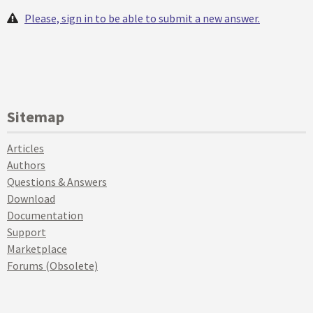
Please, sign in to be able to submit a new answer.
Sitemap
Articles
Authors
Questions & Answers
Download
Documentation
Support
Marketplace
Forums (Obsolete)