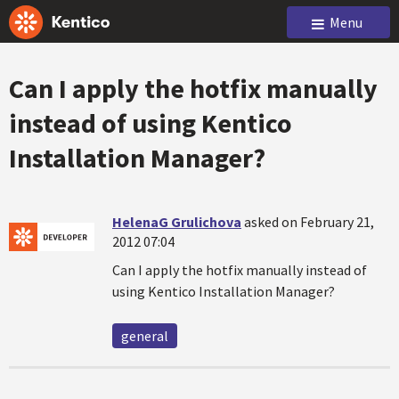
Menu
Can I apply the hotfix manually
instead of using Kentico
Installation Manager?
HelenaG Grulichova
asked on February 21,
2012 07:04
Can I apply the hotfix manually instead of
using Kentico Installation Manager?
general