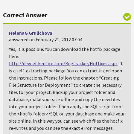
Correct Answer
HelenaG Grulichova
answered on February 21, 2012 07:04
Yes, it is possible. You can download the hotfix package
here:
http://devnet.kentico.com/Bugtracker/Hotfixes.aspx
. It
is a self-extracting package. You can extract it and open
the instructions. Please follow the chapter: “Creating
File Structure for Deployment” to create the necessary
files for your project. Backup your project folder and
database, make your site offline and copy the new files
into your project folder. Then apply the SQL script from
the <hotfix folder>/SQL on your database and make your
site online. In this way you can see which files the hotfix
re-writes and you can see the exact error messages.