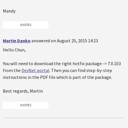
Mandy
0 VOTES
Martin Danko
answered on August 25, 2015 14:23
Hello Chun,
You will need to download the right hotfix package -> 7.0.103
from the
DevNet portal
. Then you can find step-by-step
instructions in the PDF file which is part of the package.
Best regards, Martin
0 VOTES