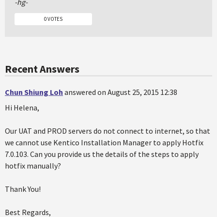
-hg-
0 VOTES
Recent Answers
Chun Shiung Loh
answered on August 25, 2015 12:38
Hi Helena,
Our UAT and PROD servers do not connect to internet, so that
we cannot use Kentico Installation Manager to apply Hotfix
7.0.103. Can you provide us the details of the steps to apply
hotfix manually?
Thank You!
Best Regards,