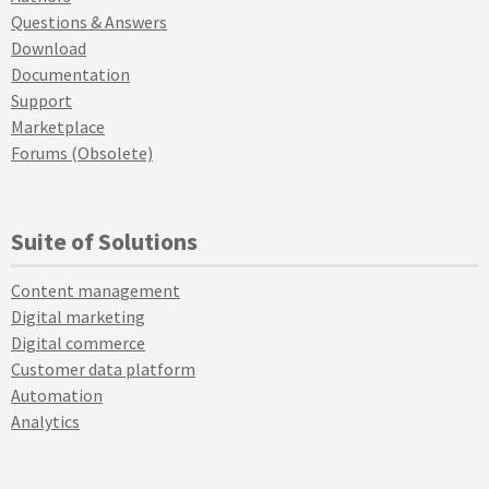
Questions & Answers
Download
Documentation
Support
Marketplace
Forums (Obsolete)
Suite of Solutions
Content management
Digital marketing
Digital commerce
Customer data platform
Automation
Analytics