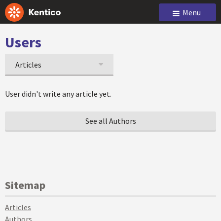
Menu
Users
Articles
User didn't write any article yet.
See all Authors
Sitemap
Articles
Authors