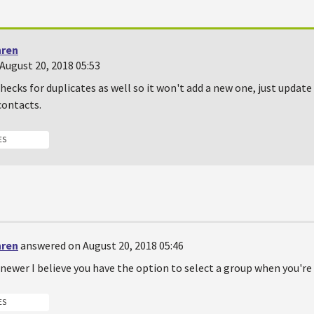
hren
August 20, 2018 05:53
ecks for duplicates as well so it won't add a new one, just update
contacts.
ES
hren
answered on August 20, 2018 05:46
r newer I believe you have the option to select a group when you'r
ES