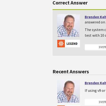
Correct Answer
Brenden Ke
answered on 
The system ch
test with 10 
0 VOT
Recent Answers
Brenden Ke
If using v9 o
0 VOT