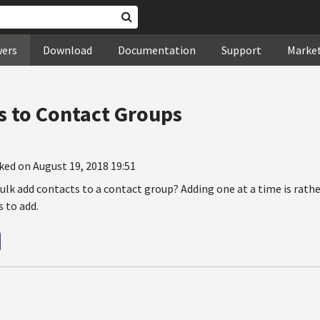
wers
Download
Documentation
Support
Marke
s to Contact Groups
ked on August 19, 2018 19:51
bulk add contacts to a contact group? Adding one at a time is rathe
 to add.