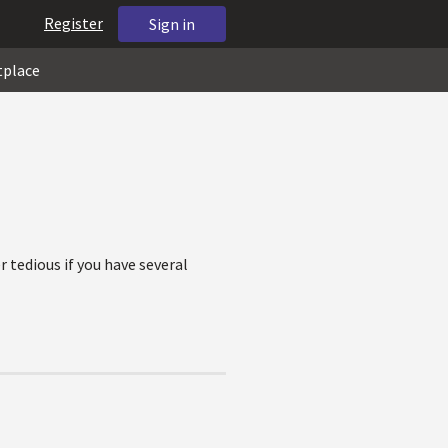
Register
Sign in
tplace
r tedious if you have several