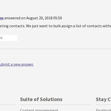
nn
answered on August 20, 2018 05:50
sting contacts. We just want to bulk assign a list of contacts with
ES
 submit a new answer.
Suite of Solutions
Stay 
Content management
Faceboo