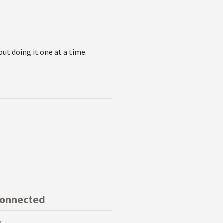
out doing it one at a time.
Connected
k