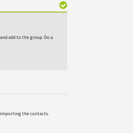
 and add to the group. Do a
e importing the contacts.