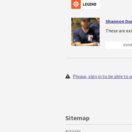
Shannon Du
These are exi
0 VOT
Please, sign in to be able to
Sitemap
Articles