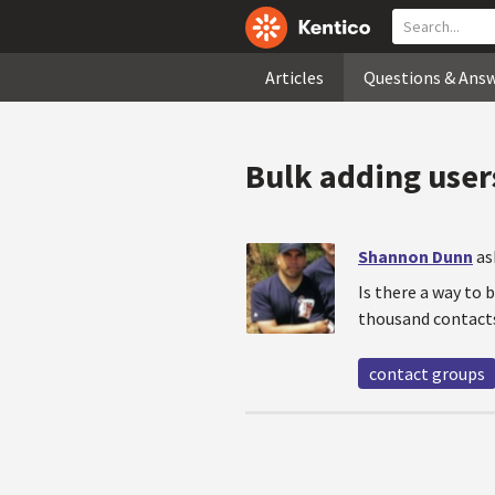
Articles
Questions & Ans
Bulk adding user
Shannon Dunn
as
Is there a way to 
thousand contacts
contact groups