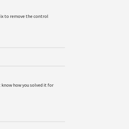
fix to remove the control
 know how you solved it for