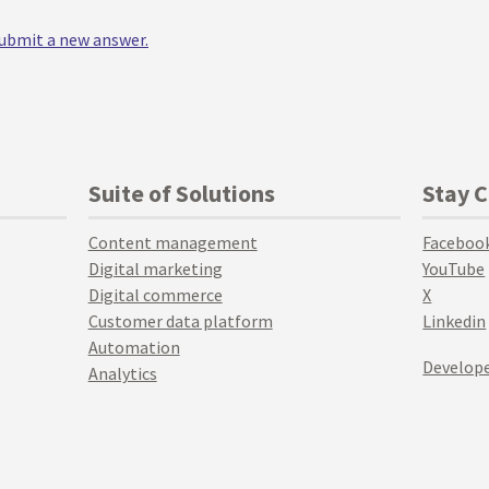
 submit a new answer.
Suite of Solutions
Stay 
Content management
Faceboo
Digital marketing
YouTube
Digital commerce
X
Customer data platform
Linkedin
Automation
Develope
Analytics