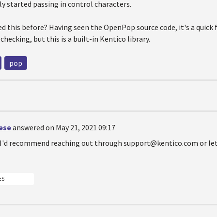
ly started passing in control characters.
d this before? Having seen the OpenPop source code, it's a quick 
hecking, but this is a built-in Kentico library.
pop
oese
answered on May 21, 2021 09:17
d I'd recommend reaching out through support@kentico.com or let
ES