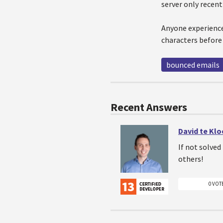
server only recent
Anyone experience
characters before c
bounced emails
Recent Answers
David te Kl
If not solve
others!
0 VOT