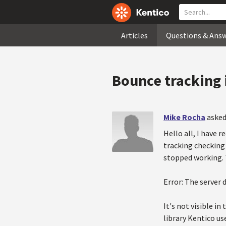
Articles
Questions & Ans
Bounce tracking 
Mike Rocha
asked
Hello all, I have 
tracking checking
stopped working. T
Error: The server
It's not visible i
library Kentico us