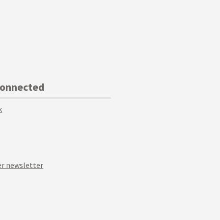
Connected
k
r newsletter