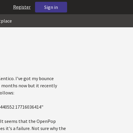
Register
Sign in
tplace
Kentico. I've got my bounce
e months now but it recently
ollows:
K 440552 17716036414"
n. It seems that the OpenPop
s it's a failure. Not sure why the