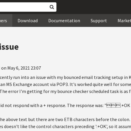
wers
Download
Documentation
Support
Marke
issue
 on May 6, 2021 23:07
recently run into an issue with my bounced email tracking setup in 
 an MS Exchange account via POP3. It's worked quite well for som
he error I'm getting for my bounce checker scheduled task is as f
 did not respond with a + response. The response was: ":+O
n the above text but there are two ETB characters before the colo
es doesn't like the control characters preceding ':+OK', so it assume