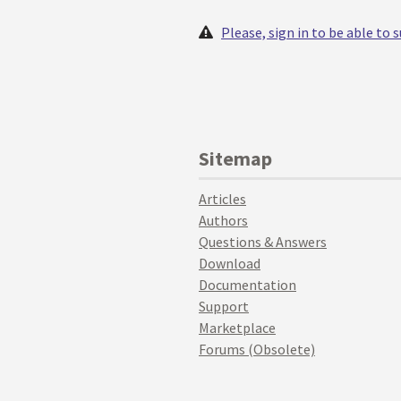
Please, sign in to be able to
Sitemap
Articles
Authors
Questions & Answers
Download
Documentation
Support
Marketplace
Forums (Obsolete)