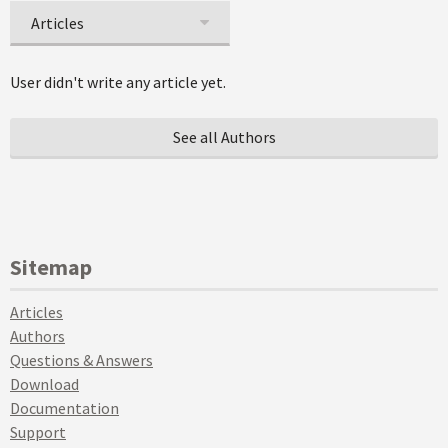
Articles
User didn't write any article yet.
See all Authors
Sitemap
Articles
Authors
Questions & Answers
Download
Documentation
Support