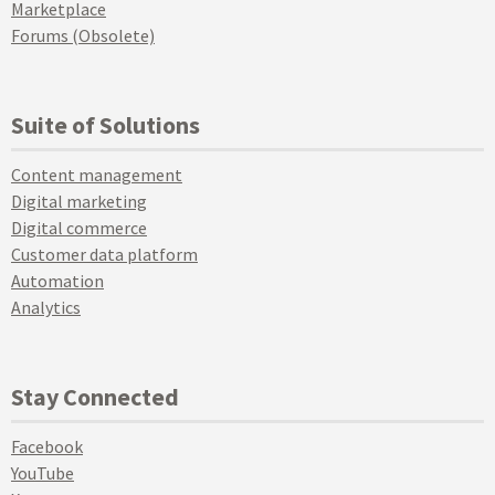
Marketplace
Forums (Obsolete)
Suite of Solutions
Content management
Digital marketing
Digital commerce
Customer data platform
Automation
Analytics
Stay Connected
Facebook
YouTube