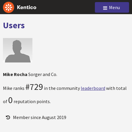
Menu
Users
Mike Rocha
Sorger and Co.
#729
Mike ranks
in the community
leaderboard
with total
0
of
reputation points.
Member since August 2019