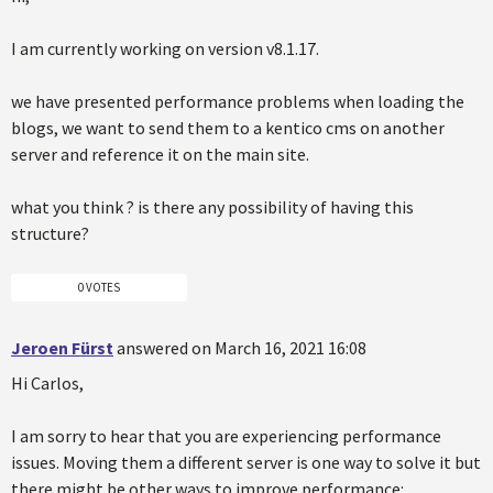
I am currently working on version v8.1.17.
we have presented performance problems when loading the
blogs, we want to send them to a kentico cms on another
server and reference it on the main site.
what you think ? is there any possibility of having this
structure?
0 VOTES
Jeroen Fürst
answered on March 16, 2021 16:08
Hi Carlos,
I am sorry to hear that you are experiencing performance
issues. Moving them a different server is one way to solve it but
there might be other ways to improve performance: