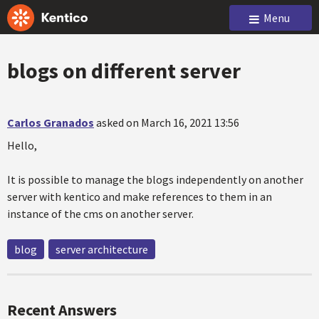
Menu
blogs on different server
Carlos Granados
asked on March 16, 2021 13:56
Hello,
It is possible to manage the blogs independently on another
server with kentico and make references to them in an
instance of the cms on another server.
blog
server architecture
Recent Answers