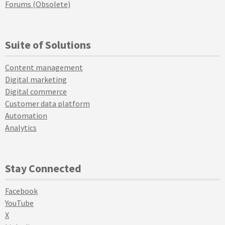
Forums (Obsolete)
Suite of Solutions
Content management
Digital marketing
Digital commerce
Customer data platform
Automation
Analytics
Stay Connected
Facebook
YouTube
X