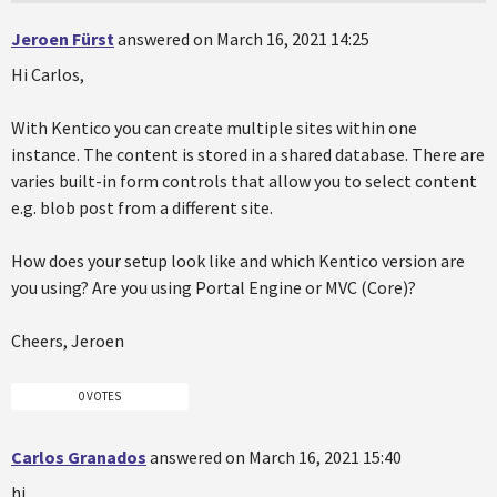
Jeroen Fürst
answered on March 16, 2021 14:25
Hi Carlos,
With Kentico you can create multiple sites within one
instance. The content is stored in a shared database. There are
varies built-in form controls that allow you to select content
e.g. blob post from a different site.
How does your setup look like and which Kentico version are
you using? Are you using Portal Engine or MVC (Core)?
Cheers, Jeroen
0 VOTES
Carlos Granados
answered on March 16, 2021 15:40
hi,