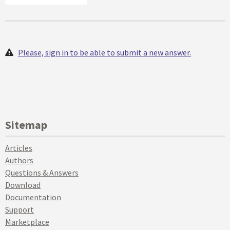
Please, sign in to be able to submit a new answer.
Sitemap
Articles
Authors
Questions & Answers
Download
Documentation
Support
Marketplace