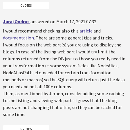
0 VOTES
Juraj Ondrus
answered on March 17, 2021 07:32
I would recommend checking also this
article
and
documentation
. There are some general tips and tricks.
I would focus on the web part(s) you are using to display the
blogs. In case of the listing web part I would try limit the
columns returned from the DB just to those you really need in
your transformation (+ some system fields like NodeAlias,
NodeAliasPath, etc. needed for certain transformation
methods or macros) so the SQL query will return just the data
you need and not all 100+ columns.
Then, as mentioned by Jeroen, consider adding some caching
to the listing and viewing web part - I guess that the blog
posts are not changing that often, so they can be cached for
some time.
0 VOTES