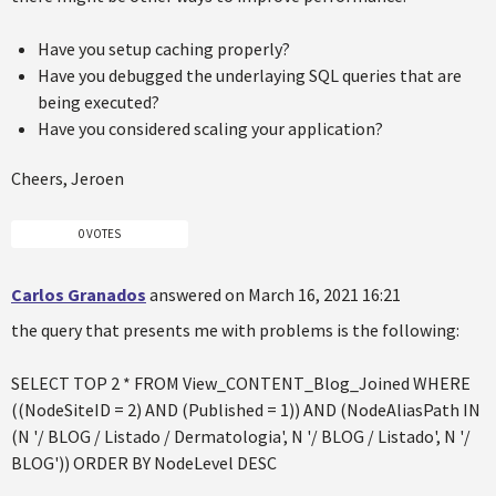
Have you setup caching properly?
Have you debugged the underlaying SQL queries that are
being executed?
Have you considered scaling your application?
Cheers, Jeroen
0 VOTES
Carlos Granados
answered on March 16, 2021 16:21
the query that presents me with problems is the following:
SELECT TOP 2 * FROM View_CONTENT_Blog_Joined WHERE
((NodeSiteID = 2) AND (Published = 1)) AND (NodeAliasPath IN
(N '/ BLOG / Listado / Dermatologia', N '/ BLOG / Listado', N '/
BLOG')) ORDER BY NodeLevel DESC