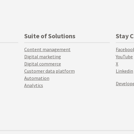
Suite of Solutions
Stay 
Content management
Faceboo
Digital marketing
YouTube
Digital commerce
X
Customer data platform
Linkedin
Automation
Develope
Analytics