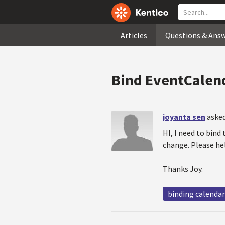
Articles
Questions & Ans
Bind EventCalen
joyanta sen
asked
HI, I need to bind
change. Please he
Thanks Joy.
binding calendar