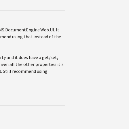
 CMS.DocumentEngine.Web.UI. It
mend using that instead of the
rty and it does have a get/set,
iven all the other properties it's
d. Still recommend using