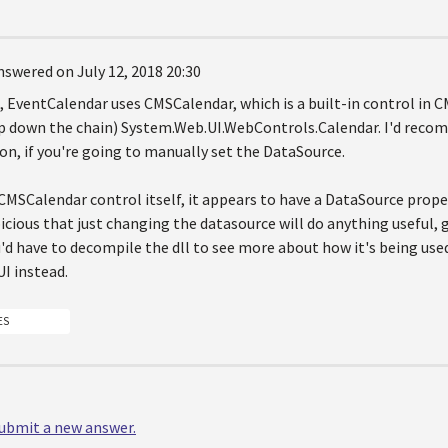
nswered on July 12, 2018 20:30
1, EventCalendar uses CMSCalendar, which is a built-in control in
p down the chain) System.Web.UI.WebControls.Calendar. I'd recom
on, if you're going to manually set the DataSource.
 CMSCalendar control itself, it appears to have a DataSource prope
icious that just changing the datasource will do anything useful, g
'd have to decompile the dll to see more about how it's being use
I instead.
ES
 submit a new answer.