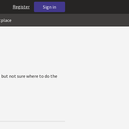
Register
Sign in
tplace
 but not sure where to do the