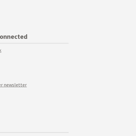
Connected
k
r newsletter