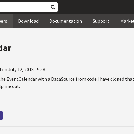
wers
Download
Documentation
Support
Marke
dar
 on July 12, 2018 19:58
 the EventCalendar with a DataSource from code.I have cloned that
lp me out.