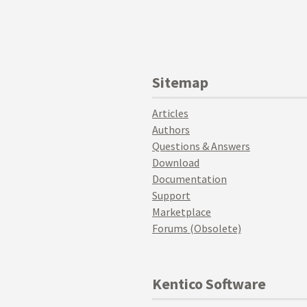
Sitemap
Articles
Authors
Questions & Answers
Download
Documentation
Support
Marketplace
Forums (Obsolete)
Kentico Software