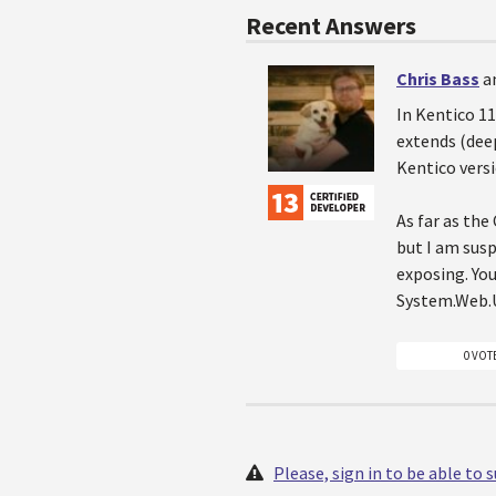
Recent Answers
Chris Bass
a
In Kentico 1
extends (dee
Kentico versi
As far as the
but I am susp
exposing. You
System.Web.U
0 VOT
Please, sign in to be able to