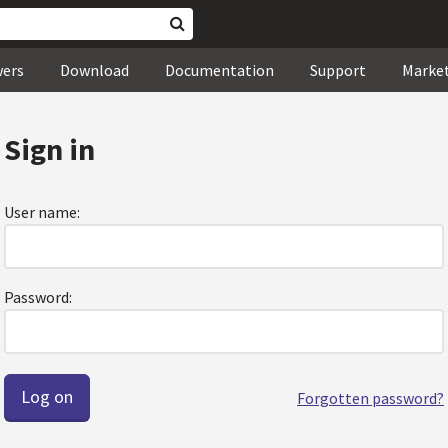
wers
Download
Documentation
Support
Marke
Sign in
User name:
Password:
Forgotten password?