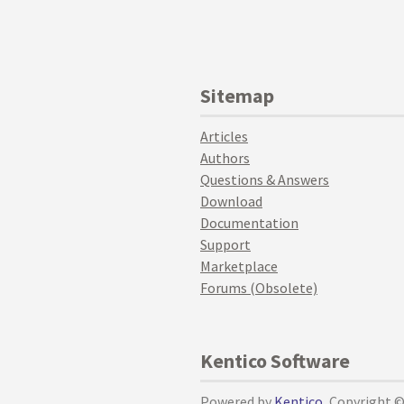
Sitemap
Articles
Authors
Questions & Answers
Download
Documentation
Support
Marketplace
Forums (Obsolete)
Kentico Software
Powered by
Kentico
, Copyright 