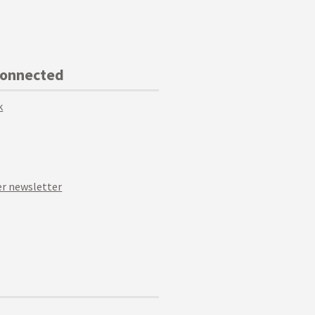
Connected
k
r newsletter