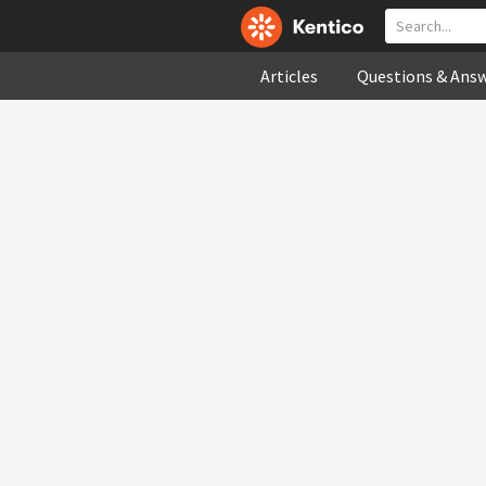
Articles
Questions & Ans