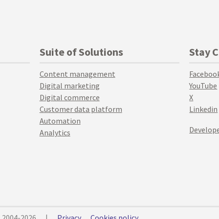
Suite of Solutions
Stay 
Content management
Faceboo
Digital marketing
YouTube
Digital commerce
X
Customer data platform
Linkedin
Automation
Develope
Analytics
© 2004-2026
|
Privacy
Cookies policy