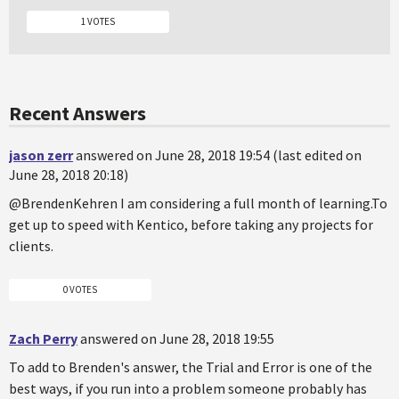
1 VOTES
Recent Answers
jason zerr
answered on June 28, 2018 19:54 (last edited on
June 28, 2018 20:18)
@BrendenKehren I am considering a full month of learning.To
get up to speed with Kentico, before taking any projects for
clients.
0 VOTES
Zach Perry
answered on June 28, 2018 19:55
To add to Brenden's answer, the Trial and Error is one of the
best ways, if you run into a problem someone probably has