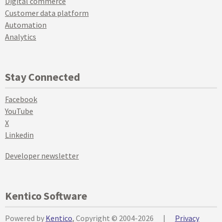
Digital commerce
Customer data platform
Automation
Analytics
Stay Connected
Facebook
YouTube
X
Linkedin
Developer newsletter
Kentico Software
Powered by
Kentico
, Copyright © 2004-2026
|
Privacy