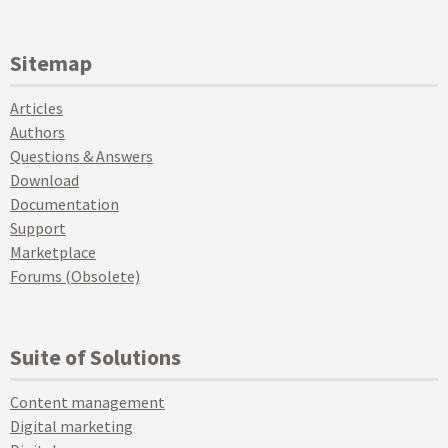
Sitemap
Articles
Authors
Questions & Answers
Download
Documentation
Support
Marketplace
Forums (Obsolete)
Suite of Solutions
Content management
Digital marketing