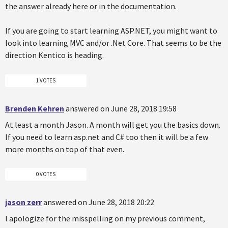
the answer already here or in the documentation.
If you are going to start learning ASP.NET, you might want to
look into learning MVC and/or .Net Core. That seems to be the
direction Kentico is heading.
1 VOTES
Brenden Kehren
answered on June 28, 2018 19:58
At least a month Jason. A month will get you the basics down.
If you need to learn asp.net and C# too then it will be a few
more months on top of that even.
0 VOTES
jason zerr
answered on June 28, 2018 20:22
I apologize for the misspelling on my previous comment,