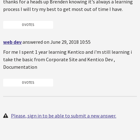
thanks for a heads up Brenden knowing it's always a learning
process I will try my best to get most out of time I have.
0 VOTES
web dev
answered on June 29, 2018 10:55
For me I spent 1 year learning Kentico and i'm still learning i
take the basic from Corporate Site and Kentico Dev ,
Documentation
0 VOTES
Please, sign in to be able to submit a new answer.