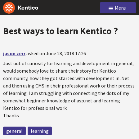
Menu
Best ways to learn Kentico ?
jason zerr
asked on June 28, 2018 17:26
Just out of curiosity for learning and development in general,
would somebody love to share their story for Kentico
community, how they got started with development in .Net
and then using CMS in their professional work or their process
of learning. I am struggling with connecting the dots of my
somewhat beginner knowledge of asp.net and learning
Kentico for professional work.
Thanks
general
learning