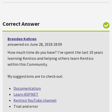
Correct Answer
Brenden Kehren
answered on June 28, 2018 18:09
How much time do you have? I've spent the last 10 years
learning Kentico and helping others learn Kentico
within this Community.
My suggestions are to check out:
Documentation
Learn ASP.NET
Kentico YouTube channel
Trial and error